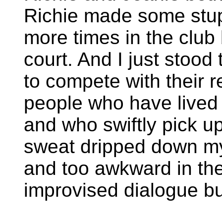
Richie made some stup
more times in the club
court. And I just stood
to compete with their re
people who have lived 
and who swiftly pick u
sweat dripped down my 
and too awkward in the
improvised dialogue b