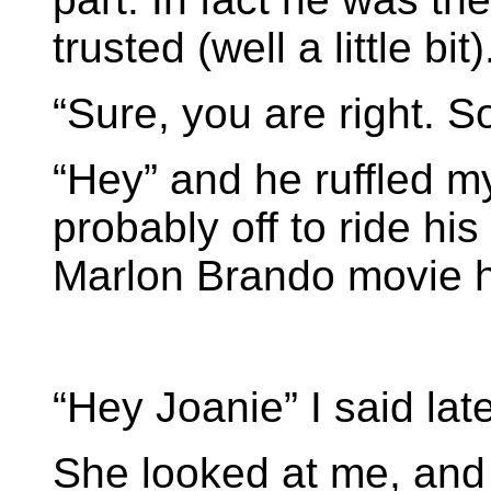
trusted (well a little bit)
“Sure, you are right. So
“Hey” and he ruffled my
probably off to ride hi
Marlon Brando movie 
“Hey Joanie” I said late
She looked at me, and 