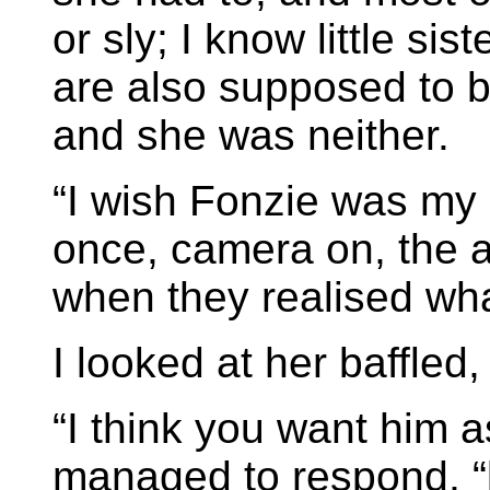
or sly; I know little sis
are also supposed to b
and she was neither.
“I wish Fonzie was my 
once, camera on, the a
when they realised wha
I looked at her baffled, 
“I think you want him a
managed to respond, “b