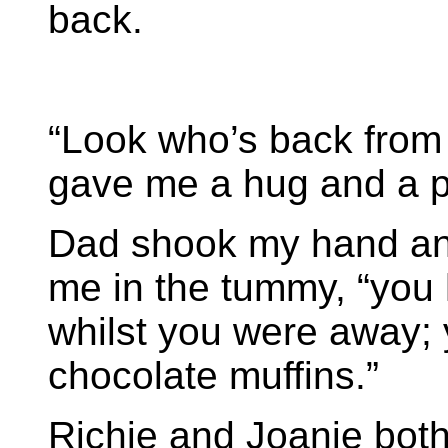
back.
“Look who’s back from
gave me a hug and a p
Dad shook my hand and
me in the tummy, “you 
whilst you were away; 
chocolate muffins.”
Richie and Joanie both