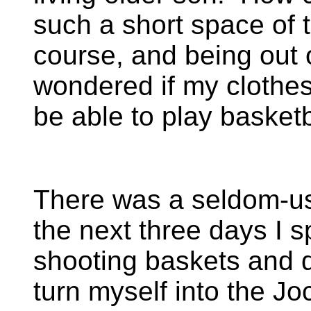
such a short space of 
course, and being out of
wondered if my clothes 
be able to play basketb
There was a seldom-us
the next three days I 
shooting baskets and d
turn myself into the Jo