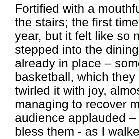
Fortified with a mouth
the stairs; the first ti
year, but it felt like so
stepped into the dinin
already in place – so
basketball, which they
twirled it with joy, almo
managing to recover my
audience applauded –
bless them - as I walke