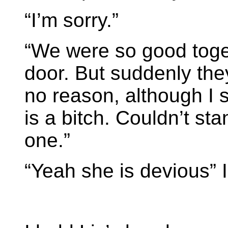
“I’m sorry.”
“We were so good toget
door. But suddenly th
no reason, although I s
is a bitch. Couldn’t st
one.”
“Yeah she is devious” 