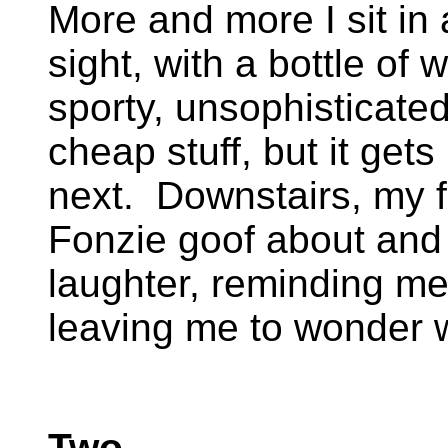
More and more I sit in 
sight, with a bottle of 
sporty, unsophisticate
cheap stuff, but it get
next. Downstairs, my f
Fonzie goof about and 
laughter, reminding me
leaving me to wonder 
Two