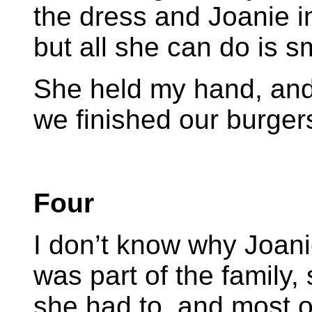
the dress and Joanie i
but all she can do is sm
She held my hand, and
we finished our burgers
Four
I don’t know why Joan
was part of the family
she had to, and most o