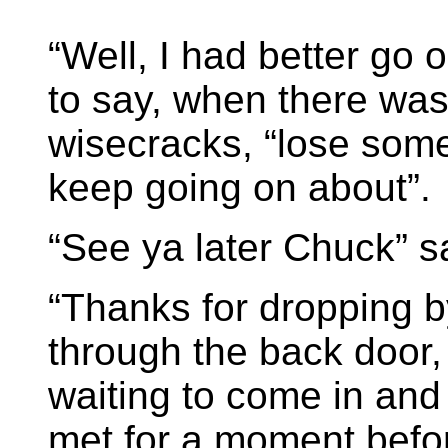
“Well, I had better go 
to say, when there was
wisecracks, “lose some
keep going on about”.
“See ya later Chuck” s
“Thanks for dropping by
through the back door
waiting to come in and 
met for a moment befo