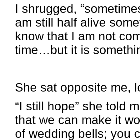
I shrugged, “sometimes I
am still half alive some
know that I am not comi
time…but it is somethi
She sat opposite me, l
“I still hope” she told 
that we can make it wo
of wedding bells; you c