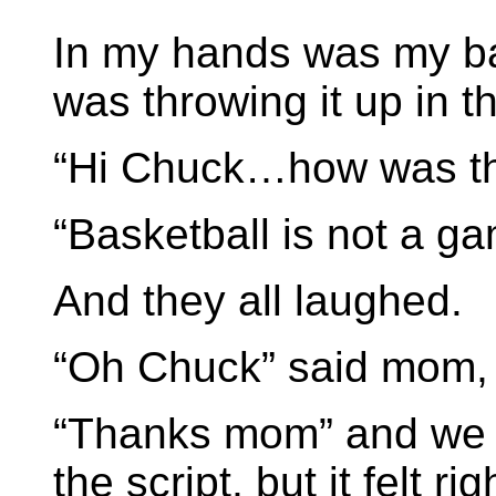
In my hands was my bas
was throwing it up in th
“Hi Chuck…how was t
“Basketball is not a gam
And they all laughed.
“Oh Chuck” said mom, 
“Thanks mom” and we 
the script, but it felt rig