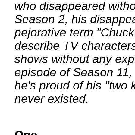
who disappeared withou
Season 2, his disappea
pejorative term "Chu
describe TV character
shows without any expla
episode of Season 11
he's proud of his "two 
never existed.
One