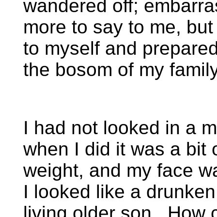
wandered off; embarras
more to say to me, but 
to myself and prepare
the bosom of my family
I had not looked in a mi
when I did it was a bit
weight, and my face wa
I looked like a drunken
living older son. How 