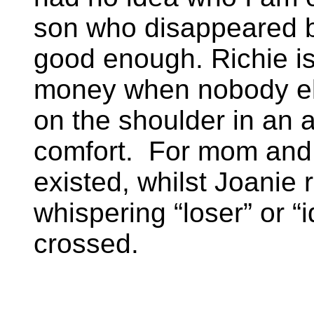
son who disappeared b
good enough. Richie is
money when nobody el
on the shoulder in an 
comfort. For mom and da
existed, whilst Joanie 
whispering “loser” or “
crossed.