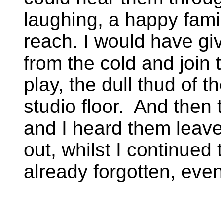
laughing, a happy famil
reach. I would have gi
from the cold and join 
play, the dull thud of t
studio floor. And then
and I heard them leave
out, whilst I continued 
already forgotten, ev