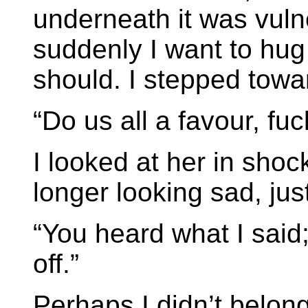
underneath it was vuln
suddenly I want to hug 
should. I stepped towa
“Do us all a favour, fuck
I looked at her in sho
longer looking sad, just
“You heard what I said
off.”
Perhaps I didn’t belong