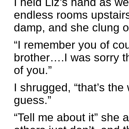
I held Liz’s hand as w
endless rooms upstairs
damp, and she clung on
“I remember you of co
brother….I was sorry t
of you.”
I shrugged, “that’s the w
guess.”
“Tell me about it” she 