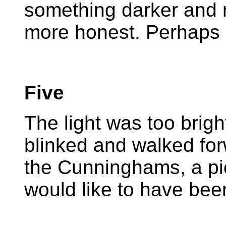
something darker and m
more honest. Perhaps i
Five
The light was too brigh
blinked and walked forw
the Cunninghams, a pi
would like to have bee