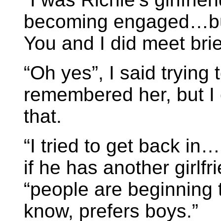
becoming engaged…but 
You and I did meet brie
“Oh yes”, I said trying 
remembered her, but I 
that.
“I tried to get back in…
if he has another girlf
“people are beginning 
know, prefers boys.”