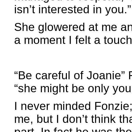
isn’t interested in you.”
She glowered at me an
a moment I felt a touch 
“Be careful of Joanie” 
“she might be only youn
I never minded Fonzie;
me, but I don’t think th
part. In fact he was th