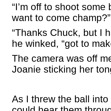
“I’m off to shoot some
want to come champ?”
“Thanks Chuck, but I h
he winked, “got to ma
The camera was off me,
Joanie sticking her ton
As I threw the ball into 
could hear them throu