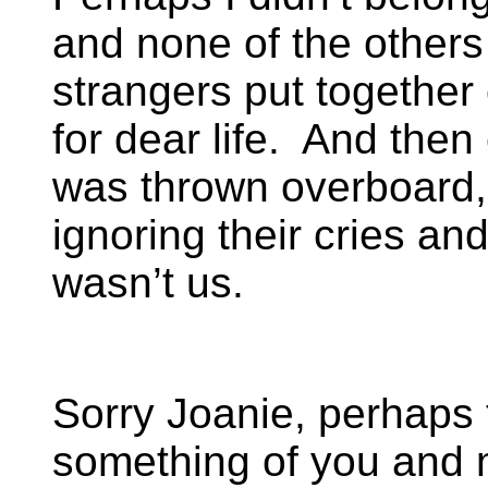
and none of the others 
strangers put together 
for dear life. And then
was thrown overboard
ignoring their cries and
wasn’t us.
Sorry Joanie, perhaps
something of you and m