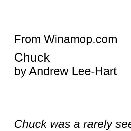
From Winamop.com
Chuck
by Andrew Lee-Hart
Chuck was a rarely se