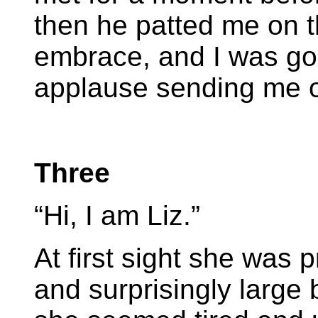
then he patted me on t
embrace, and I was gon
applause sending me 
Three
“Hi, I am Liz.”
At first sight she was p
and surprisingly large