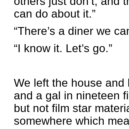
others just don’t, and 
can do about it.”
“There’s a diner we can
“I know it. Let’s go.”
We left the house and 
and a gal in nineteen f
but not film star mater
somewhere which mean