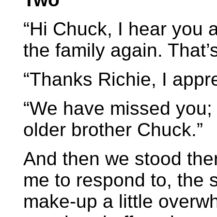
“Hi Chuck, I hear you a
the family again. That’
“Thanks Richie, I apprec
“We have missed you; i
older brother Chuck.”
And then we stood there
me to respond to, the 
make-up a little overw