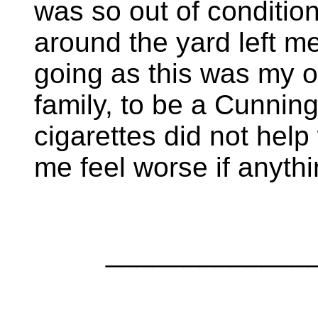
was so out of condition
around the yard left me
going as this was my o
family, to be a Cunni
cigarettes did not hel
me feel worse if anythi
_____________