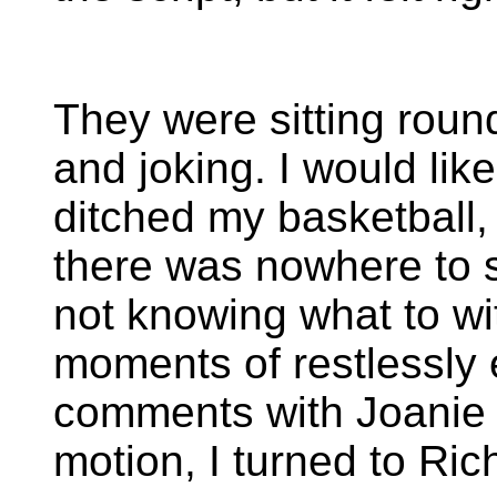
They were sitting round
and joking. I would lik
ditched my basketball
there was nowhere to s
not knowing what to wi
moments of restlessly
comments with Joanie m
motion, I turned to Rich