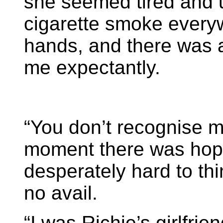
she seemed tired and u
cigarette smoke ever
hands, and there was 
me expectantly.
“You don’t recognise m
moment there was hope 
desperately hard to th
no avail.
“I was Richie’s girlfrie