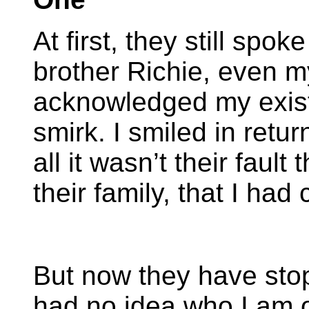
At first, they still sp
brother Richie, even m
acknowledged my exist
smirk. I smiled in retur
all it wasn’t their fault
their family, that I had
But now they have stop
had no idea who I am 