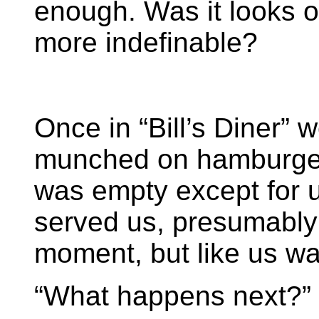
enough. Was it looks o
more indefinable?
Once in “Bill’s Diner”
munched on hamburger
was empty except for 
served us, presumably 
moment, but like us wa
“What happens next?”