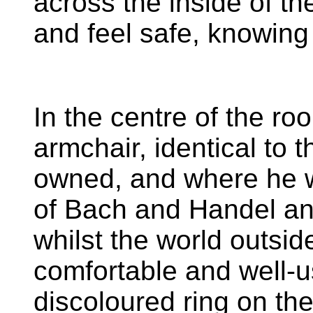
across the inside of the
and feel safe, knowin
In the centre of the roo
armchair, identical to 
owned, and where he wo
of Bach and Handel an
whilst the world outside f
comfortable and well-u
discoloured ring on the