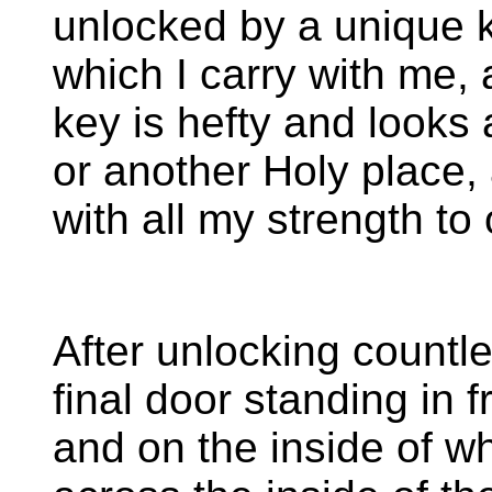
unlocked by a unique k
which I carry with me,
key is hefty and looks 
or another Holy place,
with all my strength to
After unlocking countles
final door standing in 
and on the inside of w