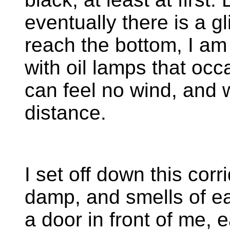
eventually there is a g
reach the bottom, I am
with oil lamps that occa
can feel no wind, and w
distance.
I set off down this corr
damp, and smells of ea
a door in front of me,