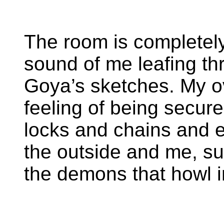
The room is completely 
sound of me leafing th
Goya’s sketches. My o
feeling of being secure
locks and chains and 
the outside and me, su
the demons that howl i