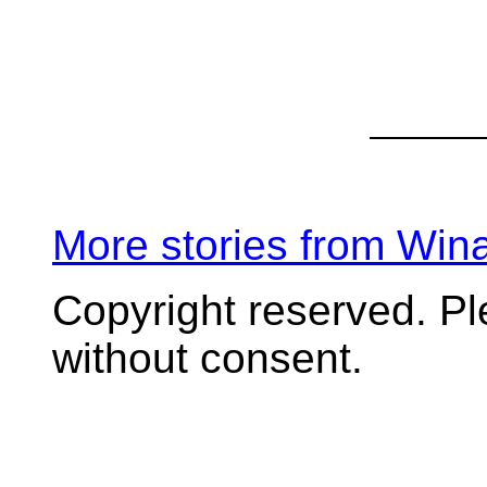
More stories from Wi
Copyright reserved. P
without consent.