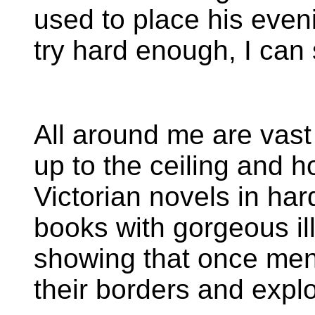
used to place his eveni
try hard enough, I can s
All around me are vas
up to the ceiling and h
Victorian novels in har
books with gorgeous il
showing that once me
their borders and explo