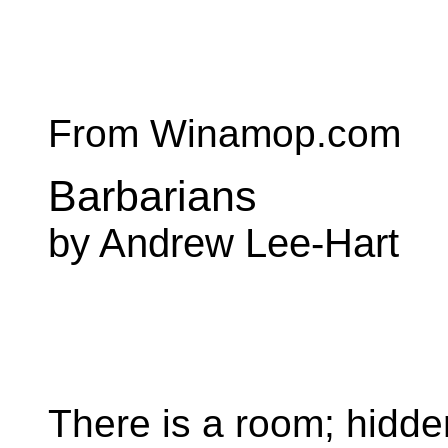
From Winamop.com
Barbarians
by Andrew Lee-Hart
There is a room; hidde