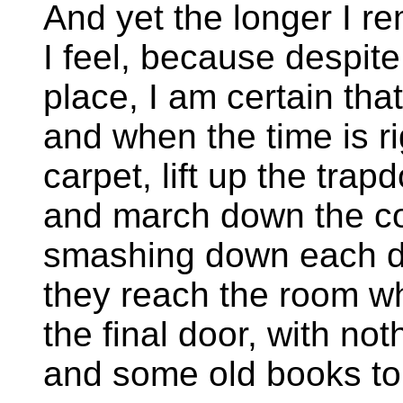
And yet the longer I r
I feel, because despite
place, I am certain tha
and when the time is rig
carpet, lift up the tra
and march down the corr
smashing down each doo
they reach the room wh
the final door, with not
and some old books to