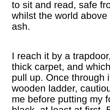
to sit and read, safe 
whilst the world abov
ash.
I reach it by a trapdoor
thick carpet, and which
pull up. Once through i
wooden ladder, cautiou
me before putting my fo
black, at least at first.