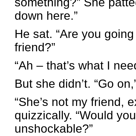
something?” She patted
down here.”
He sat. “Are you going
friend?”
“Ah – that’s what I nee
But she didn’t. “Go on
“She’s not my friend, e
quizzically. “Would you
unshockable?”