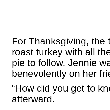
For Thanksgiving, the t
roast turkey with all 
pie to follow. Jennie wa
benevolently on her fr
“How did you get to k
afterward.