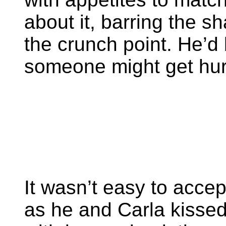
about it, barring the 
the crunch point. He’d b
someone might get hur
It wasn’t easy to accep
as he and Carla kisse