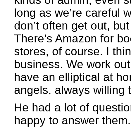
long as we’re careful 
don’t often get out, b
There’s Amazon for boo
stores, of course. I th
business. We work out a
have an elliptical at h
angels, always willing 
He had a lot of quest
happy to answer them.