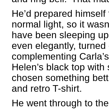
He’d prepared himself f
normal light, so it was
have been sleeping upr
even elegantly, turned o
complementing Carla’s r
Helen’s black top with
chosen something bett
and retro T-shirt.
He went through to the 