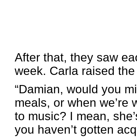
After that, they saw e
week. Carla raised the 
“Damian, would you min
meals, or when we’re w
to music? I mean, she’s
you haven’t gotten acqua