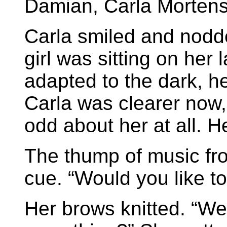
Damian, Carla Mortens
Carla smiled and nodded
girl was sitting on her
adapted to the dark, h
Carla was clearer now, 
odd about her at all. He
The thump of music fr
cue. “Would you like t
Her brows knitted. “Well