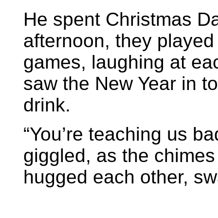
He spent Christmas Day
afternoon, they played 
games, laughing at ea
saw the New Year in to
drink.
“You’re teaching us ba
giggled, as the chimes
hugged each other, sw