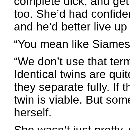
complete dick, and get
too. She’d had confide
and he’d better live up t
“You mean like Siames
“We don’t use that ter
Identical twins are qu
they separate fully. If 
twin is viable. But som
herself.
She wasn’t just pretty,