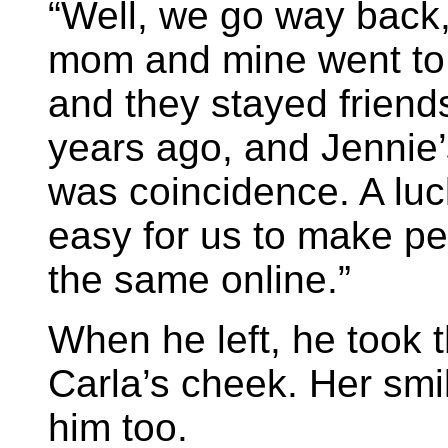
“Well, we go way back
mom and mine went to 
and they stayed frien
years ago, and Jennie’
was coincidence. A luc
easy for us to make per
the same online.”
When he left, he took 
Carla’s cheek. Her smil
him too.