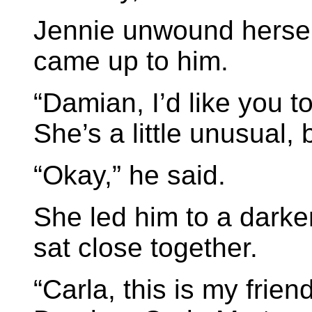
Jennie unwound herself
came up to him.
“Damian, I’d like you t
She’s a little unusual, b
“Okay,” he said.
She led him to a darke
sat close together.
“Carla, this is my fri