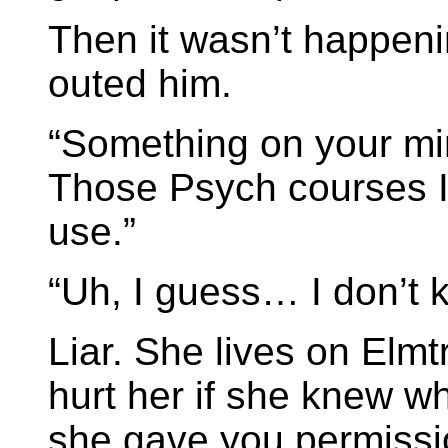
Then it wasn’t happen
outed him.
“Something on your min
Those Psych courses 
use.”
“Uh, I guess… I don’t 
Liar. She lives on Elmt
hurt her if she knew w
she gave you permissi