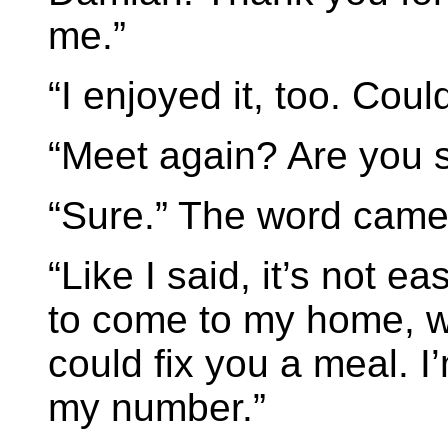
me.”
“I enjoyed it, too. Cou
“Meet again? Are you 
“Sure.” The word came 
“Like I said, it’s not ea
to come to my home, we
could fix you a meal. I
my number.”