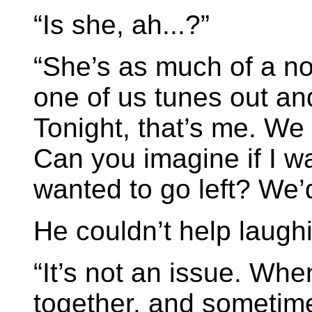
“Is she, ah...?”
“She’s as much of a nor
one of us tunes out and
Tonight, that’s me. We t
Can you imagine if I w
wanted to go left? We’d
He couldn’t help laugh
“It’s not an issue. Whe
together, and sometime