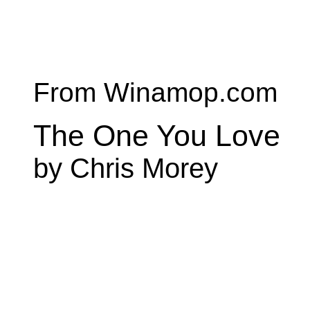
From Winamop.com
The One You Love
by Chris Morey