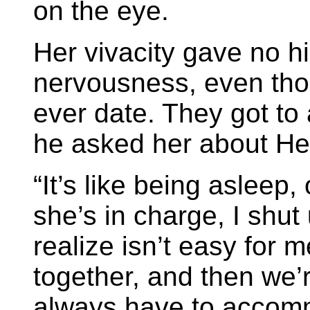
on the eye.
Her vivacity gave no hi
nervousness, even thou
ever date. They got to 
he asked her about He
“It’s like being asleep
she’s in charge, I shu
realize isn’t easy for 
together, and then we’r
always have to accomm