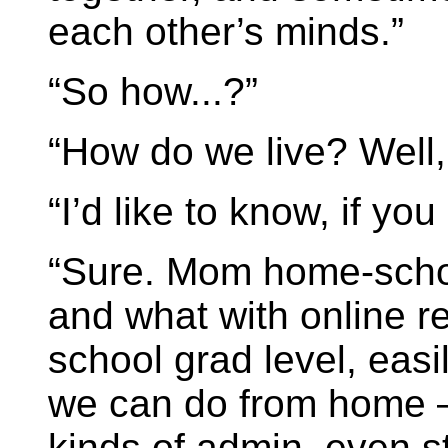
each other’s minds.”
“So how...?”
“How do we live? Well, 
“I’d like to know, if you
“Sure. Mom home-schoo
and what with online r
school grad level, easi
we can do from home –
kinds of admin, even s