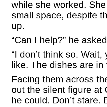
while she worked. She 
small space, despite t
up.
“Can I help?” he asked
“I don’t think so. Wait,
like. The dishes are in 
Facing them across the
out the silent figure at
he could. Don’t stare. 