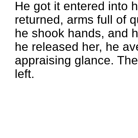
He got it entered into 
returned, arms full of q
he shook hands, and 
he released her, he av
appraising glance. The
left.