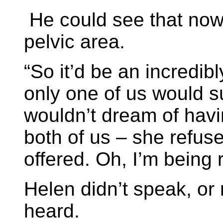
He could see that now,
pelvic area.
“So it’d be an incredib
only one of us would s
wouldn’t dream of havin
both of us – she refus
offered. Oh, I’m being r
Helen didn’t speak, or 
heard.