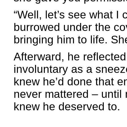
“Well, let’s see what I
burrowed under the cov
bringing him to life. Sh
Afterward, he reflected
involuntary as a snee
knew he’d done that en
never mattered – until
knew he deserved to.