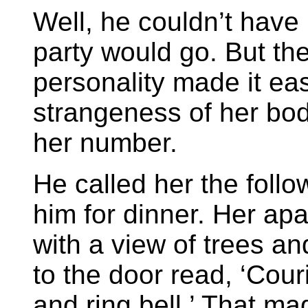
Well, he couldn’t have
party would go. But th
personality made it eas
strangeness of her bo
her number.
He called her the foll
him for dinner. Her ap
with a view of trees an
to the door read, ‘Cou
and ring bell.’ That m