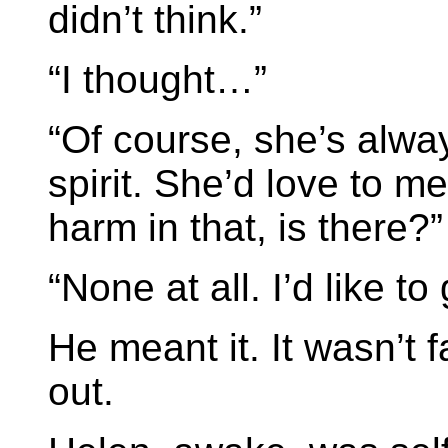
didn’t think.”
“I thought…”
“Of course, she’s alway
spirit. She’d love to m
harm in that, is there?”
“None at all. I’d like to
He meant it. It wasn’t f
out.