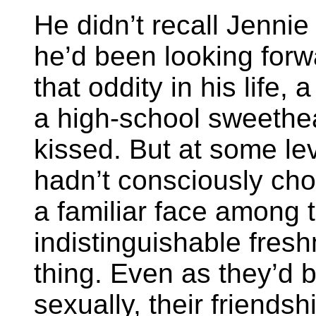
He didn’t recall Jennie
he’d been looking forw
that oddity in his life, 
a high-school sweethea
kissed. But at some lev
hadn’t consciously ch
a familiar face among 
indistinguishable fre
thing. Even as they’d 
sexually, their friendsh