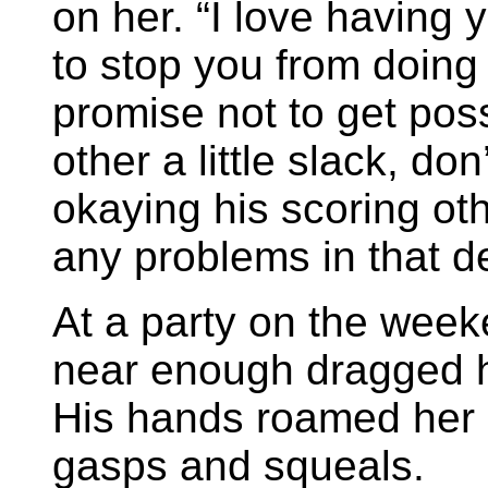
on her. “I love having 
to stop you from doing 
promise not to get pos
other a little slack, d
okaying his scoring oth
any problems in that d
At a party on the wee
near enough dragged
His hands roamed her 
gasps and squeals.