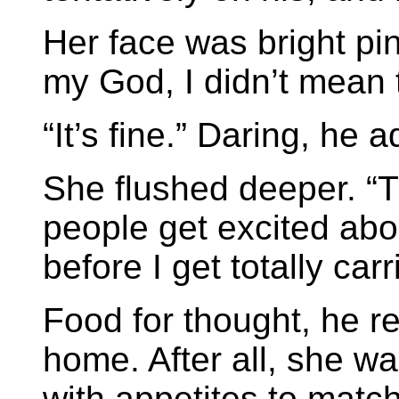
Her face was bright pi
my God, I didn’t mean t
“It’s fine.” Daring, he 
She flushed deeper. “
people get excited abou
before I get totally car
Food for thought, he r
home. After all, she 
with appetites to matc