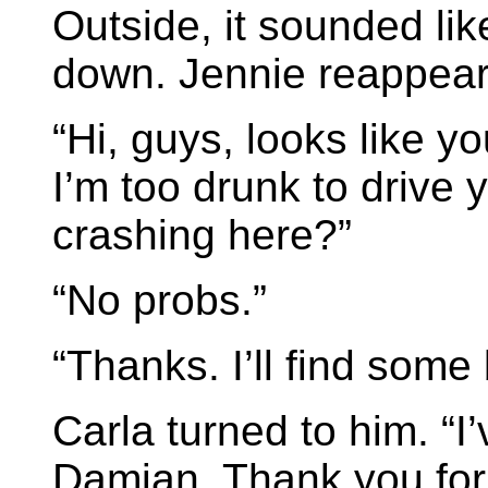
Outside, it sounded li
down. Jennie reappear
“Hi, guys, looks like yo
I’m too drunk to drive
crashing here?”
“No probs.”
“Thanks. I’ll find some
Carla turned to him. “I
Damian. Thank you for