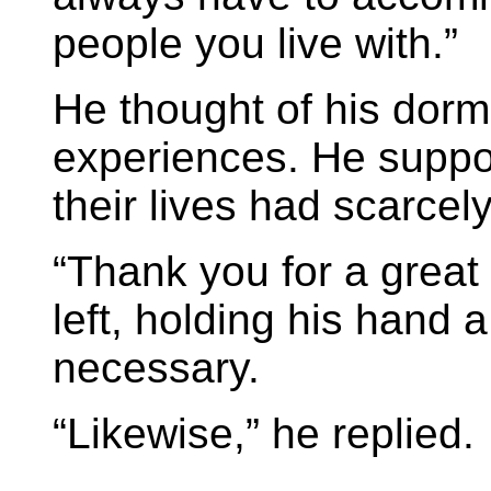
people you live with.”
He thought of his dor
experiences. He suppo
their lives had scarcel
“Thank you for a great
left, holding his hand a
necessary.
“Likewise,” he replied.