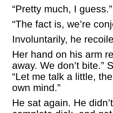
“Pretty much, I guess.”
“The fact is, we’re con
Involuntarily, he recoil
Her hand on his arm re
away. We don’t bite.” 
“Let me talk a little, 
own mind.”
He sat again. He didn’t