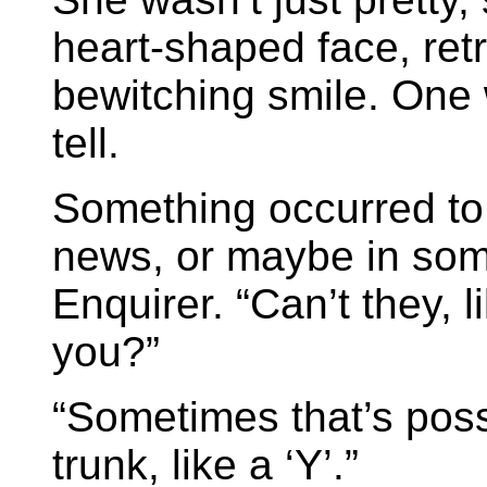
heart-shaped face, re
bewitching smile. One w
tell.
Something occurred to 
news, or maybe in some
Enquirer. “Can’t they, 
you?”
“Sometimes that’s possi
trunk, like a ‘Y’.”