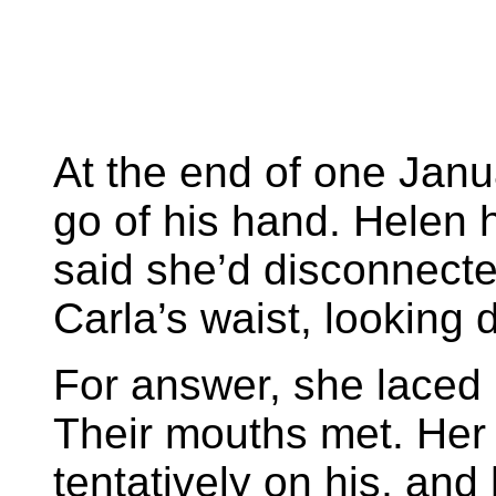
At the end of one Janua
go of his hand. Helen 
said she’d disconnecte
Carla’s waist, looking 
For answer, she laced
Their mouths met. Her 
tentatively on his, and 