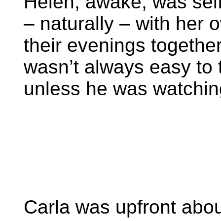
Helen, awake, was self-
– naturally – with her 
their evenings together 
wasn’t always easy to 
unless he was watching 
Carla was upfront abou