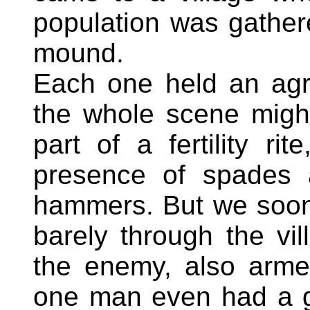
population was gather
mound.
Each one held an agric
the whole scene migh
part of a fertility ri
presence of spades 
hammers. But we soon
barely through the v
the enemy, also arme
one man even had a g