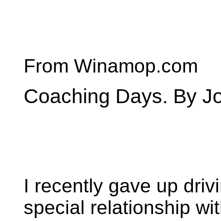
From Winamop.com
Coaching Days. By Jo
I recently gave up dri
special relationship wi