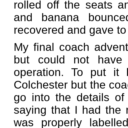
rolled off the seats a
and banana bounce
recovered and gave to
My final coach advent
but could not have 
operation. To put it 
Colchester but the coa
go into the details o
saying that I had the 
was properly labelle