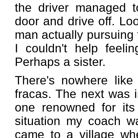
the driver managed t
door and drive off. Lo
man actually pursuing 
I couldn't help feel
Perhaps a sister.
There's nowhere like
fracas. The next was 
one renowned for its 
situation my coach wa
came to a village whe