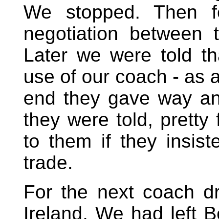
We stopped. Then fo
negotiation between
Later we were told th
use of our coach - as a
end they gave way and
they were told, pretty
to them if they insis
trade.
For the next coach 
Ireland. We had left 