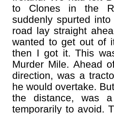
to Clones in the Re
suddenly spurted into
road lay straight ahea
wanted to get out of 
then I got it. This 
Murder Mile. Ahead of
direction, was a tract
he would overtake. But
the distance, was a
temporarily to avoid. 