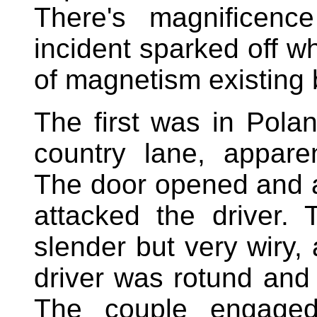
There's magnificenc
incident sparked off w
of magnetism existing
The first was in Pola
country lane, appare
The door opened and 
attacked the driver
slender but very wiry, 
driver was rotund and b
The couple engaged