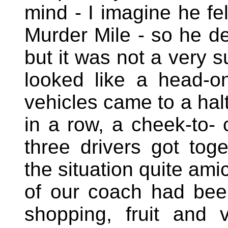
mind - I imagine he fel
Murder Mile - so he d
but it was not a very s
looked like a head-on
vehicles came to a halt
in a row, a cheek-to- 
three drivers got tog
the situation quite ami
of our coach had bee
shopping, fruit and 