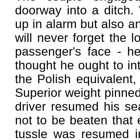
doorway into a ditch.
up in alarm but also a
will never forget the 
passenger's face - h
thought he ought to in
the Polish equivalent,
Superior weight pinned
driver resumed his s
not to be beaten that
tussle was resumed i