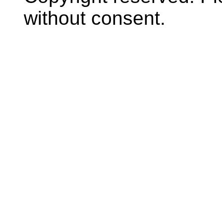
without consent.