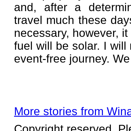
and, after a determi
travel much these days
necessary, however, it
fuel will be solar. I wi
event-free journey. We
More stories from Wi
Copyright reserved. P