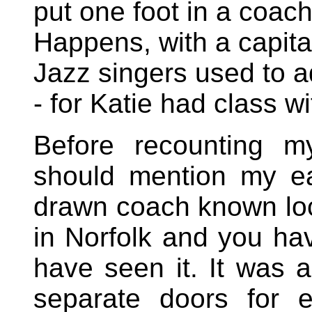
put one foot in a coa
Happens, with a capital
Jazz singers used to ad
- for Katie had class wi
Before recounting m
should mention my ea
drawn coach known loc
in Norfolk and you ha
have seen it. It was a
separate doors for 