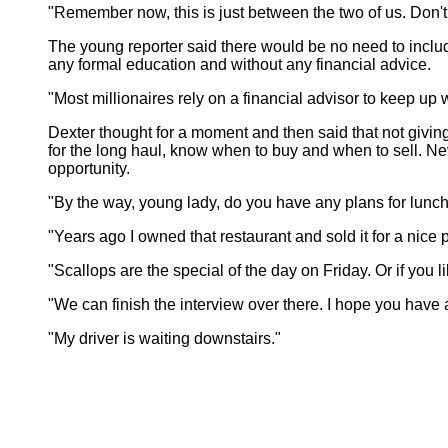
"Remember now, this is just between the two of us. Don't pu
The young reporter said there would be no need to includ
any formal education and without any financial advice.
"Most millionaires rely on a financial advisor to keep up 
Dexter thought for a moment and then said that not giving
for the long haul, know when to buy and when to sell. Ne
opportunity.
"By the way, young lady, do you have any plans for lunch? 
"Years ago I owned that restaurant and sold it for a nice 
"Scallops are the special of the day on Friday. Or if you 
"We can finish the interview over there. I hope you have a b
"My driver is waiting downstairs."