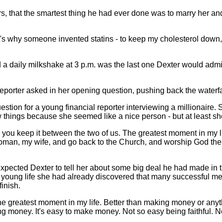
s, that the smartest thing he had ever done was to marry her an
's why someone invented statins - to keep my cholesterol down
daily milkshake at 3 p.m. was the last one Dexter would admit t
porter asked in her opening question, pushing back the waterfall 
estion for a young financial reporter interviewing a millionaire
w things because she seemed like a nice person - but at least sh
as you keep it between the two of us. The greatest moment in my li
woman, my wife, and go back to the Church, and worship God the
pected Dexter to tell her about some big deal he had made in t
r young life she had already discovered that many successful me
finish.
he greatest moment in my life. Better than making money or anythi
king money. It's easy to make money. Not so easy being faithful. 