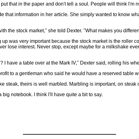
t that in the paper and don't tell a soul. People will think I'm nu
e that information in her article. She simply wanted to know wha
with the stock market," she told Dexter. "What makes you different
 up was very important because the stock market is the roller coa
ver lose interest. Never stop, except maybe for a milkshake ever
I have a table over at the Mark IV," Dexter said, rolling his whe
profit to a gentleman who said he would have a reserved table wait
like steak, theirs is well marbled. Marbling is important, on stea
ig notebook. I think I'll have quite a bit to say.