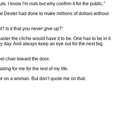
ts. I know I'm nuts but why confirm it for the public."
t Dexter had done to make millions of dollars without
? Is it that you never give up?"
ster the cliche would have it to be. One has to be in it
y day. And always keep an eye out for the next big
el chair toward the door.
ing for me for the rest of my life.
k or on a woman. But don't quote me on that.