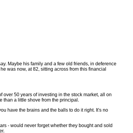
y. Maybe his family and a few old friends, in deference
e was now, at 82, sitting across from this financial
 over 50 years of investing in the stock market, all on
han a little shove from the principal.
 have the brains and the balls to do it right. It's no
ars - would never forget whether they bought and sold
er.