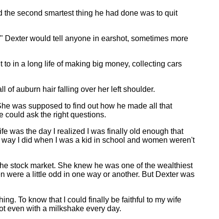
d the second smartest thing he had done was to quit
," Dexter would tell anyone in earshot, sometimes more
o in a long life of making big money, collecting cars
of auburn hair falling over her left shoulder.
. She was supposed to find out how he made all that
e could ask the right questions.
fe was the day I realized I was finally old enough that
 way I did when I was a kid in school and women weren't
he stock market. She knew he was one of the wealthiest
n were a little odd in one way or another. But Dexter was
ng. To know that I could finally be faithful to my wife
Not even with a milkshake every day.