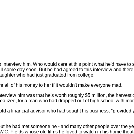
nterview him. Who would care at this point what he'd have to sa
ll some day soon. But he had agreed to this interview and there h
daughter who had just graduated from college.
ve all of his money to her if it wouldn't make everyone mad.
erview him was that he's worth roughly $5 million, the harvest of
alized, for a man who had dropped out of high school with more t
old a financial advisor who had sought his business, "provided you
t but he had met someone he - and many other people over the ye
h W.C. Fields whose old films he loved to watch in his home theat