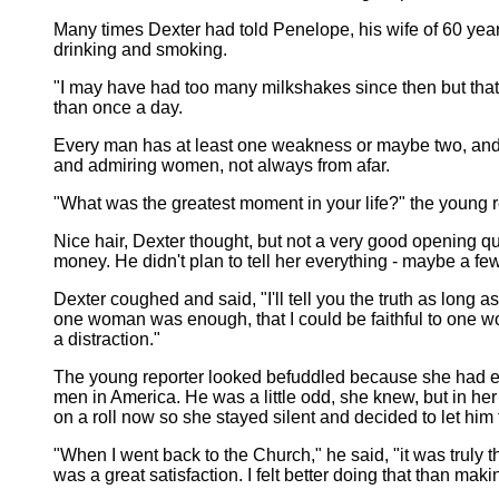
Many times Dexter had told Penelope, his wife of 60 year
drinking and smoking.
"I may have had too many milkshakes since then but that
than once a day.
Every man has at least one weakness or maybe two, and a 
and admiring women, not always from afar.
"What was the greatest moment in your life?" the young re
Nice hair, Dexter thought, but not a very good opening qu
money. He didn't plan to tell her everything - maybe a fe
Dexter coughed and said, "I'll tell you the truth as long 
one woman was enough, that I could be faithful to one 
a distraction."
The young reporter looked befuddled because she had ex
men in America. He was a little odd, she knew, but in he
on a roll now so she stayed silent and decided to let him 
"When I went back to the Church," he said, "it was truly t
was a great satisfaction. I felt better doing that than ma