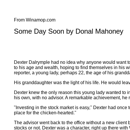
From Winamop.com
Some Day Soon by Donal Mahoney
Dexter Dalrymple had no idea why anyone would want to i
to his age and wealth, hoping to find themselves in his wi
reporter, a young lady, perhaps 22, the age of his grand
His granddaughter was the light of his life. He would lea
Dexter knew the only reason this young lady wanted to int
his own, with no advisor. A remarkable achievement, he re
"Investing in the stock market is easy," Dexter had once t
place for the chicken-hearted."
The advisor went back to the office without a new clien
stocks or not. Dexter was a character, right up there wit