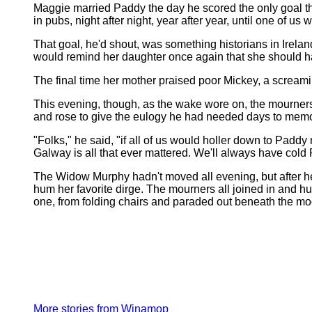
Maggie married Paddy the day he scored the only goal the
in pubs, night after night, year after year, until one of u
That goal, he'd shout, was something historians in Irelan
would remind her daughter once again that she should ha
The final time her mother praised poor Mickey, a screamin
This evening, though, as the wake wore on, the mourners 
and rose to give the eulogy he had needed days to memo
"Folks," he said, "if all of us would holler down to Paddy
Galway is all that ever mattered. We'll always have cold P
The Widow Murphy hadn't moved all evening, but after hea
hum her favorite dirge. The mourners all joined in and h
one, from folding chairs and paraded out beneath the mo
More stories from Winamop