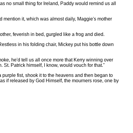
s no small thing for Ireland, Paddy would remind us all
'd mention it, which was almost daily, Maggie's mother
her, feverish in bed, gurgled like a frog and died.
stless in his folding chair, Mickey put his bottle down
moke, he'd tell us all once more that Kerry winning over
 St. Patrick himself, I know, would vouch for that."
purple fist, shook it to the heavens and then began to
 as if released by God Himself, the mourners rose, one by