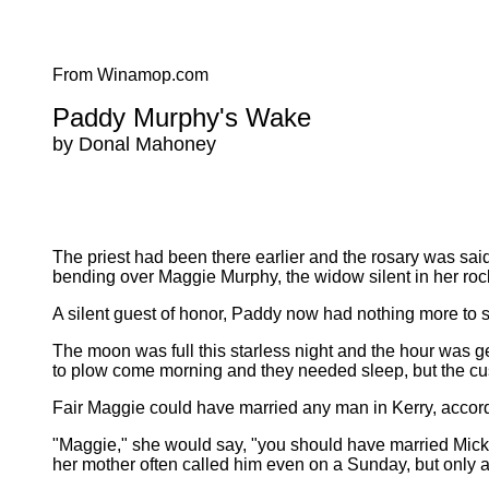
From Winamop.com
Paddy Murphy's Wake
by Donal Mahoney
The priest had been there earlier and the rosary was said 
bending over Maggie Murphy, the widow silent in her rock
A silent guest of honor, Paddy now had nothing more to say,
The moon was full this starless night and the hour was g
to plow come morning and they needed sleep, but the cu
Fair Maggie could have married any man in Kerry, accord
"Maggie," she would say, "you should have married Mickey
her mother often called him even on a Sunday, but only a