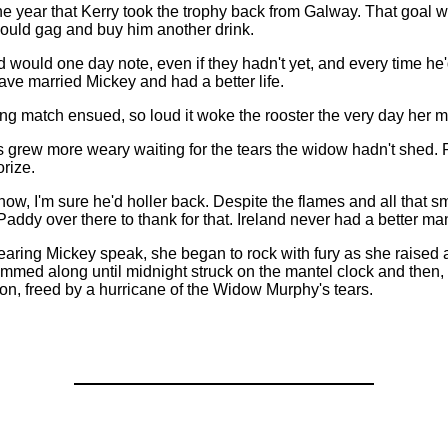
 year that Kerry took the trophy back from Galway. That goal wa
s would gag and buy him another drink.
d would one day note, even if they hadn't yet, and every time he
ve married Mickey and had a better life.
g match ensued, so loud it woke the rooster the very day her mot
grew more weary waiting for the tears the widow hadn't shed. Re
rize.
 now, I'm sure he'd holler back. Despite the flames and all that s
addy over there to thank for that. Ireland never had a better man.
ring Mickey speak, she began to rock with fury as she raised a 
ummed along until midnight struck on the mantel clock and then,
on, freed by a hurricane of the Widow Murphy's tears.