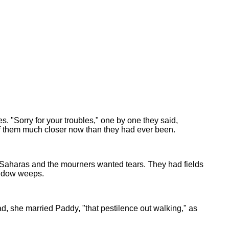
s. "Sorry for your troubles," one by one they said,
 of them much closer now than they had ever been.
t Saharas and the mourners wanted tears. They had fields
widow weeps.
d, she married Paddy, "that pestilence out walking," as