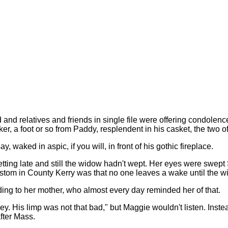
and relatives and friends in single file were offering condolence
er, a foot or so from Paddy, resplendent in his casket, the two
 waked in aspic, if you will, in front of his gothic fireplace.
etting late and still the widow hadn't wept. Her eyes were swep
stom in County Kerry was that no one leaves a wake until the 
ing to her mother, who almost every day reminded her of that.
. His limp was not that bad," but Maggie wouldn't listen. Instea
fter Mass.