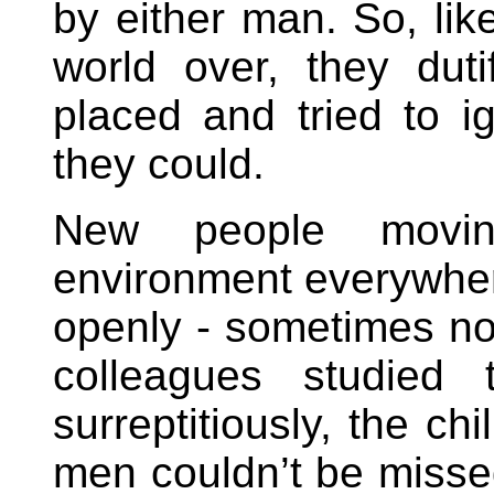
by either man. So, like
world over, they dut
placed and tried to i
they could.
New people movin
environment everywhe
openly - sometimes no
colleagues studied 
surreptitiously, the c
men couldn’t be miss