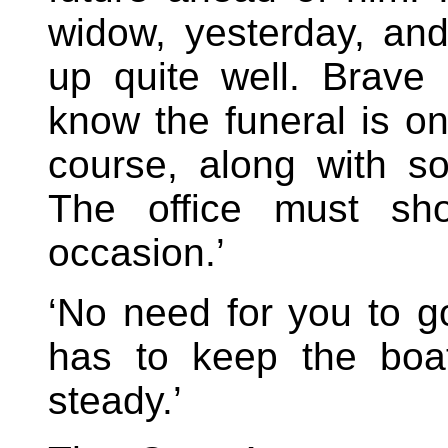
widow, yesterday, an
up quite well. Brave 
know the funeral is on
course, along with s
The office must sh
occasion.’
‘No need for you to 
has to keep the boat
steady.’