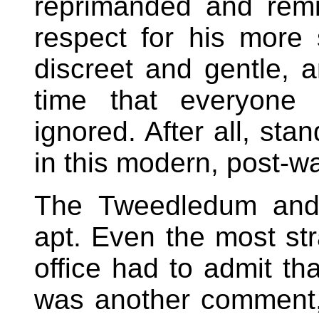
reprimanded and rem
respect for his more 
discreet and gentle, an
time that everyone
ignored. After all, st
in this modern, post-wa
The Tweedledum and
apt. Even the most str
office had to admit tha
was another comment,