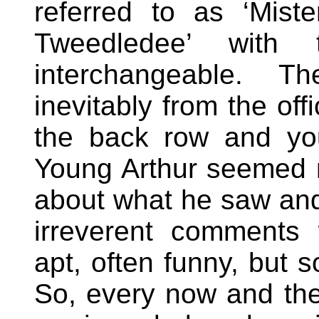
referred to as ‘Mis
Tweedledee’ with
interchangeable. 
inevitably from the of
the back row and you
Young Arthur seemed n
about what he saw and
irreverent comments
apt, often funny, but s
So, every now and the