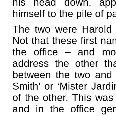
his head down, appar
himself to the pile of 
The two were Harold 
Not that these first 
the office – and mos
address the other t
between the two and 
Smith’ or ‘Mister Jard
of the other. This was
and in the office ge