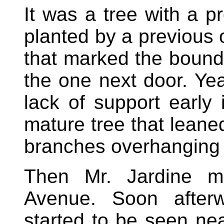
It was a tree with a p
planted by a previous 
that marked the boun
the one next door. Yea
lack of support early i
mature tree that leane
branches overhanging 
Then Mr. Jardine m
Avenue. Soon afterw
started to be seen nea