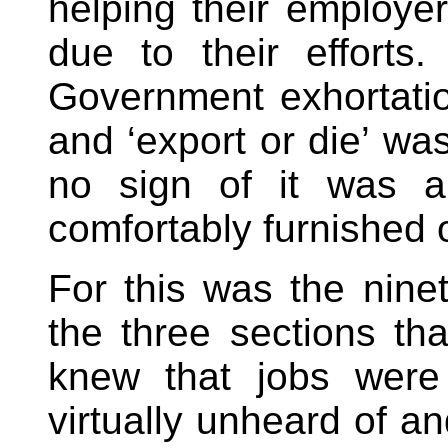
helping their employe
due to their efforts
Government exhortatio
and ‘export or die’ wa
no sign of it was a
comfortably furnished o
For this was the ninet
the three sections th
knew that jobs were 
virtually unheard of a