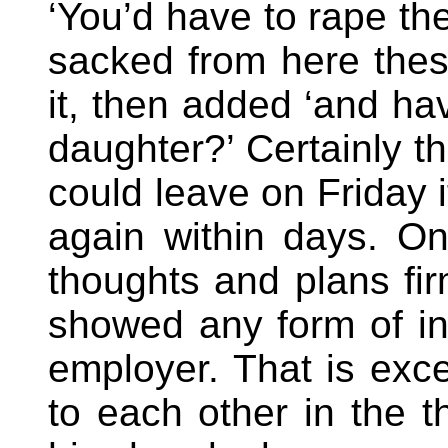
‘You’d have to rape th
sacked from here thes
it, then added ‘and h
daughter?’ Certainly t
could leave on Friday 
again within days. On
thoughts and plans fir
showed any form of int
employer. That is exce
to each other in the t