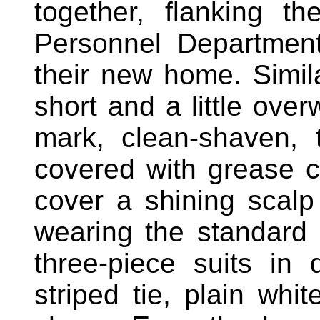
together, flanking 
Personnel Departmen
their new home. Simila
short and a little over
mark, clean-shaven, t
covered with grease ca
cover a shining scal
wearing the standard 
three-piece suits in
striped tie, plain whit