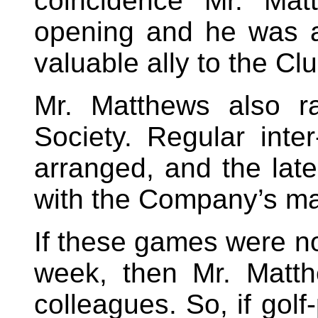
coincidence Mr. Mat
opening and he was a
valuable ally to the C
Mr. Matthews also r
Society. Regular int
arranged, and the late
with the Company’s ma
If these games were no
week, then Mr. Matth
colleagues. So, if gol