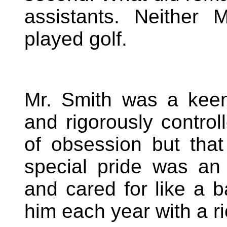
assistants. Neither 
played golf.
Mr. Smith was a kee
and rigorously contro
of obsession but tha
special pride was an
and cared for like a 
him each year with a ric