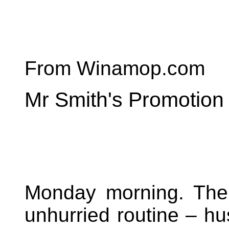
From Winamop.com
Mr Smith's Promotion
Monday morning. The o
unhurried routine – hu