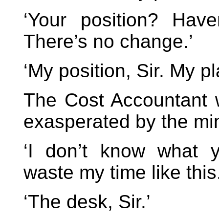
‘Your position? Have
There’s no change.’
‘My position, Sir. My pl
The Cost Accountant 
exasperated by the mi
‘I don’t know what y
waste my time like this.
‘The desk, Sir.’