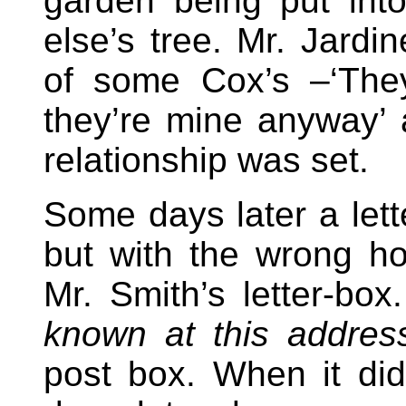
garden being put in
else’s tree. Mr. Jardin
of some Cox’s –‘The
they’re mine anyway’ a
relationship was set.
Some days later a lett
but with the wrong 
Mr. Smith’s letter-bo
known at this addres
post box. When it did