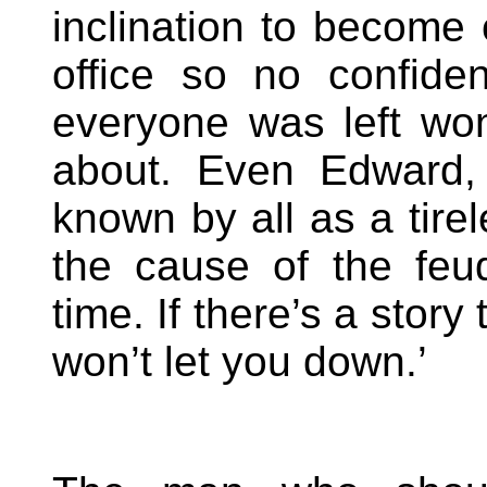
inclination to become 
office so no confid
everyone was left won
about. Even Edward,
known by all as a tirel
the cause of the feu
time. If there’s a stor
won’t let you down.’