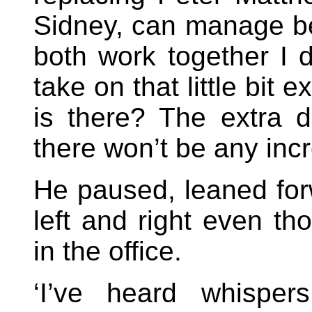
Sidney, can manage be
both work together I do
take on that little bit
is there? The extra du
there won’t be any incr
He paused, leaned forw
left and right even t
in the office.
‘I’ve heard whisper