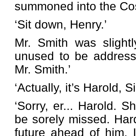
summoned into the Cost
‘Sit down, Henry.’
Mr. Smith was sligh
unused to be address
Mr. Smith.’
‘Actually, it’s Harold, Si
‘Sorry, er... Harold. 
be sorely missed. Har
future ahead of him. I