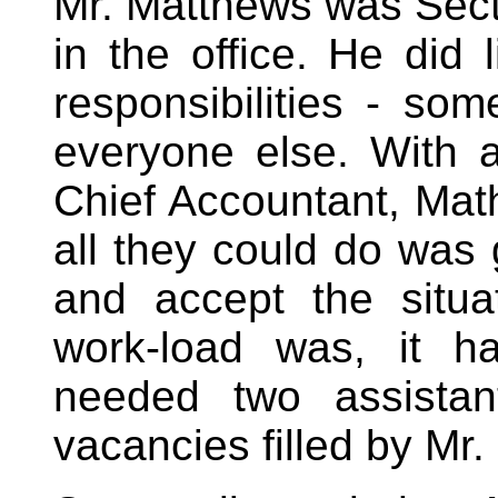
Mr. Matthews was Sect
in the office. He did 
responsibilities - so
everyone else. With a
Chief Accountant, Mat
all they could do wa
and accept the situ
work-load was, it h
needed two assistan
vacancies filled by Mr.