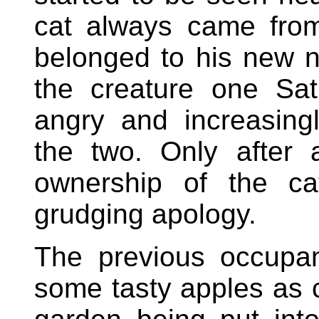
cat always came from
belonged to his new n
the creature one Sa
angry and increasing
the two. Only after 
ownership of the c
grudging apology.
The previous occupa
some tasty apples as c