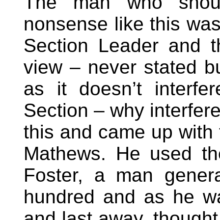
The man who shou
nonsense like this wa
Section Leader and th
view – never stated bu
as it doesn’t interfe
Section – why interfer
this and came up with 
Mathews. He used th
Foster, a man genera
hundred and as he was
and last away, thought