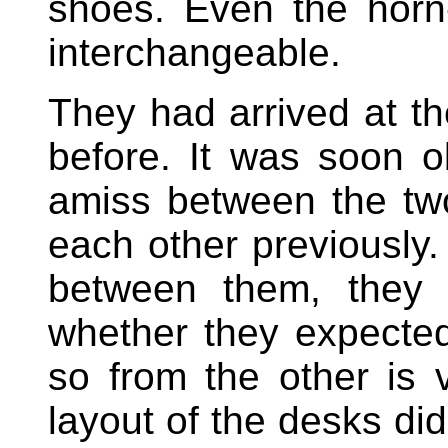
shoes. Even the horn
interchangeable.
They had arrived at th
before. It was soon 
amiss between the tw
each other previously
between them, they 
whether they expected 
so from the other is v
layout of the desks did