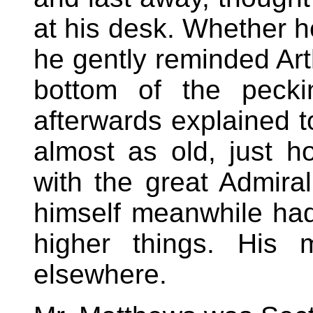
at his desk. Whether h
he gently reminded Arth
bottom of the pecki
afterwards explained to
almost as old, just h
with the great Admira
himself meanwhile had
higher things. His 
elsewhere.