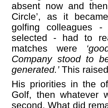
absent now and then,
Circle’, as it becam
golfing colleagues 
selected - had to re
matches were
‘goo
Company stood to ben
generated.’
This raised
His priorities in the o
Golf, then whatever w
second. What did rema