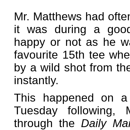
Mr. Matthews had often
it was during a goo
happy or not as he wa
favourite 15th tee wh
by a wild shot from th
instantly.
This happened on a
Tuesday following,
through the
Daily Mai