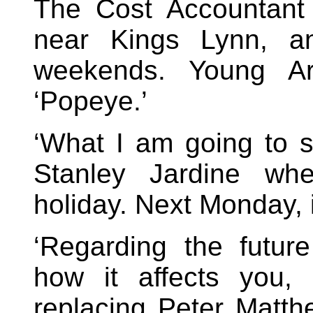
The Cost Accountant
near Kings Lynn, an
weekends. Young Ar
‘Popeye.’
‘What I am going to sa
Stanley Jardine w
holiday. Next Monday, i
‘Regarding the futu
how it affects you,
replacing Peter Matth