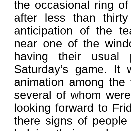
the occasional ring o
after less than thirt
anticipation of the te
near one of the win
having their usual 
Saturday’s game. It 
animation among the 
several of whom were
looking forward to Fr
there signs of people