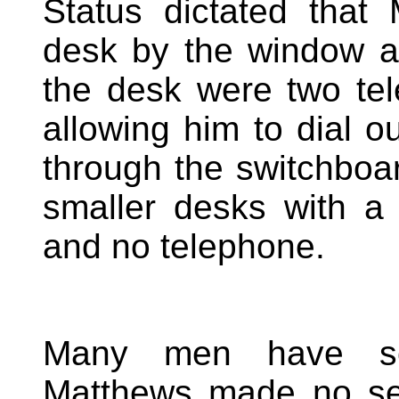
Status dictated that
desk by the window an
the desk were two te
allowing him to dial ou
through the switchboa
smaller desks with 
and no telephone.
Many men have sec
Matthews made no sec