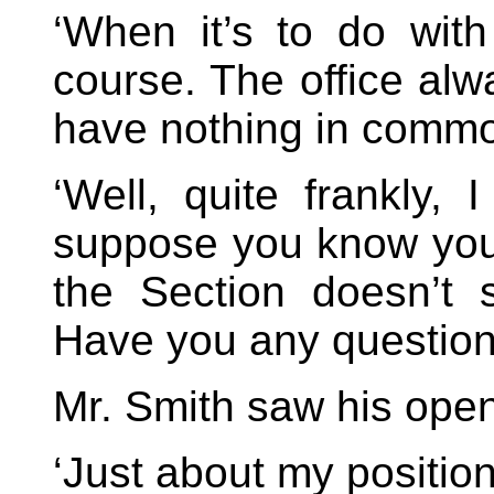
‘When it’s to do wit
course. The office alw
have nothing in commo
‘Well, quite frankly, 
suppose you know you
the Section doesn’t s
Have you any question
Mr. Smith saw his open
‘Just about my position, 