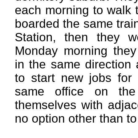
each morning to walk t
boarded the same train
Station, then they 
Monday morning they
in the same direction
to start new jobs fo
same office on th
themselves with adja
no option other than to