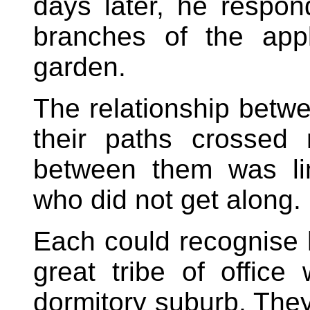
days later, he respo
branches of the app
garden.
The relationship betw
their paths crossed 
between them was li
who did not get along.
Each could recognise 
great tribe of office
dormitory suburb. They