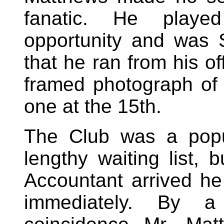
fanatic. He playe
opportunity and was S
that he ran from his of
framed photograph of h
one at the 15th.
The Club was a popu
lengthy waiting list,
Accountant arrived 
immediately. By a 