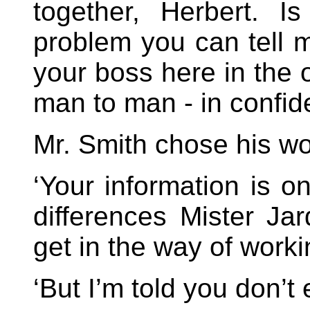
together, Herbert. I
problem you can tell me
your boss here in the o
man to man - in confid
Mr. Smith chose his wo
‘Your information is on
differences Mister Ja
get in the way of worki
‘But I’m told you don’t