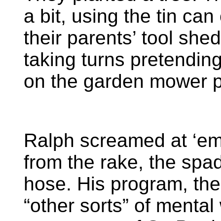
a bit, using the tin ca
their parents’ tool she
taking turns pretending
on the garden mower p
Ralph screamed at ‘em
from the rake, the sp
hose. His program, th
“other sorts” of mental 