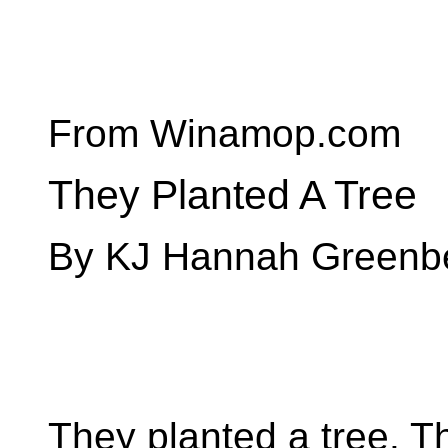
From Winamop.com
They Planted A Tree
By KJ Hannah Greenb
They planted a tree. T