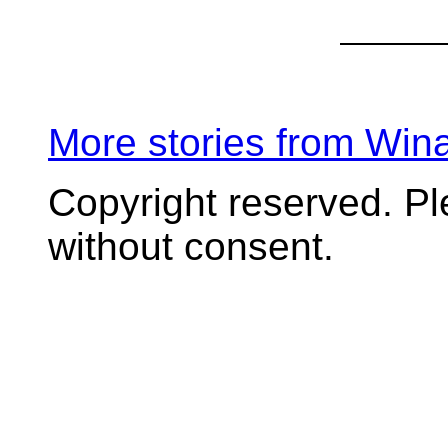
More stories from Wi
Copyright reserved. P
without consent.