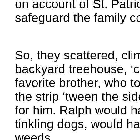
on account of St. Patr
safeguard the family 
So, they scattered, climb
backyard treehouse, ‘c
favorite brother, who t
the strip ‘tween the si
for him. Ralph would h
tinkling dogs, would ha
weeds.