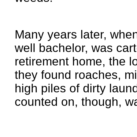
Many years later, when
well bachelor, was car
retirement home, the l
they found roaches, mi
high piles of dirty lau
counted on, though, wa