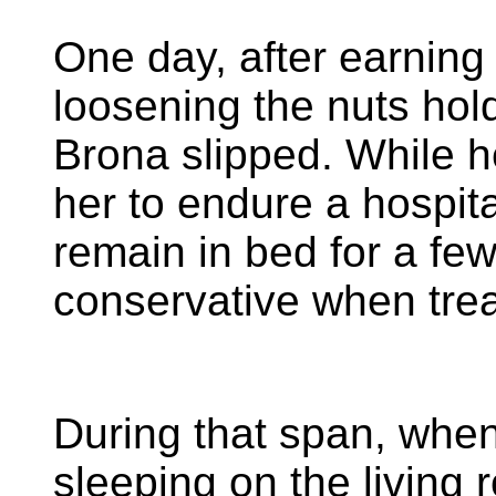
One day, after earning 
loosening the nuts hol
Brona slipped. While h
her to endure a hospital
remain in bed for a fe
conservative when trea
During that span, whe
sleeping on the living