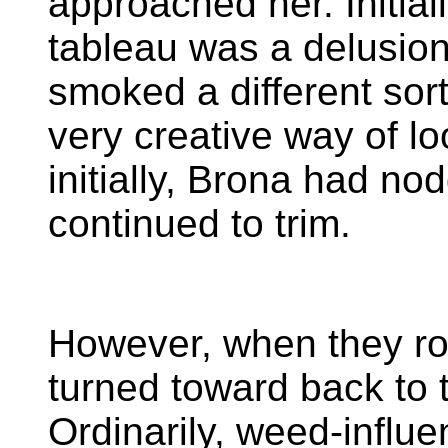
approached her. Initial
tableau was a delusio
smoked a different sort 
very creative way of loo
initially, Brona had no
continued to trim.
However, when they rol
turned toward back to 
Ordinarily, weed-influe