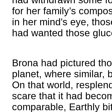
for her family’s compost
in her mind's eye, tho
had wanted those gluc
Brona had pictured tho
planet, where similar, 
On that world, resplen
scare that it had becom
comparable, Earthly bi