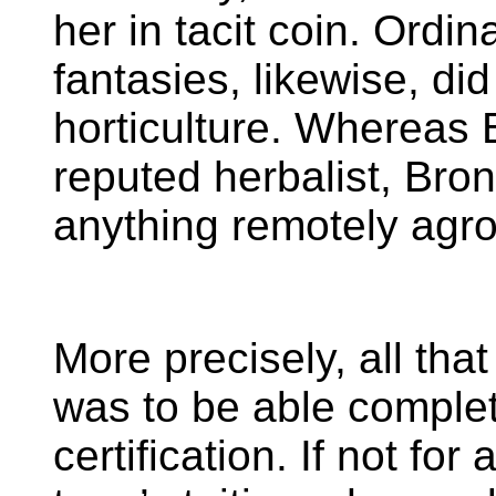
her in tacit coin. Ordin
fantasies, likewise, did
horticulture. Whereas
reputed herbalist, Bron
anything remotely agr
More precisely, all th
was to be able comple
certification. If not for 