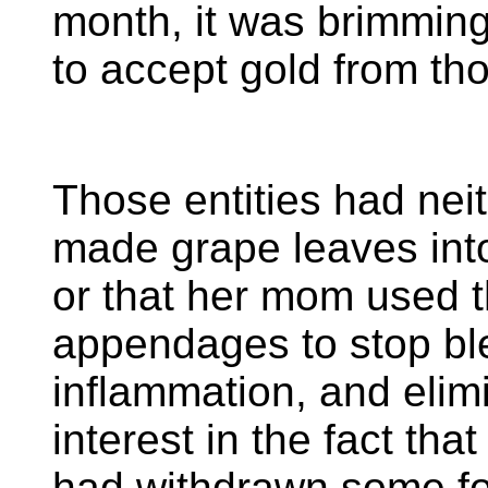
month, it was brimming
to accept gold from tho
Those entities had nei
made grape leaves into
or that her mom used t
appendages to stop bl
inflammation, and elim
interest in the fact tha
had withdrawn some fo