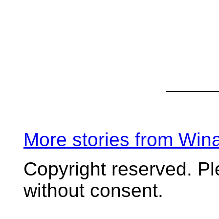
More stories from Wi
Copyright reserved. P
without consent.