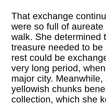
That exchange continu
were so full of aureate
walk. She determined th
treasure needed to be 
rest could be exchange
very long period, when
major city. Meanwhile,
yellowish chunks bene
collection, which she k