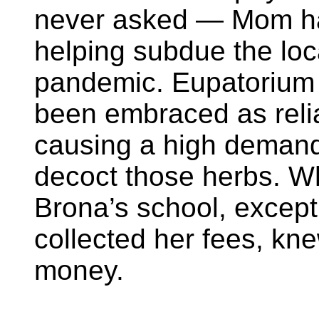
never asked — Mom h
helping subdue the loc
pandemic. Eupatorium
been embraced as reli
causing a high demand
decoct those herbs. W
Brona’s school, except
collected her fees, kn
money.