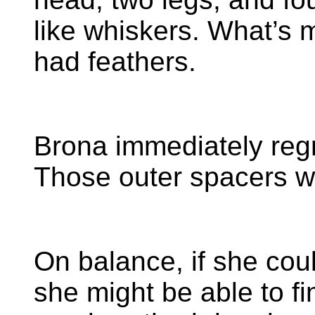
like whiskers. What’s m
had feathers.
Brona immediately reg
Those outer spacers w
On balance, if she cou
she might be able to f