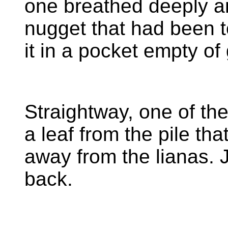
one breathed deeply a
nugget that had been t
it in a pocket empty o
Straightway, one of th
a leaf from the pile th
away from the lianas. J
back.