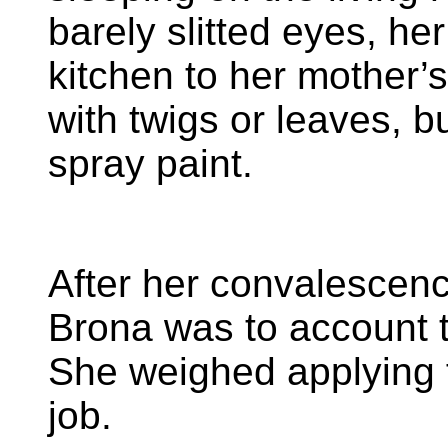
barely slitted eyes, he
kitchen to her mother’s
with twigs or leaves, b
spray paint.
After her convalescence
Brona was to account t
She weighed applying 
job.