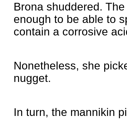
Brona shuddered. The 
enough to be able to sp
contain a corrosive aci
Nonetheless, she picke
nugget.
In turn, the mannikin p