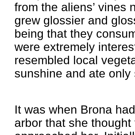
from the aliens’ vines 
grew glossier and glos
being that they consum
were extremely interest
resembled local vegeta
sunshine and ate only 
It was when Brona had
arbor that she thought