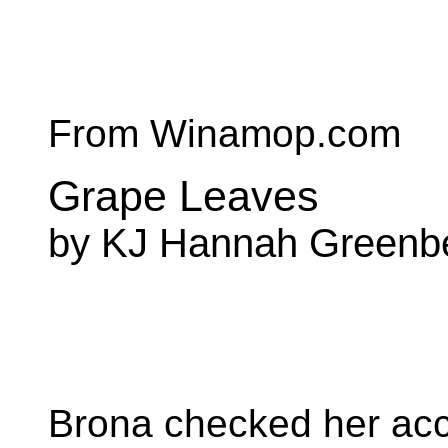
From Winamop.com
Grape Leaves
by KJ Hannah Greenb
Brona checked her acco