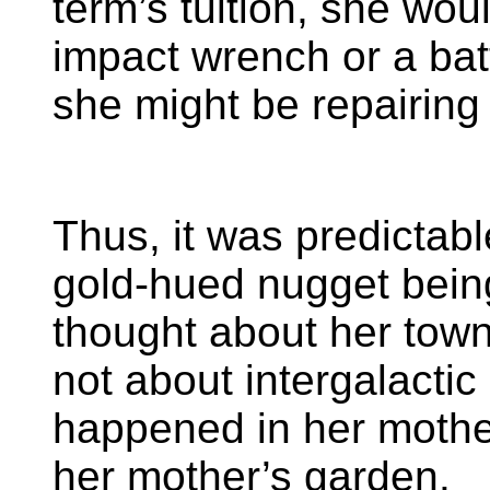
term’s tuition, she wou
impact wrench or a batte
she might be repairing
Thus, it was predictab
gold-hued nugget bein
thought about her tow
not about intergalacti
happened in her mother
her mother’s garden.