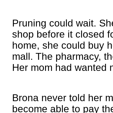
Pruning could wait. Sh
shop before it closed f
home, she could buy he
mall. The pharmacy, the
Her mom had wanted 
Brona never told her
become able to pay the