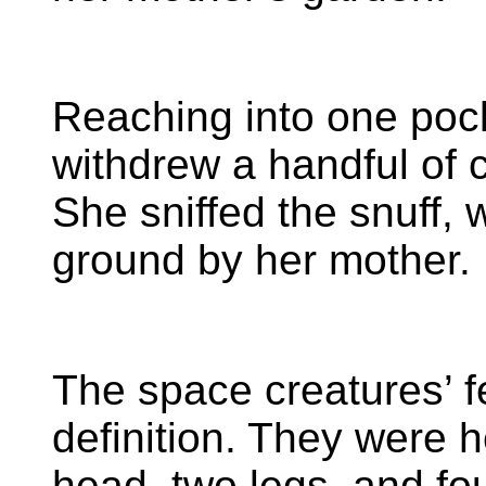
Reaching into one pock
withdrew a handful of 
She sniffed the snuff,
ground by her mother. 
The space creatures’ f
definition. They were 
head, two legs, and fou