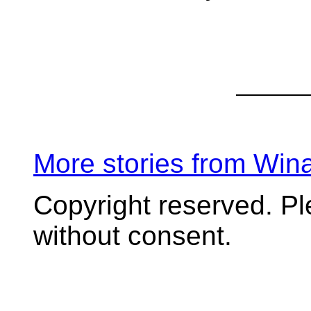
More stories from Wi
Copyright reserved. P
without consent.