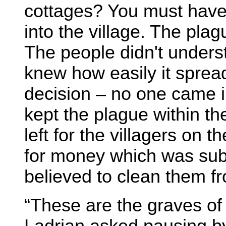
cottages? You must hav
into the village. The pla
The people didn't unders
knew how easily it spread
decision – no one came 
kept the plague within t
left for the villagers on
for money which was subm
believed to clean them f
“These are the graves of