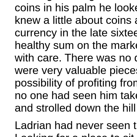
coins in his palm he look
knew a little about coin
currency in the late six
healthy sum on the mark
with care. There was no
were very valuable piec
possibility of profiting f
no one had seen him tak
and strolled down the hill
Ladrian had never seen th