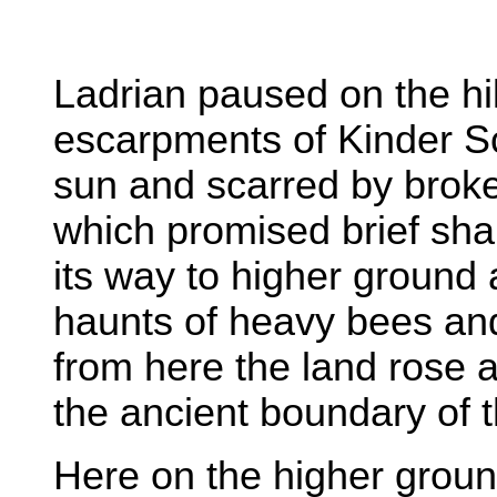
Ladrian paused on the hi
escarpments of Kinder Sc
sun and scarred by brok
which promised brief sh
its way to higher ground 
haunts of heavy bees and 
from here the land rose a
the ancient boundary of t
Here on the higher grou