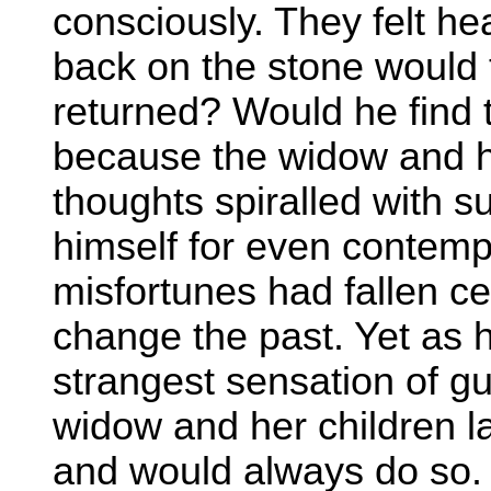
consciously. They felt he
back on the stone would
returned? Would he find t
because the widow and he
thoughts spiralled with s
himself for even contemp
misfortunes had fallen ce
change the past. Yet as 
strangest sensation of guil
widow and her children 
and would always do so.