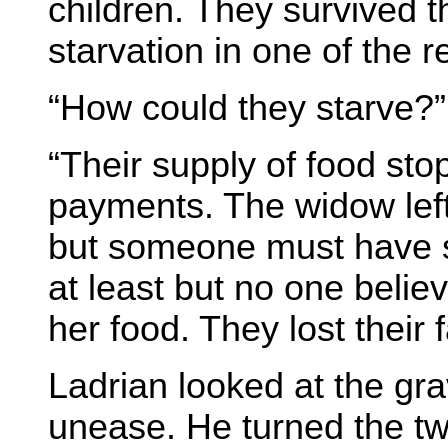
children. They survived t
starvation in one of the 
“How could they starve?”
“Their supply of food st
payments. The widow left 
but someone must have s
at least but no one beli
her food. They lost their f
Ladrian looked at the gra
unease. He turned the two