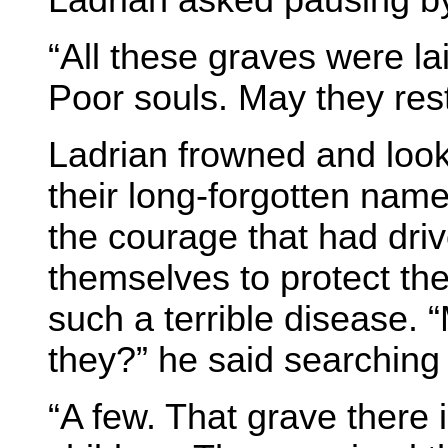
Ladrian asked pausing by
“All these graves were lai
Poor souls. May they rest
Ladrian frowned and look
their long-forgotten names
the courage that had driv
themselves to protect the
such a terrible disease. 
they?” he said searching 
“A few. That grave there