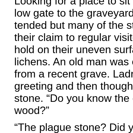
Looking for a place to si
low gate to the graveyar
tended but many of the s
their claim to regular vi
hold on their uneven surf
lichens. An old man was 
from a recent grave. Ladr
greeting and then though
stone. “Do you know the o
wood?”
“The plague stone? Did y