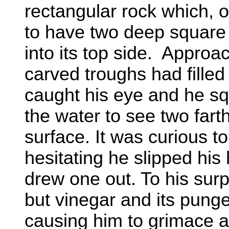
rectangular rock which, 
to have two deep square 
into its top side. Approa
carved troughs had filled
caught his eye and he s
the water to see two fart
surface. It was curious t
hesitating he slipped his 
drew one out. To his surp
but vinegar and its punge
causing him to grimace a