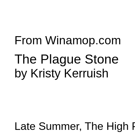
From Winamop.com
The Plague Stone
by Kristy Kerruish
Late Summer, The High 