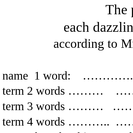
The 
each dazzli
according to M
name
1 word:
………….
term 2 words ………
…
term 3 words ………
……
term 4 words ………..
…