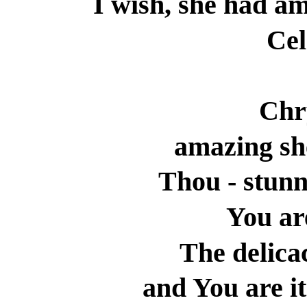
I wish, she had am
Cel
Chr
amazing sh
Thou - stun
You ar
The delicac
and You are i