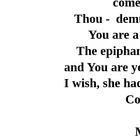
come
Thou -
demu
You are 
The epiphan
and You are ye
I wish, she ha
Co