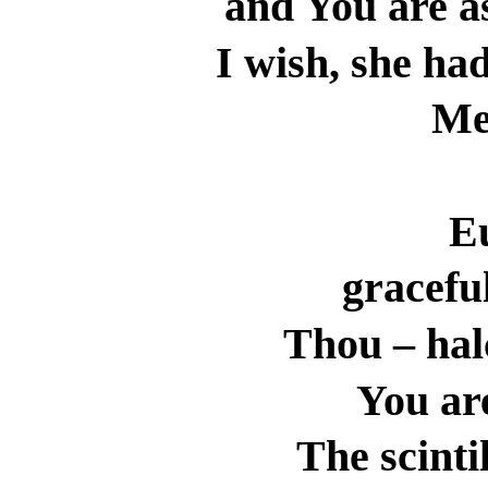
and You are a
I wish, she had
Me
E
gracefu
Thou – ha
You ar
The scinti