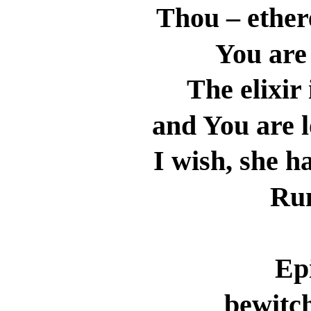
Thou – ether
You are
The elixir
and You are 
I wish, she h
Ru
Ep
bewitch