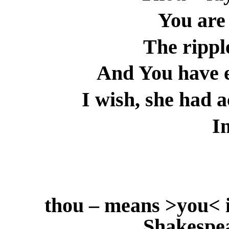
You are
The ripple
And You have e
I wish, she had 
I
thou – means >you< i
Shakespe