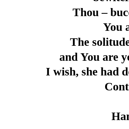
Thou – buc
You a
The solitude
and You are y
I wish, she had d
Cont
Ha