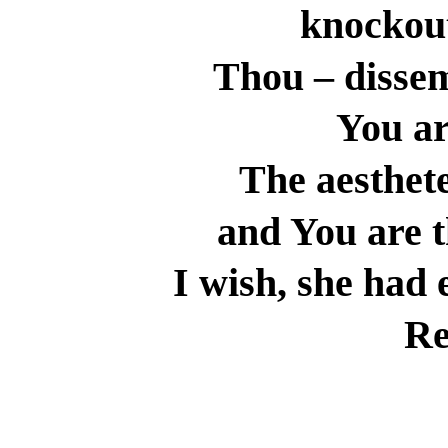
knockout
Thou – disse
You ar
The aesthete
and You are t
I wish, she had 
Re