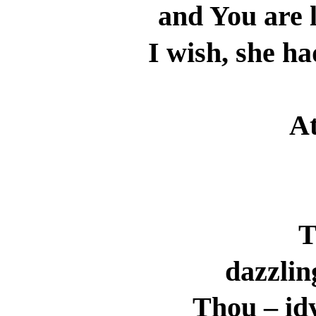
and You are l
I wish, she ha
At
T
dazzlin
Thou – idy