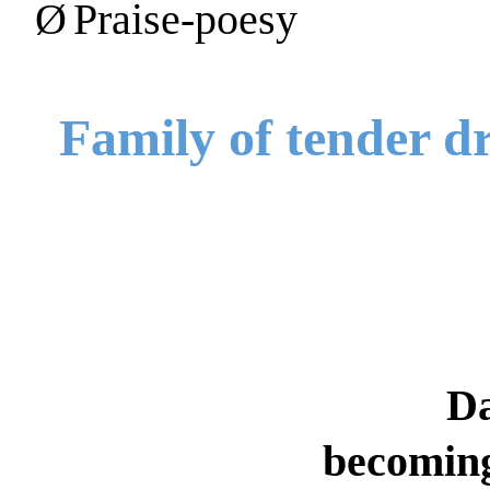
Ø
Praise-poesy
Family of tender d
D
becoming