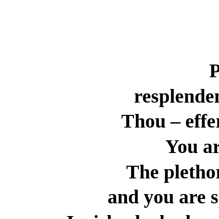
resplende
Thou – effe
You ar
The plethor
and you are s