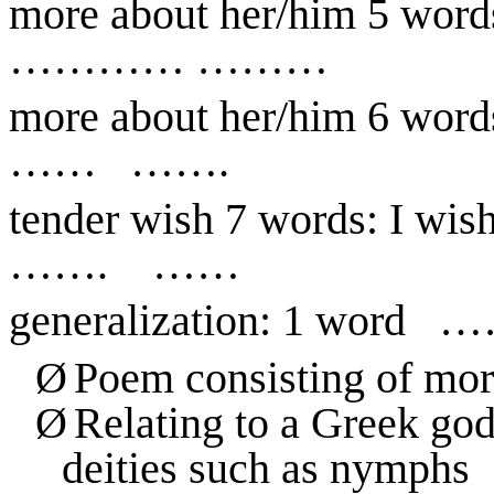
more about her/him 5 word
………… ………
more about her/him 6 words: 
……
…….
tender wish 7 words: I wis
…….
……
generalization: 1 word
…
Ø
Poem consisting of mor
Ø
Relating to a Greek god
deities such as nymphs