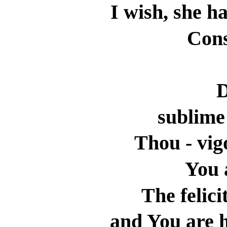
I wish, she ha
Cons
D
sublime
Thou - vig
You 
The felici
and You are h