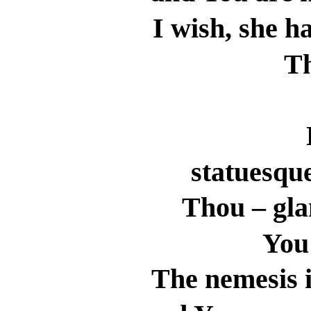
I wish, she h
T
statuesqu
Thou – gla
You 
The nemesis i