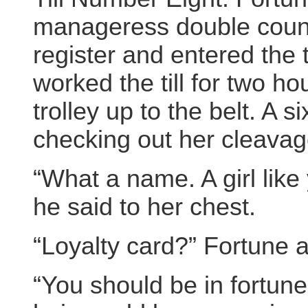
manageress double count
register and entered the 
worked the till for two h
trolley up to the belt. A 
checking out her cleava
“What a name. A girl like 
he said to her chest.
“Loyalty card?” Fortune a
“You should be in fortune