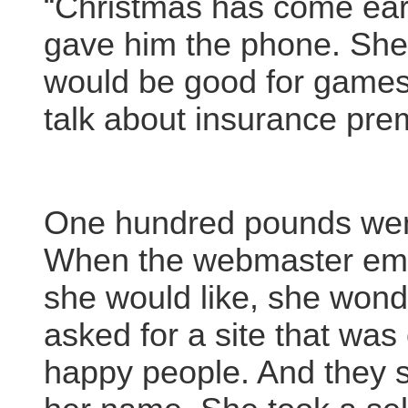
“Christmas has come earl
gave him the phone. She 
would be good for games.
talk about insurance pre
One hundred pounds went
When the webmaster emai
she would like, she won
asked for a site that was 
happy people. And they s