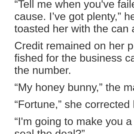
“Tell me when you've fai
cause. I’ve got plenty,” 
toasted her with the can a
Credit remained on her p
fished for the business c
the number.
“My honey bunny,” the m
“Fortune,” she corrected 
“I'm going to make you a
seal the deal?”