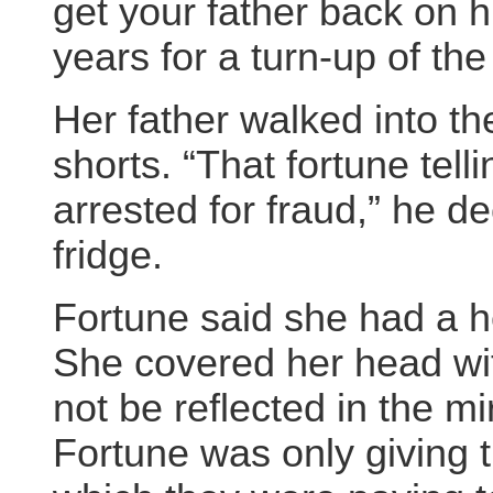
get your father back on h
years for a turn-up of the
Her father walked into th
shorts. “That fortune tel
arrested for fraud,” he d
fridge.
Fortune said she had a 
She covered her head wit
not be reflected in the mi
Fortune was only giving 