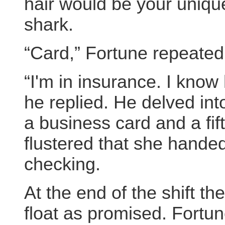
hair would be your unique
shark.
“Card,” Fortune repeated
“I'm in insurance. I know
he replied. He delved int
a business card and a fi
flustered that she hande
checking.
At the end of the shift 
float as promised. Fortun