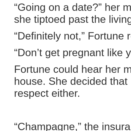
“Going on a date?” her m
she tiptoed past the livin
“Definitely not,” Fortune 
“Don’t get pregnant like y
Fortune could hear her mo
house. She decided that 
respect either.
“Champagne,” the insura