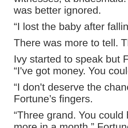
was better ignored.
“I lost the baby after fall
There was more to tell. T
Ivy started to speak but
“I've got money. You coul
“I don't deserve the chan
Fortune’s fingers.
“Three grand. You could h
more in a month,” Fortun