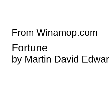
From Winamop.com
Fortune
by Martin David Edwa