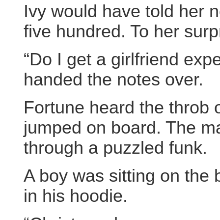
Ivy would have told her 
five hundred. To her surp
“Do I get a girlfriend ex
handed the notes over.
Fortune heard the throb 
jumped on board. The ma
through a puzzled funk.
A boy was sitting on the
in his hoodie.