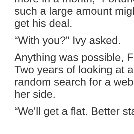
such a large amount might
get his deal.
“With you?” Ivy asked.
Anything was possible, F
Two years of looking at 
random search for a websi
her side.
“We'll get a flat. Better s