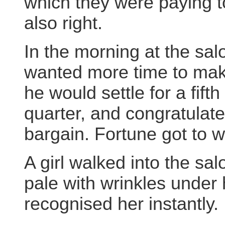
which they were paying t
also right.
In the morning at the salo
wanted more time to make
he would settle for a fifth
quarter, and congratulated
bargain. Fortune got to w
A girl walked into the sa
pale with wrinkles under
recognised her instantly.