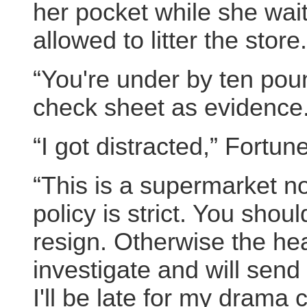
her pocket while she wa
allowed to litter the store.
“You're under by ten poun
check sheet as evidence
“I got distracted,” Fortune
“This is a supermarket no
policy is strict. You shou
resign. Otherwise the hea
investigate and will send
I'll be late for my drama