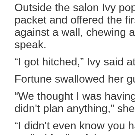
Outside the salon Ivy po
packet and offered the fir
against a wall, chewing a
speak.
“I got hitched,” Ivy said at
Fortune swallowed her g
“We thought I was having 
didn't plan anything,” sh
“I didn't even know you h