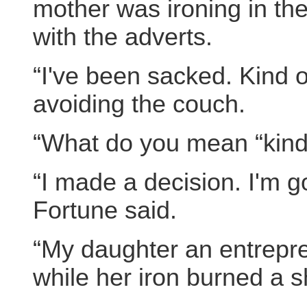
mother was ironing in the
with the adverts.
“I've been sacked. Kind o
avoiding the couch.
“What do you mean “kind o
“I made a decision. I'm g
Fortune said.
“My daughter an entrepr
while her iron burned a sh