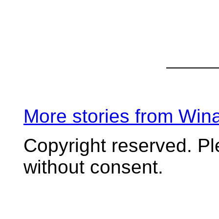
More stories from Wi
Copyright reserved. P
without consent.