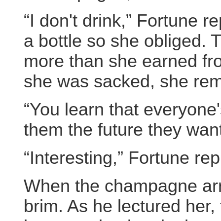
“I don't drink,” Fortune r
a bottle so she obliged.
more than she earned fro
she was sacked, she rem
“You learn that everyone'
them the future they want
“Interesting,” Fortune rep
When the champagne arriv
brim. As he lectured her, 