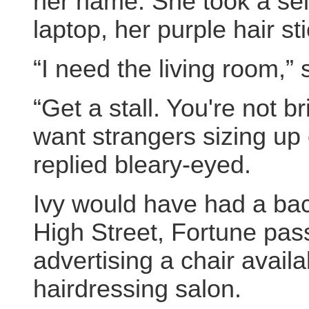
her name. She took a self
laptop, her purple hair st
“I need the living room,” 
“Get a stall. You're not b
want strangers sizing up 
replied bleary-eyed.
Ivy would have had a ba
High Street, Fortune pas
advertising a chair avail
hairdressing salon.