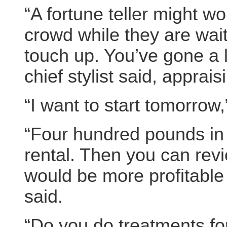
“A fortune teller might wo
crowd while they are wait
touch up. You’ve gone a l
chief stylist said, appraisi
“I want to start tomorrow,
“Four hundred pounds in
rental. Then you can revi
would be more profitable t
said.
“Do you do treatments fo