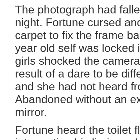
The photograph had falle
night. Fortune cursed a
carpet to fix the frame ba
year old self was locked 
girls shocked the camera 
result of a dare to be di
and she had not heard fr
Abandoned without an ex
mirror.
Fortune heard the toilet 