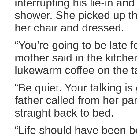
interrupting his lie-in an
shower. She picked up the
her chair and dressed.
“You're going to be late 
mother said in the kitch
lukewarm coffee on the t
“Be quiet. Your talking i
father called from her p
straight back to bed.
“Life should have been b