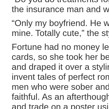
the insurance man and w
“Only my boyfriend. He w
mine. Totally cute,” the st
Fortune had no money left 
cards, so she took her b
and draped it over a styl
invent tales of perfect r
men who were sober and 
faithful. As an aftertho
and trade on a poster usi