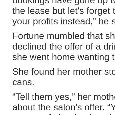
bookings have gone up t
the lease but let's forget 
your profits instead,” he 
Fortune mumbled that she
declined the offer of a dr
she went home wanting to 
She found her mother sto
cans.
“Tell them yes,” her moth
about the salon's offer. 