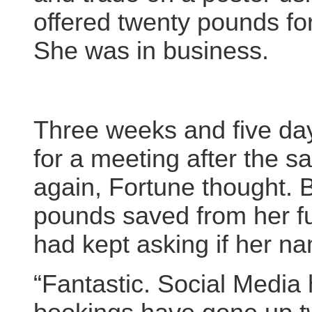
offered twenty pounds for
She was in business.
Three weeks and five days 
for a meeting after the 
again, Fortune thought. 
pounds saved from her fu
had kept asking if her n
“Fantastic. Social Media