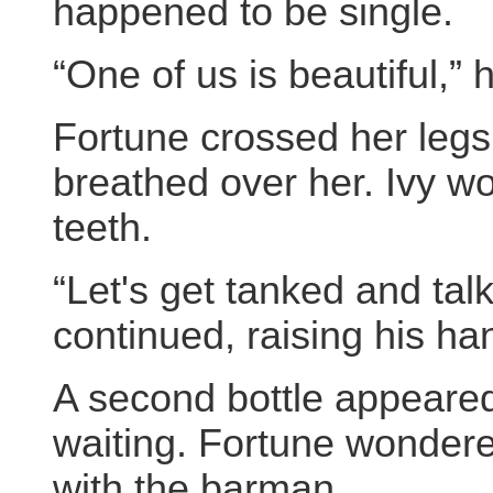
happened to be single.
“One of us is beautiful,” 
Fortune crossed her legs
breathed over her. Ivy wo
teeth.
“Let's get tanked and talk
continued, raising his ha
A second bottle appeared
waiting. Fortune wondere
with the barman.