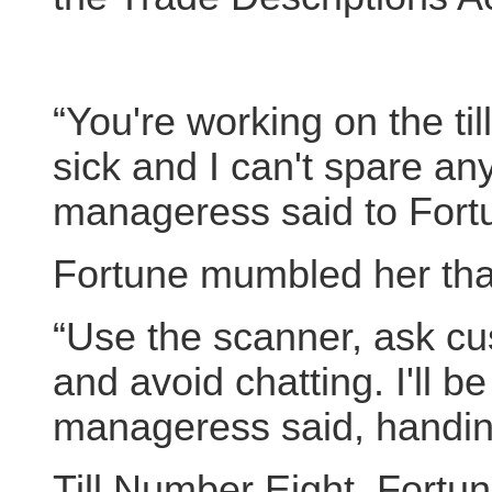
“You're working on the ti
sick and I can't spare a
manageress said to Fort
Fortune mumbled her th
“Use the scanner, ask cu
and avoid chatting. I'll b
manageress said, handi
Till Number Eight. Fortun