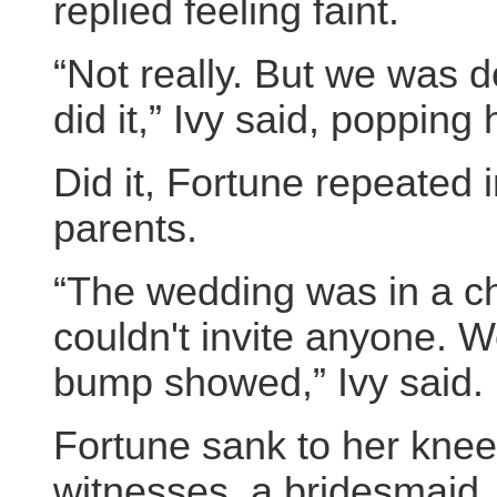
replied feeling faint.
“Not really. But we was 
did it,” Ivy said, popping
Did it, Fortune repeated i
parents.
“The wedding was in a chu
couldn't invite anyone. 
bump showed,” Ivy said.
Fortune sank to her kne
witnesses, a bridesmaid.