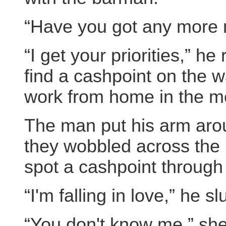
“Have you got any more
“I get your priorities,” h
find a cashpoint on the w
work from home in the m
The man put his arm arou
they wobbled across the 
spot a cashpoint throug
“I'm falling in love,” he sl
“You don't know me,” she 