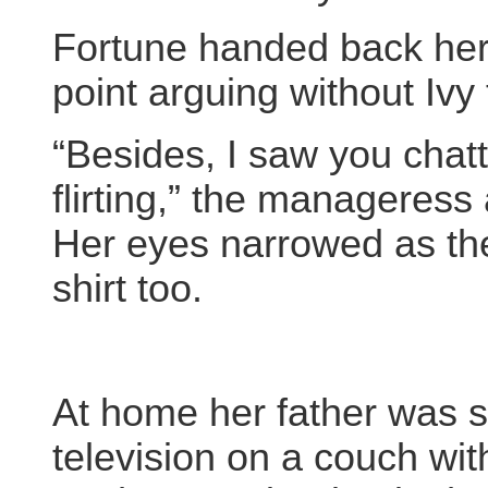
Fortune handed back he
point arguing without Ivy 
“Besides, I saw you chatti
flirting,” the manageres
Her eyes narrowed as the
shirt too.
At home her father was s
television on a couch wit