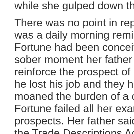
while she gulped down th
There was no point in re
was a daily morning remin
Fortune had been conceive
sober moment her father
reinforce the prospect of 
he lost his job and they 
moaned the burden of a ch
Fortune failed all her e
prospects. Her father sa
the Trade Descriptions Ac