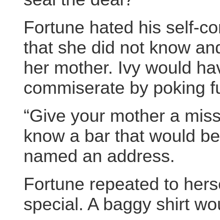
Fortune hated his self-co
that she did not know an
her mother. Ivy would hav
commiserate by poking f
“Give your mother a miss
know a bar that would be
named an address.
Fortune repeated to hers
special. A baggy shirt w