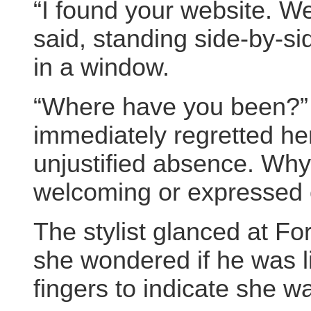
“I found your website. We
said, standing side-by-s
in a window.
“Where have you been?” 
immediately regretted he
unjustified absence. Wh
welcoming or expressed c
The stylist glanced at Fo
she wondered if he was li
fingers to indicate she w