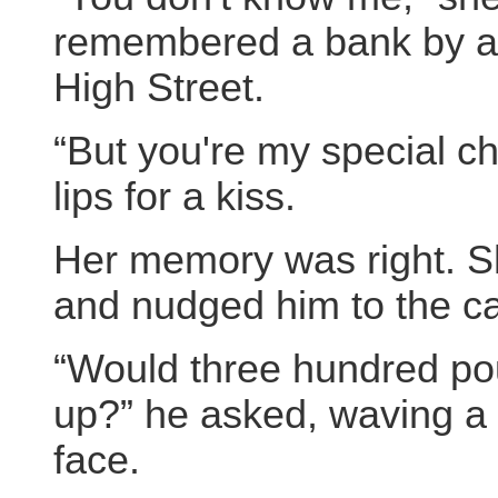
remembered a bank by a 
High Street.
“But you're my special ch
lips for a kiss.
Her memory was right. Sh
and nudged him to the ca
“Would three hundred poun
up?” he asked, waving a 
face.