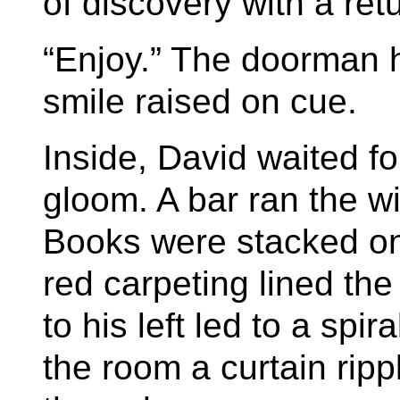
of discovery with a retu
“Enjoy.” The doorman h
smile raised on cue.
Inside, David waited fo
gloom. A bar ran the wid
Books were stacked on 
red carpeting lined the
to his left led to a spir
the room a curtain rip