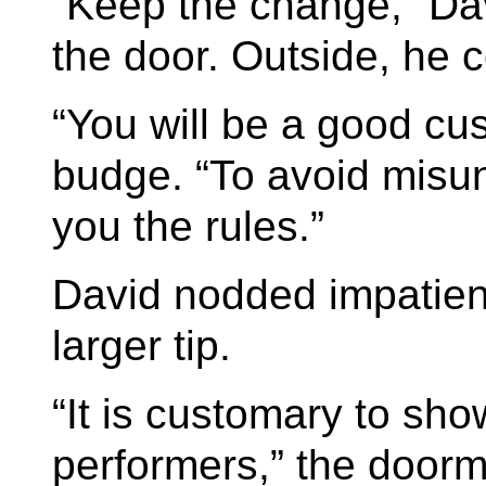
“Keep the change,” Dav
the door. Outside, he 
“You will be a good cu
budge. “To avoid misun
you the rules.”
David nodded impatien
larger tip.
“It is customary to sho
performers,” the doorm