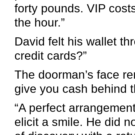
forty pounds. VIP cost
the hour.”
David felt his wallet th
credit cards?”
The doorman’s face r
give you cash behind t
“A perfect arrangement
elicit a smile. He did n