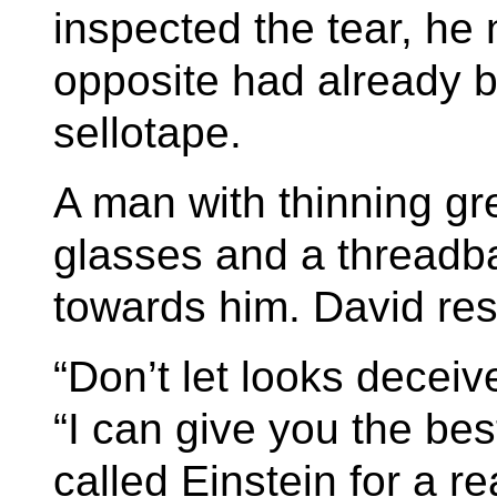
inspected the tear, he 
opposite had already b
sellotape.
A man with thinning g
glasses and a threadba
towards him. David res
“Don’t let looks decei
“I can give you the best
called Einstein for a r