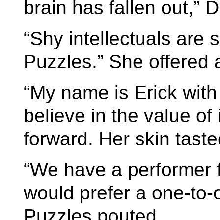
brain has fallen out,” 
“Shy intellectuals are s
Puzzles.” She offered a
“My name is Erick with
believe in the value of 
forward. Her skin tast
“We have a performer 
would prefer a one-to-o
Puzzles pouted.