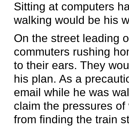
Sitting at computers 
walking would be his w
On the street leading o
commuters rushing hom
to their ears. They wo
his plan. As a precaut
email while he was walk
claim the pressures of
from finding the train s