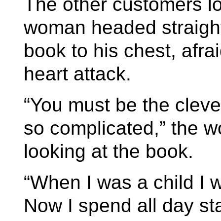
The other customers lo
woman headed straight
book to his chest, afr
heart attack.
“You must be the cleve
so complicated,” the w
looking at the book.
“When I was a child I 
Now I spend all day st