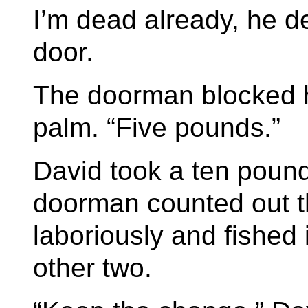
I’m dead already, he d
door.
The doorman blocked h
palm. “Five pounds.”
David took a ten pound
doorman counted out t
laboriously and fished 
other two.