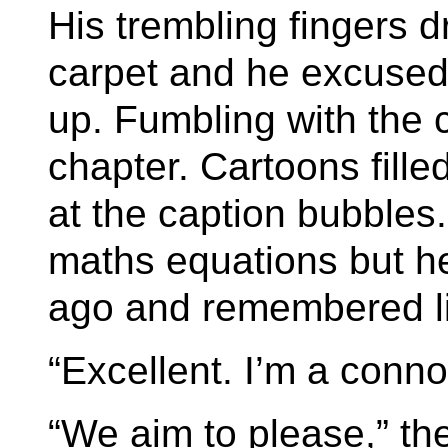
His trembling fingers 
carpet and he excused 
up. Fumbling with the c
chapter. Cartoons fill
at the caption bubbles
maths equations but he 
ago and remembered lit
“Excellent. I’m a conno
“We aim to please,” the