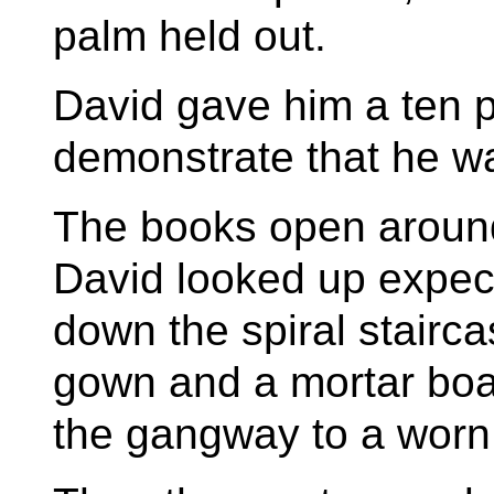
palm held out.
David gave him a ten 
demonstrate that he was
The books open around
David looked up expec
down the spiral stairca
gown and a mortar boa
the gangway to a worn 