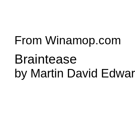
From Winamop.com
Braintease
by Martin David Edwa