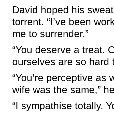
David hoped his sweat
torrent. “I’ve been work
me to surrender.”
“You deserve a treat. O
ourselves are so hard 
“You’re perceptive as we
wife was the same,” he
“I sympathise totally. 