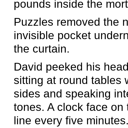
pounds inside the mor
Puzzles removed the no
invisible pocket unde
the curtain.
David peeked his head
sitting at round tables 
sides and speaking inte
tones. A clock face on
line every five minutes