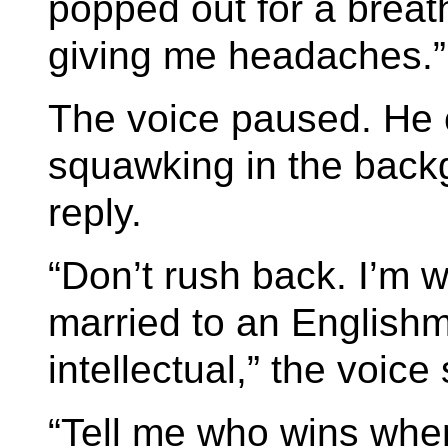
popped out for a brea
giving me headaches.”
The voice paused. He 
squawking in the backg
reply.
“Don’t rush back. I’m 
married to an English
intellectual,” the voice 
“Tell me who wins when