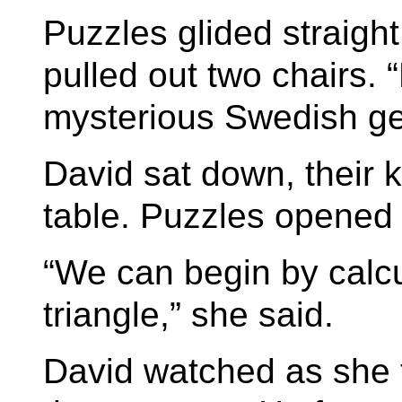
Puzzles glided straigh
pulled out two chairs. “
mysterious Swedish ge
David sat down, their 
table. Puzzles opened h
“We can begin by calcu
triangle,” she said.
David watched as she t