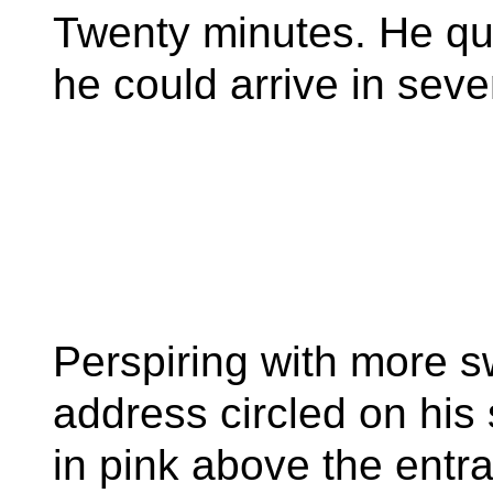
Twenty minutes. He qu
he could arrive in sev
Perspiring with more sw
address circled on his
in pink above the entra