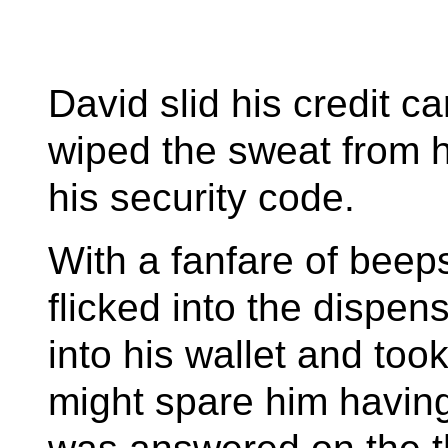
David slid his credit c
wiped the sweat from 
his security code.
With a fanfare of bee
flicked into the dispen
into his wallet and too
might spare him having