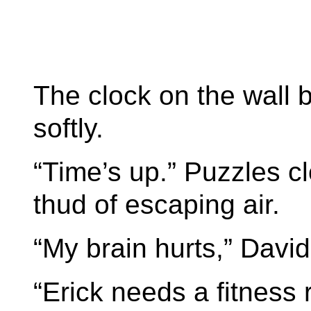
The clock on the wall 
softly.
“Time’s up.” Puzzles cl
thud of escaping air.
“My brain hurts,” Davi
“Erick needs a fitness 