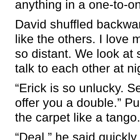
anything in a one-to-on
David shuffled backwar
like the others. I lov
so distant. We look at
talk to each other at ni
“Erick is so unlucky. 
offer you a double.” Pu
the carpet like a tango
“Deal,” he said quickly