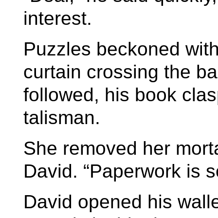
interest.
Puzzles beckoned with 
curtain crossing the b
followed, his book clas
talisman.
She removed her mortar
David. “Paperwork is s
David opened his wall