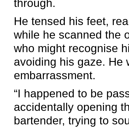
through.
He tensed his feet, re
while he scanned the 
who might recognise h
avoiding his gaze. He 
embarrassment.
“I happened to be pas
accidentally opening th
bartender, trying to so