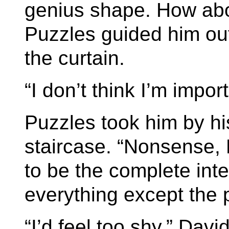
genius shape. How abou
Puzzles guided him out
the curtain.
“I don’t think I’m impo
Puzzles took him by hi
staircase. “Nonsense, 
to be the complete int
everything except the 
“I’d feel too shy,” Davi