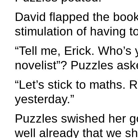
David flapped the book 
stimulation of having t
“Tell me, Erick. Who’s
novelist”? Puzzles ask
“Let’s stick to maths. 
yesterday.”
Puzzles swished her g
well already that we s