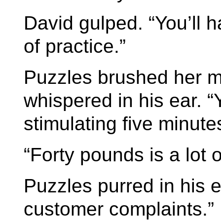
David gulped. “You’ll 
of practice.”
Puzzles brushed her m
whispered in his ear. “
stimulating five minutes
“Forty pounds is a lot 
Puzzles purred in his e
customer complaints.”