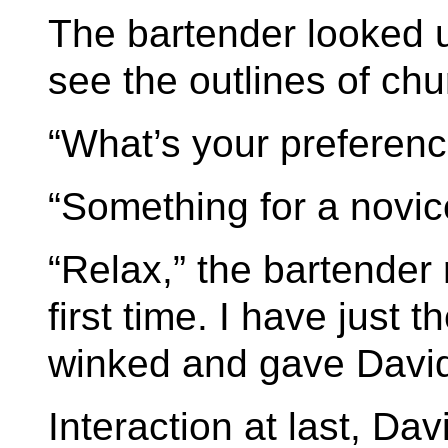
The bartender looked 
see the outlines of chu
“What’s your preferenc
“Something for a novic
“Relax,” the bartender
first time. I have just 
winked and gave David 
Interaction at last, Da