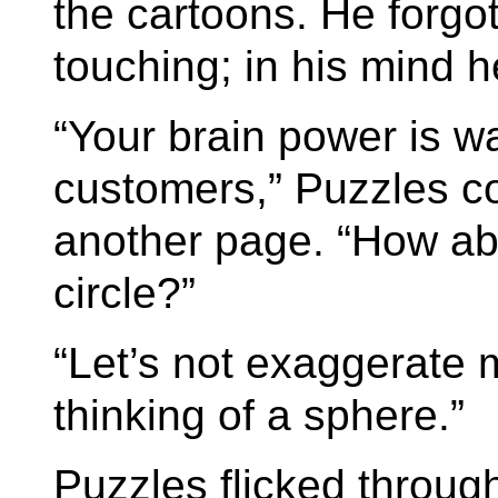
the cartoons. He forgo
touching; in his mind h
“Your brain power is w
customers,” Puzzles c
another page. “How ab
circle?”
“Let’s not exaggerate m
thinking of a sphere.”
Puzzles flicked throu