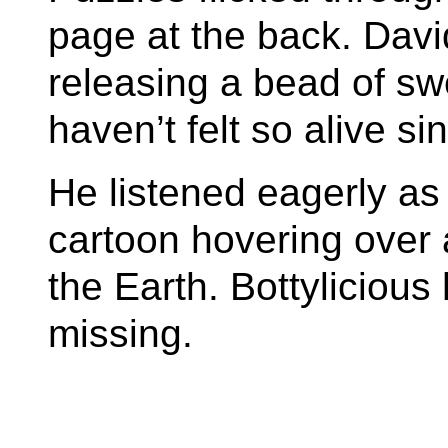
page at the back. Dav
releasing a bead of swe
haven’t felt so alive si
He listened eagerly a
cartoon hovering over 
the Earth. Bottyliciou
missing.