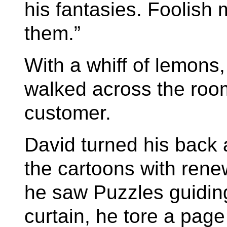
his fantasies. Foolish
them.”
With a whiff of lemon
walked across the room
customer.
David turned his back 
the cartoons with ren
he saw Puzzles guidin
curtain, he tore a page