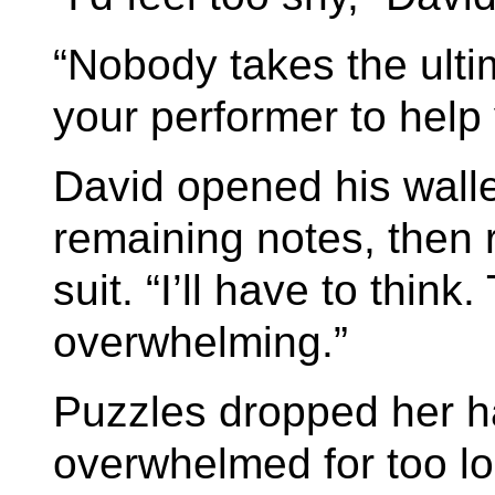
“Nobody takes the ulti
your performer to help
David opened his wall
remaining notes, then r
suit. “I’ll have to think.
overwhelming.”
Puzzles dropped her h
overwhelmed for too lo