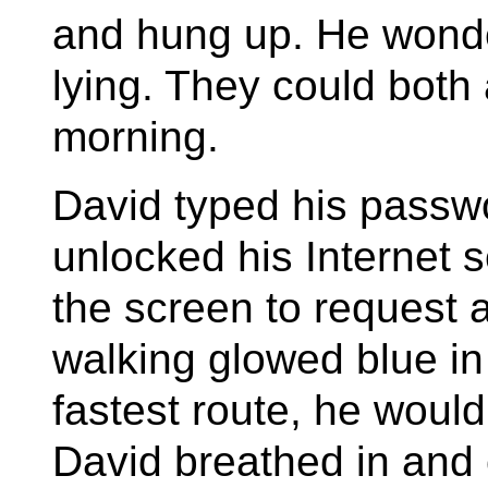
and hung up. He wonder
lying. They could both 
morning.
David typed his passw
unlocked his Internet
the screen to request 
walking glowed blue in 
fastest route, he would
David breathed in and 