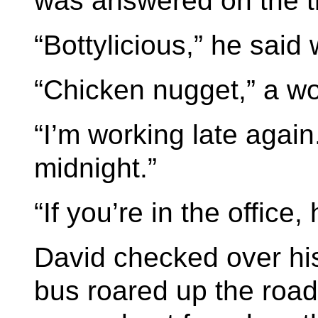
was answered on the th
“Bottylicious,” he said
“Chicken nugget,” a wom
“I’m working late again.
midnight.”
“If you’re in the office,
David checked over hi
bus roared up the road i