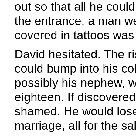
out so that all he coul
the entrance, a man w
covered in tattoos was
David hesitated. The r
could bump into his co
possibly his nephew, w
eighteen. If discover
shamed. He would lose 
marriage, all for the sak