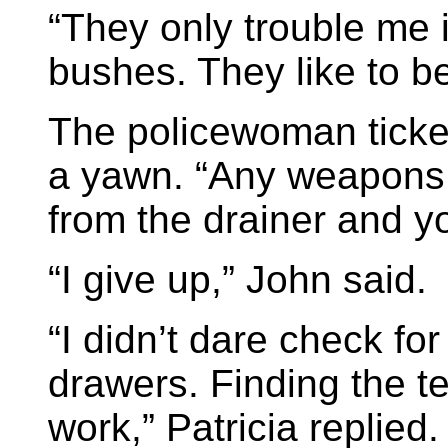
“They only trouble me if
bushes. They like to b
The policewoman ticked
a yawn. “Any weapons 
from the drainer and y
“I give up,” John said.
“I didn’t dare check for
drawers. Finding the 
work,” Patricia replied.