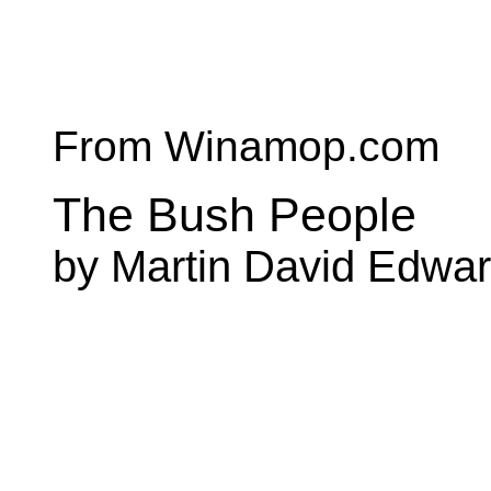
From Winamop.com
The Bush People
by Martin David Edwa