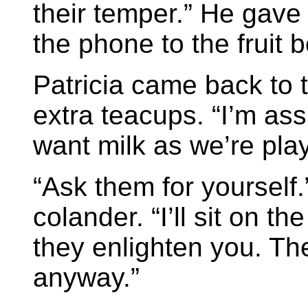
their temper.” He gave
the phone to the fruit b
Patricia came back to t
extra teacups. “I’m as
want milk as we’re play
“Ask them for yourself
colander. “I’ll sit on 
they enlighten you. T
anyway.”