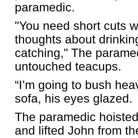
paramedic.
"You need short cuts 
thoughts about drinking
catching," The parame
untouched teacups.
“I’m going to bush hea
sofa, his eyes glazed.
The paramedic hoisted
and lifted John from t