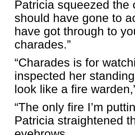
Patricia squeezed the c
should have gone to ac
have got through to yo
charades.”
“Charades is for watchi
inspected her standing 
look like a fire warden,
“The only fire I’m putti
Patricia straightened t
eyebrows.