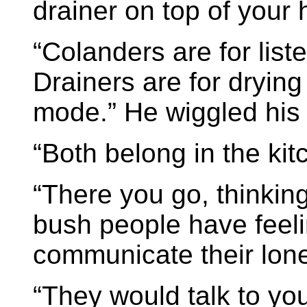
drainer on top of your h
“Colanders are for list
Drainers are for drying 
mode.” He wiggled his
“Both belong in the kit
“There you go, thinkin
bush people have feeli
communicate their lone
“They would talk to you