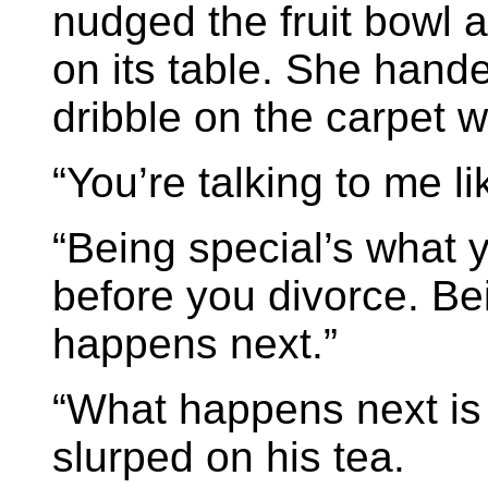
nudged the fruit bowl 
on its table. She hand
dribble on the carpet w
“You’re talking to me li
“Being special’s what y
before you divorce. Be
happens next.”
“What happens next is 
slurped on his tea.