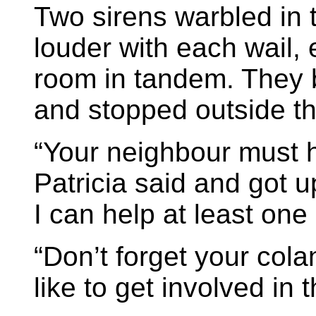
Two sirens warbled in 
louder with each wail, 
room in tandem. They 
and stopped outside t
“Your neighbour must h
Patricia said and got up
I can help at least one
“Don’t forget your cola
like to get involved in