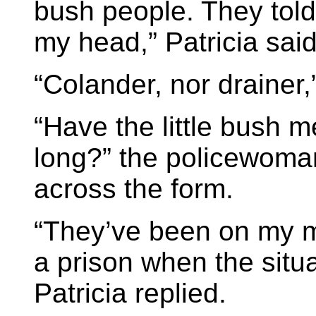
bush people. They told
my head,” Patricia said
“Colander, nor drainer,
“Have the little bush m
long?” the policewoma
across the form.
“They’ve been on my min
a prison when the situa
Patricia replied.