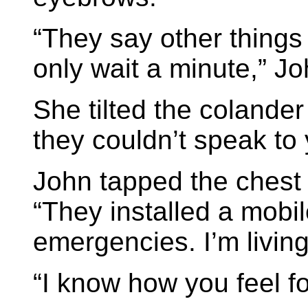
“They say other things 
only wait a minute,” Jo
She tilted the colander
they couldn’t speak to
John tapped the chest 
“They installed a mobil
emergencies. I’m living
“I know how you feel fo