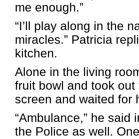
me enough.”
“I’ll play along in the 
miracles.” Patricia rep
kitchen.
Alone in the living roo
fruit bowl and took ou
screen and waited for 
“Ambulance,” he said i
the Police as well. One