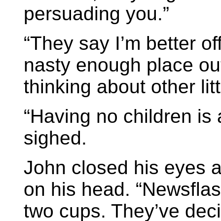
persuading you.”
“They say I’m better off
nasty enough place ou
thinking about other lit
“Having no children is 
sighed.
John closed his eyes a
on his head. “Newsflas
two cups. They’ve dec