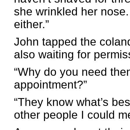
she wrinkled her nose
either.”
John tapped the coland
also waiting for permis
“Why do you need the
appointment?”
“They know what’s best
other people I could m