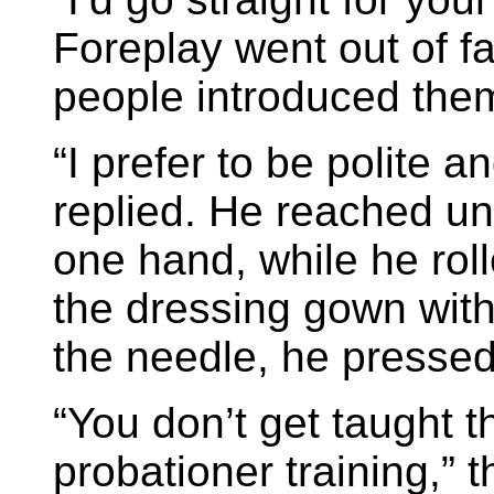
Foreplay went out of 
people introduced them
“I prefer to be polite a
replied. He reached und
one hand, while he roll
the dressing gown with 
the needle, he pressed
“You don’t get taught t
probationer training,” 