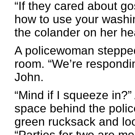
“If they cared about g
how to use your washin
the colander on her he
A policewoman stepped 
room. “We’re responding
John.
“Mind if I squeeze in?”
space behind the poli
green rucksack and loo
“Parties for two are mo