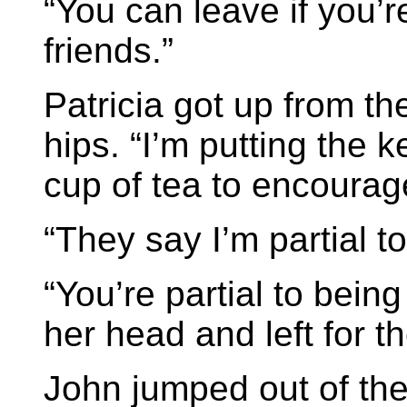
“You can leave if you’r
friends.”
Patricia got up from th
hips. “I’m putting the 
cup of tea to encourag
“They say I’m partial t
“You’re partial to bein
her head and left for t
John jumped out of th