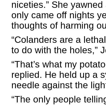
niceties.” She yawned 
only came off nights y
thoughts of harming o
“Colanders are a letha
to do with the holes,” 
“That’s what my potato
replied. He held up a s
needle against the lig
“The only people telli