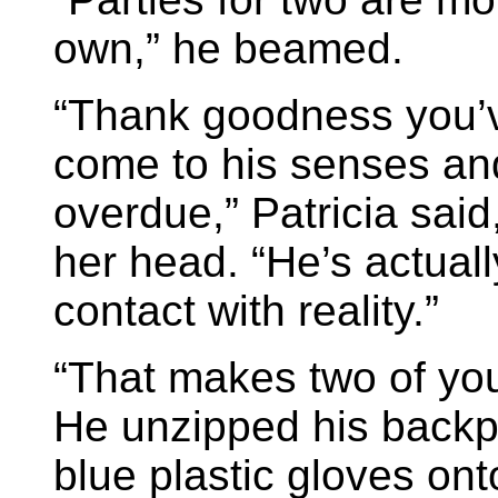
own,” he beamed.
“Thank goodness you’v
come to his senses and
overdue,” Patricia sai
her head. “He’s actuall
contact with reality.”
“That makes two of you
He unzipped his backp
blue plastic gloves onto