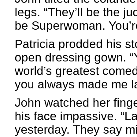
legs. “They’ll be the j
be Superwoman. You’re
Patricia prodded his s
open dressing gown. “Yo
world’s greatest comed
you always made me l
John watched her fing
his face impassive. “L
yesterday. They say m