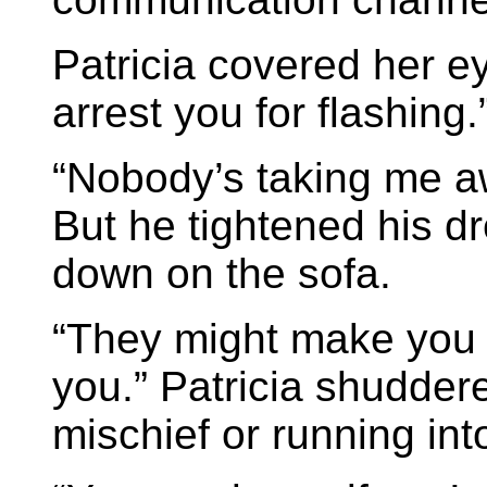
Patricia covered her ey
arrest you for flashing.
“Nobody’s taking me aw
But he tightened his d
down on the sofa.
“They might make you d
you.” Patricia shuddere
mischief or running int