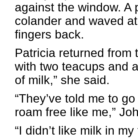
against the window. A 
colander and waved at
fingers back.
Patricia returned from 
with two teacups and a
of milk,” she said.
“They’ve told me to go
roam free like me,” Joh
“I didn’t like milk in m