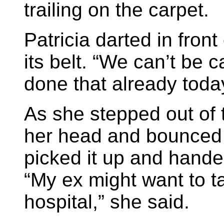
trailing on the carpet.
Patricia darted in fron
its belt. “We can’t be c
done that already toda
As she stepped out of t
her head and bounced
picked it up and hande
“My ex might want to ta
hospital,” she said.