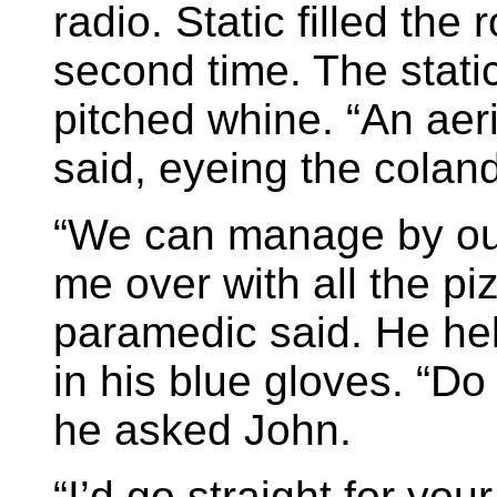
radio. Static filled the 
second time. The stati
pitched whine. “An aeri
said, eyeing the coland
“We can manage by ou
me over with all the pi
paramedic said. He hel
in his blue gloves. “Do
he asked John.
“I’d go straight for you