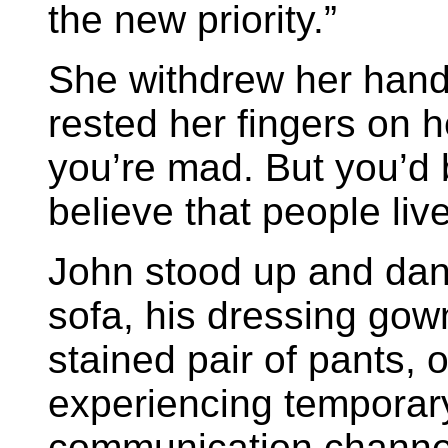
the new priority.”
She withdrew her hand
rested her fingers on h
you’re mad. But you’d 
believe that people liv
John stood up and dance
sofa, his dressing gow
stained pair of pants, 
experiencing temporary
communication channel