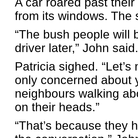
A car roared past thei
from its windows. The s
“The bush people will 
driver later,” John said
Patricia sighed. “Let’s
only concerned about y
neighbours walking abou
on their heads.”
“That’s because they ha