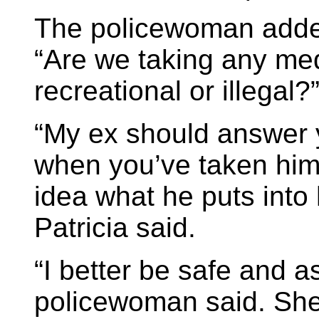
The policewoman added
“Are we taking any med
recreational or illegal?
“My ex should answer 
when you’ve taken him t
idea what he puts into
Patricia said.
“I better be safe and a
policewoman said. She