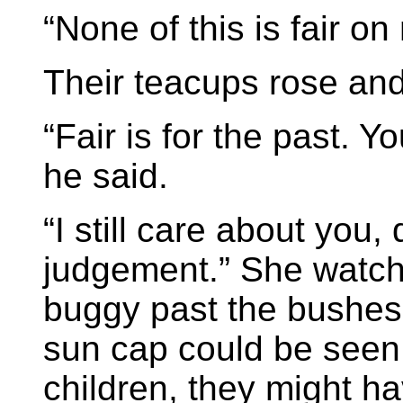
“None of this is fair on
Their teacups rose and 
“Fair is for the past. 
he said.
“I still care about you,
judgement.” She watc
buggy past the bushes,
sun cap could be seen 
children, they might h