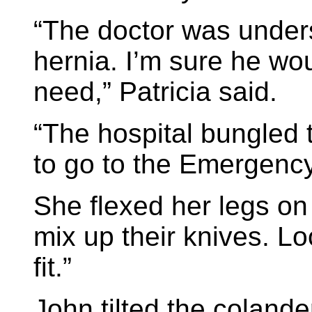
“The doctor was under
hernia. I’m sure he wo
need,” Patricia said.
“The hospital bungled 
to go to the Emergency
She flexed her legs on
mix up their knives. Lo
fit.”
John tilted the coland