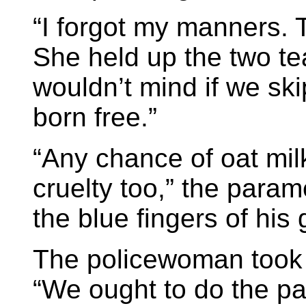
“I forgot my manners. T
She held up the two te
wouldn’t mind if we sk
born free.”
“Any chance of oat mil
cruelty too,” the param
the blue fingers of his 
The policewoman took 
“We ought to do the p