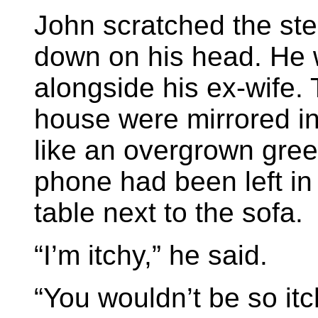
John scratched the stee
down on his head. He w
alongside his ex-wife.
house were mirrored i
like an overgrown gree
phone had been left in
table next to the sofa.
“I’m itchy,” he said.
“You wouldn’t be so itc