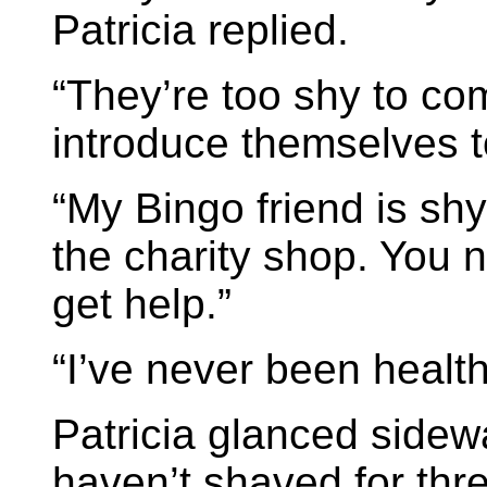
Patricia replied.
“They’re too shy to co
introduce themselves 
“My Bingo friend is sh
the charity shop. You 
get help.”
“I’ve never been health
Patricia glanced sidew
haven’t shaved for three