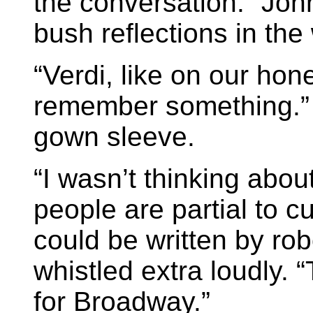
the conversation.” John
bush reflections in th
“Verdi, like on our ho
remember something.” P
gown sleeve.
“I wasn’t thinking ab
people are partial to c
could be written by rob
whistled extra loudly. 
for Broadway.”