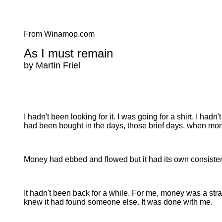
From Winamop.com
As I must remain
by Martin Friel
I hadn't been looking for it. I was going for a shirt. I hadn
had been bought in the days, those brief days, when mo
Money had ebbed and flowed but it had its own consistenc
It hadn't been back for a while. For me, money was a stra
knew it had found someone else. It was done with me.