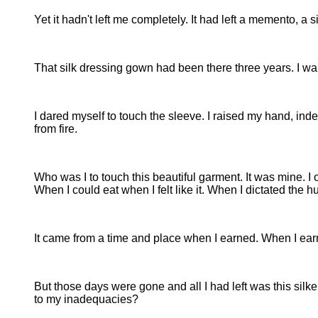
Yet it hadn't left me completely. It had left a memento, a 
That silk dressing gown had been there three years. I wanted
I dared myself to touch the sleeve. I raised my hand, ind
from fire.
Who was I to touch this beautiful garment. It was mine. I o
When I could eat when I felt like it. When I dictated the
It came from a time and place when I earned. When I earn
But those days were gone and all I had left was this silk
to my inadequacies?