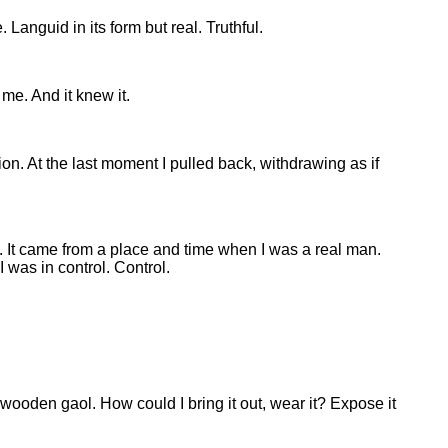
 Languid in its form but real. Truthful.
 me. And it knew it.
on. At the last moment I pulled back, withdrawing as if
thy. It came from a place and time when I was a real man.
 was in control. Control.
 wooden gaol. How could I bring it out, wear it? Expose it