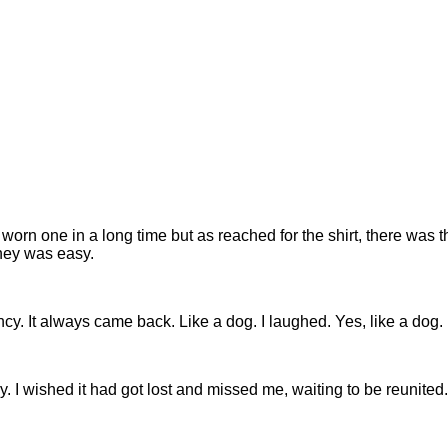
't worn one in a long time but as reached for the shirt, there was th
ney was easy.
y. It always came back. Like a dog. I laughed. Yes, like a dog.
y. I wished it had got lost and missed me, waiting to be reunit