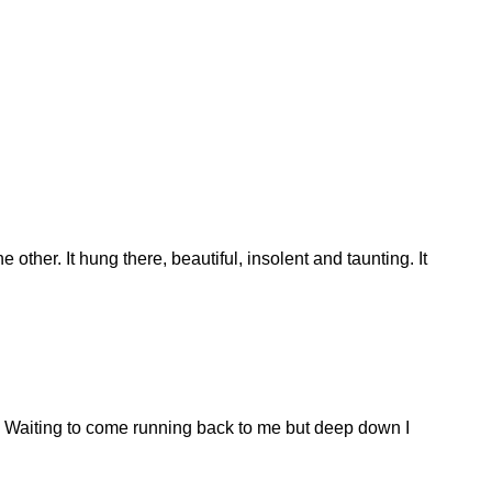
e other. It hung there, beautiful, insolent and taunting. It
ed. Waiting to come running back to me but deep down I