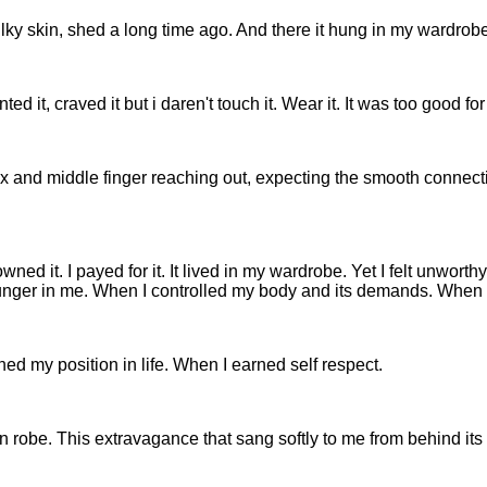
silky skin, shed a long time ago. And there it hung in my wardrobe.
 it, craved it but i daren't touch it. Wear it. It was too good for
ex and middle finger reaching out, expecting the smooth connecti
wned it. I payed for it. It lived in my wardrobe. Yet I felt unwor
 hunger in me. When I controlled my body and its demands. When I
ed my position in life. When I earned self respect.
en robe. This extravagance that sang softly to me from behind its