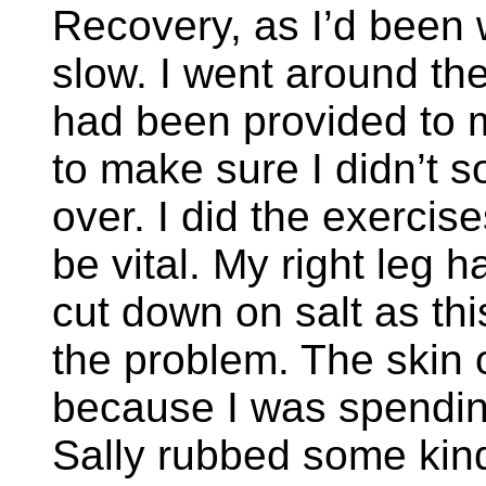
Recovery, as I’d been 
slow. I went around th
had been provided to 
to make sure I didn’t 
over. I did the exerci
be vital. My right leg
cut down on salt as thi
the problem. The skin
because I was spendin
Sally rubbed some kind