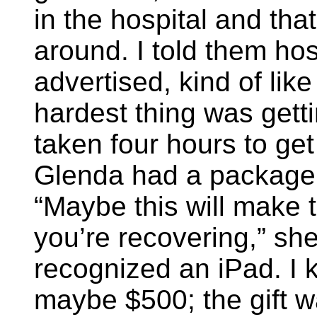
in the hospital and that
around. I told them ho
advertised, kind of like
hardest thing was gettin
taken four hours to ge
Glenda had a package 
“Maybe this will make t
you’re recovering,” she
recognized an iPad. I 
maybe $500; the gift wa