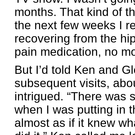
months. That kind of th
the next few weeks I r
recovering from the hip
pain medication, no mo
But I’d told Ken and Gl
subsequent visits, abo
intrigued. “There was 
when I was putting in t
almost as if it knew wha