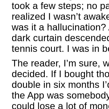
took a few steps; no pa
realized I wasn’t awak
was it a hallucination?
dark curtain descended
tennis court. I was in be
The reader, I’m sure, w
decided. If I bought th
double in six months I’
the App was somebody’s 
could lose a lot of mon