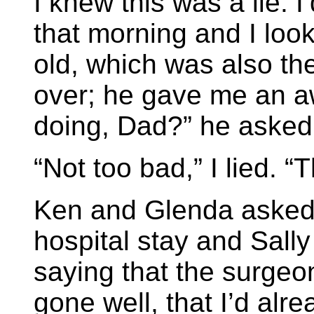
I knew this was a lie. I
that morning and I loo
old, which was also th
over; he gave me an 
doing, Dad?” he asked
“Not too bad,” I lied. 
Ken and Glenda asked 
hospital stay and Sally
saying that the surgeo
gone well, that I’d alr