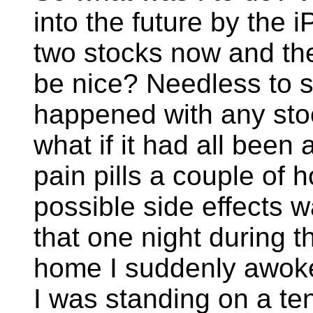
into the future by the 
two stocks now and the
be nice? Needless to s
happened with any stoc
what if it had all been 
pain pills a couple of 
possible side effects w
that one night during t
home I suddenly awoke 
I was standing on a ten