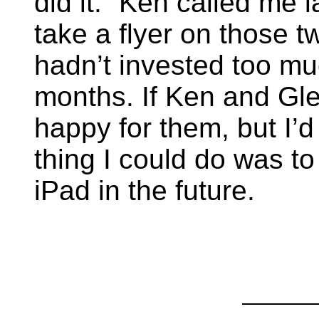
did it.” Ken called me 
take a flyer on those t
hadn’t invested too mu
months. If Ken and Gle
happy for them, but I’d
thing I could do was to
iPad in the future.