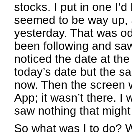
stocks. I put in one I’d
seemed to be way up, 
yesterday. That was odd
been following and saw
noticed the date at the
today’s date but the s
now. Then the screen w
App; it wasn’t there. I
saw nothing that might
So what was I to do? W