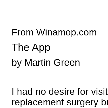
From Winamop.com
The App
by Martin Green
I had no desire for visi
replacement surgery bu