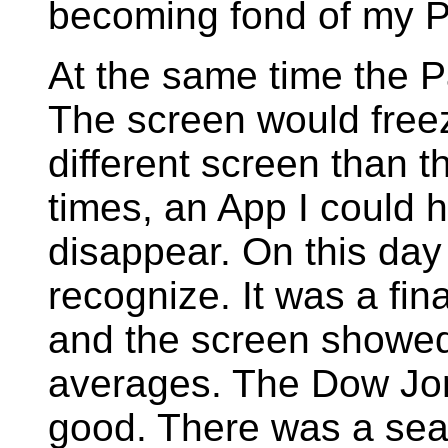
becoming fond of my 
At the same time the P
The screen would freeze
different screen than t
times, an App I could 
disappear. On this day 
recognize. It was a fin
and the screen showed
averages. The Dow Jo
good. There was a sear