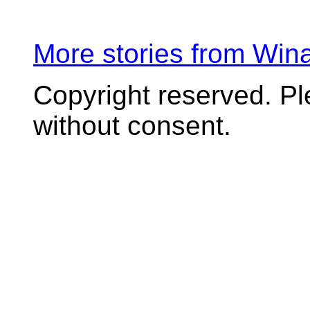
More stories from Wi
Copyright reserved. P
without consent.