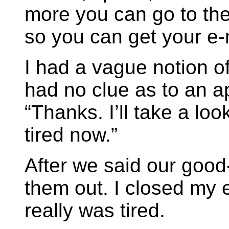
more you can go to the 
so you can get your e-m
I had a vague notion o
had no clue as to an ap
“Thanks. I’ll take a look
tired now.”
After we said our goo
them out. I closed my 
really was tired.