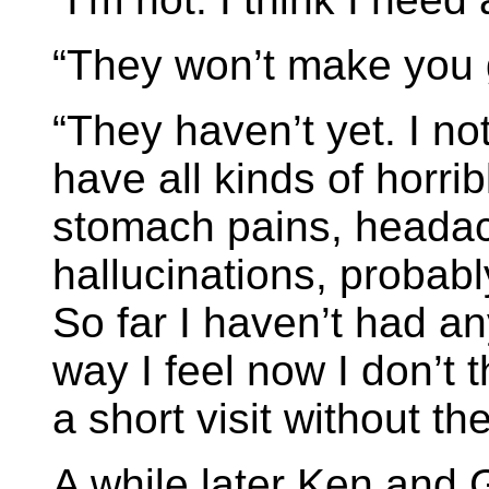
“They won’t make you
“They haven’t yet. I no
have all kinds of horri
stomach pains, headac
hallucinations, probabl
So far I haven’t had a
way I feel now I don’t 
a short visit without th
A while later Ken and 