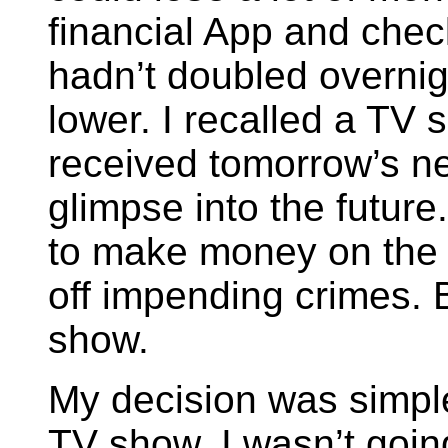
financial App and chec
hadn’t doubled overnight
lower. I recalled a TV
received tomorrow’s n
glimpse into the future.
to make money on the 
off impending crimes. 
show.
My decision was simple.
TV show. I wasn’t goin