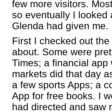
few more visitors. Most
so eventually I looked
Glenda had given me.
First I checked out th
about. Some were prett
Times; a financial ap
markets did that day as
a few sports Apps; a 
App for free books. I 
had directed and saw m