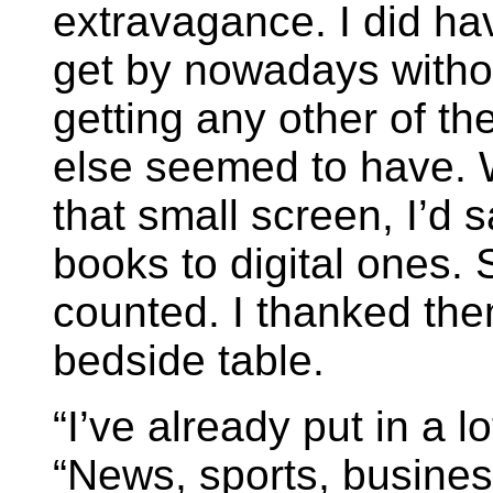
extravagance. I did ha
get by nowadays withou
getting any other of t
else seemed to have. 
that small screen, I’d s
books to digital ones. S
counted. I thanked the
bedside table.
“I’ve already put in a l
“News, sports, busines