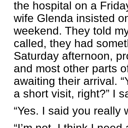
the hospital on a Frid
wife Glenda insisted o
weekend. They told my
called, they had somet
Saturday afternoon, pr
and most other parts of
awaiting their arrival. 
a short visit, right?” I s
“Yes. I said you really 
“I’m not. I think I need