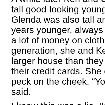
tall good-looking young
Glenda was also tall a
years younger, always 
a lot of money on cloth
generation, she and Ken
larger house than the
their credit cards. Sh
peck on the cheek. “Yo
said.