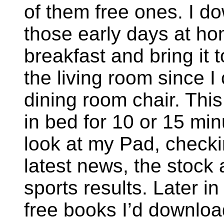
of them free ones. I d
those early days at ho
breakfast and bring it t
the living room since I
dining room chair. This
in bed for 10 or 15 mi
look at my Pad, checki
latest news, the stock
sports results. Later in
free books I’d downloa