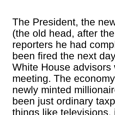
The President, the new
(the old head, after th
reporters he had comp
been fired the next day
White House advisors
meeting. The economy 
newly minted millionai
been just ordinary tax
things like televisions