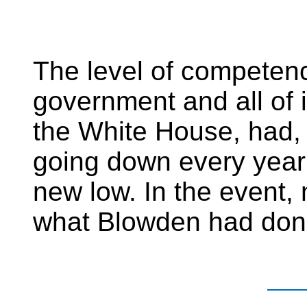
The level of competenc
government and all of i
the White House, had,
going down every year 
new low. In the event,
what Blowden had done