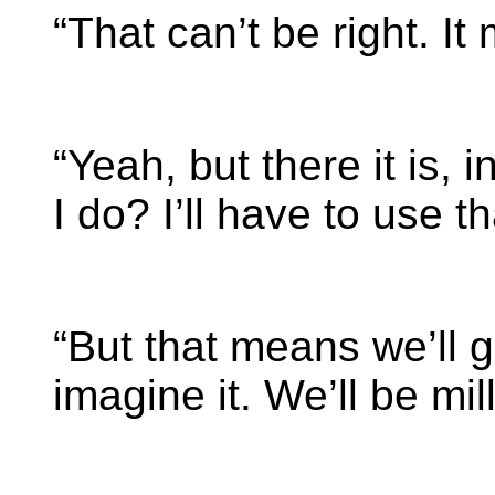
“That can’t be right. It
“Yeah, but there it is,
I do? I’ll have to use th
“But that means we’ll g
imagine it. We’ll be mil