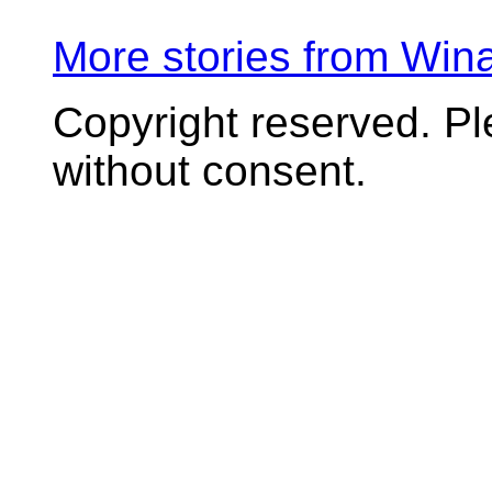
More stories from Wi
Copyright reserved. P
without consent.