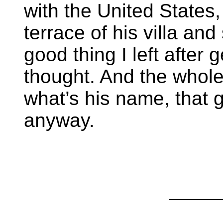
with the United States
terrace of his villa and 
good thing I left after 
thought. And the who
what’s his name, that g
anyway.