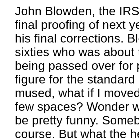
John Blowden, the IRS 
final proofing of next 
his final corrections.
sixties who was about t
being passed over for 
figure for the standa
mused, what if I moved
few spaces? Wonder w
be pretty funny. Someb
course. But what the h