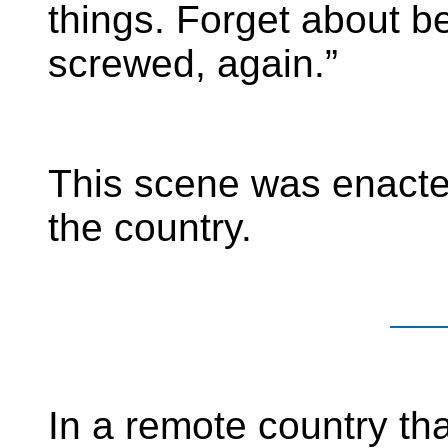
things. Forget about be
screwed, again.”
This scene was enacte
the country.
In a remote country tha