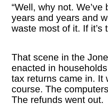
“Well, why not. We’ve 
years and years and we
waste most of it. If it’s t
That scene in the Jone
enacted in households 
tax returns came in. It
course. The computers 
The refunds went out.