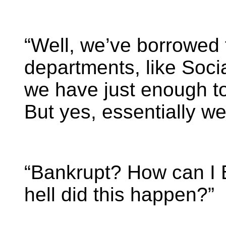
“Well, we’ve borrowed
departments, like Soci
we have just enough to
But yes, essentially we
“Bankrupt? How can I 
hell did this happen?”