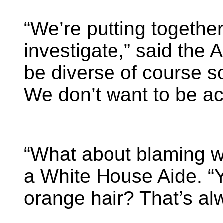
“We’re putting togethe
investigate,” said the A
be diverse of course s
We don’t want to be ac
“What about blaming w
a White House Aide. “Y
orange hair? That’s al