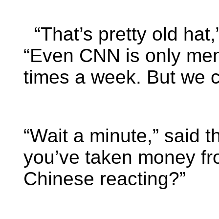
“That’s pretty old hat,
“Even CNN is only men
times a week. But we c
“Wait a minute,” said t
you’ve taken money fr
Chinese reacting?”