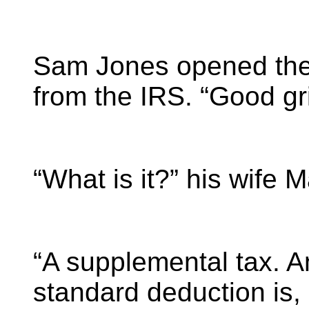
Sam Jones opened the 
from the IRS. “Good gri
“What is it?” his wife M
“A supplemental tax. A
standard deduction is,