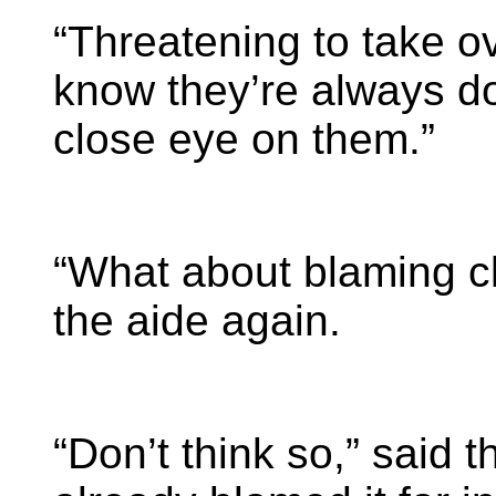
“Threatening to take o
know they’re always do
close eye on them.”
“What about blaming c
the aide again.
“Don’t think so,” said t