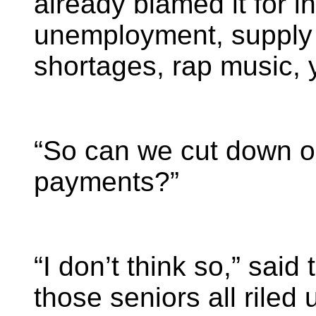
already blamed it for in
unemployment, supply 
shortages, rap music, 
“So can we cut down o
payments?”
“I don’t think so,” said 
those seniors all riled 