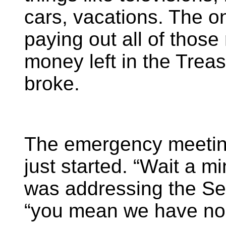
cars, vacations. The o
paying out all of thos
money left in the Trea
broke.
The emergency meetin
just started. “Wait a m
was addressing the Sec
“you mean we have n