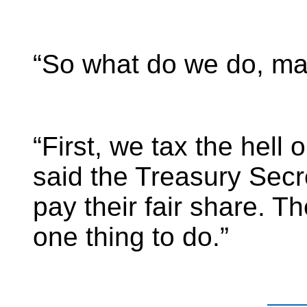
“So what do we do, m
“First, we tax the hell o
said the Treasury Secr
pay their fair share. Th
one thing to do.”