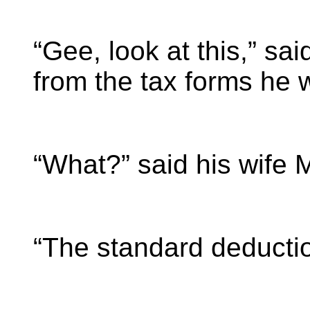
“Gee, look at this,” s
from the tax forms he 
“What?” said his wife 
“The standard deductio