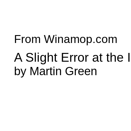
From Winamop.com
A Slight Error at the
by Martin Green