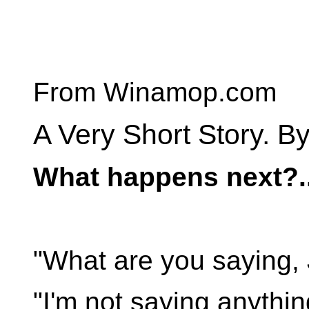
From Winamop.com
A Very Short Story. By
What happens next?..
"What are you saying,
"I'm not saying anythin