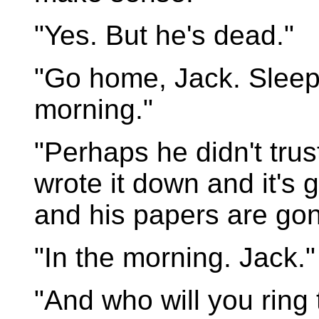
"Yes. But he's dead."
"Go home, Jack. Sleep o
morning."
"Perhaps he didn't tru
wrote it down and it's
and his papers are gon
"In the morning. Jack."
"And who will you ring 