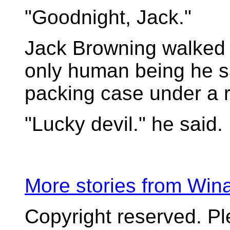
"Goodnight, Jack."
Jack Browning walked 
only human being he s
packing case under a r
"Lucky devil." he said.
More stories from Wi
Copyright reserved. P