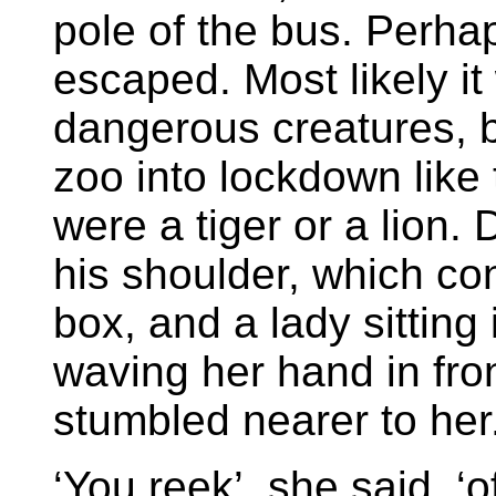
pole of the bus. Perha
escaped. Most likely it
dangerous creatures, b
zoo into lockdown like 
were a tiger or a lion
his shoulder, which co
box, and a lady sitting 
waving her hand in fro
stumbled nearer to her
‘You reek’, she said, ‘o