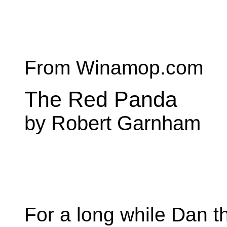
From Winamop.com
The Red Panda
by Robert Garnham
For a long while Dan th