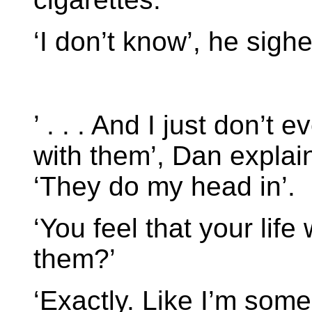
‘I don’t know’, he sighed
’ . . . And I just don’
with them’, Dan explai
‘They do my head in’.
‘You feel that your lif
them?’
‘Exactly. Like I’m som