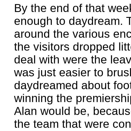
By the end of that wee
enough to daydream. T
around the various enc
the visitors dropped lit
deal with were the leav
was just easier to bru
daydreamed about footb
winning the premiersh
Alan would be, becaus
the team that were cons