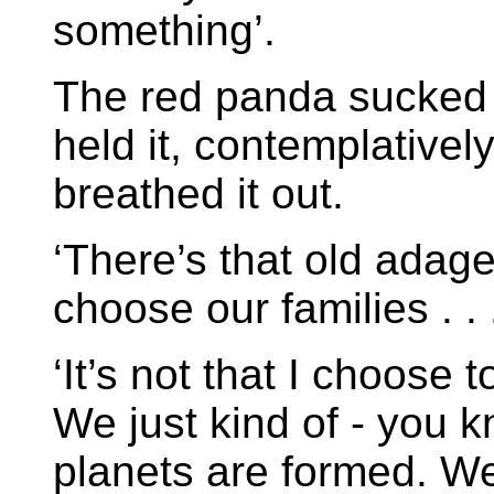
something’.
The red panda sucked i
held it, contemplatively
breathed it out.
‘There’s that old adage
choose our families . . .
‘It’s not that I choose
We just kind of - you 
planets are formed. We 