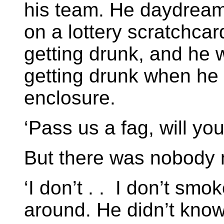
his team. He daydream
on a lottery scratchc
getting drunk, and he 
getting drunk when he
enclosure.
‘Pass us a fag, will yo
But there was nobody 
‘I don’t . . I don’t smo
around. He didn’t know