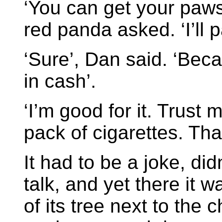
‘You can get your paws
red panda asked. ‘I’ll p
‘Sure’, Dan said. ‘Beca
in cash’.
‘I’m good for it. Trust
pack of cigarettes. That’
It had to be a joke, did
talk, and yet there it w
of its tree next to the 