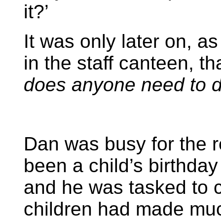
it?’
It was only later on, a
in the staff canteen, t
does anyone need to do 
Dan was busy for the re
been a child’s birthday
and he was tasked to c
children had made mu