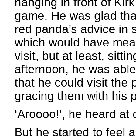
hanging in front of Kir
game. He was glad that
red panda’s advice in s
which would have mean
visit, but at least, sit
afternoon, he was able
that he could visit the
gracing them with his 
‘Aroooo!’, he heard at 
But he started to feel 