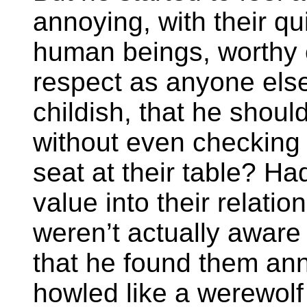
annoying, with their qu
human beings, worthy 
respect as anyone else
childish, that he should
without even checking 
seat at their table? Ha
value into their relatio
weren’t actually aware o
that he found them ann
howled like a werewolf