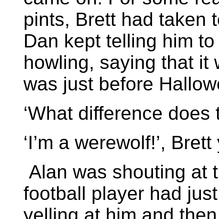
pints, Brett had taken 
Dan kept telling him to
howling, saying that i
was just before Hallow
‘What difference does
‘I’m a werewolf!’, Brett
Alan was shouting at 
football player had just
yelling at him and then