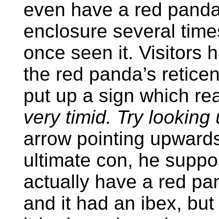
even have a red panda.
enclosure several times
once seen it. Visitors
the red panda’s retic
put up a sign which re
very timid. Try looking 
arrow pointing upwards
ultimate con, he suppos
actually have a red pa
and it had an ibex, but