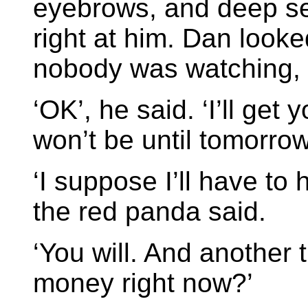
eyebrows, and deep se
right at him. Dan look
nobody was watching, or
‘OK’, he said. ‘I’ll get 
won’t be until tomorrow
‘I suppose I’ll have to h
the red panda said.
‘You will. And another
money right now?’