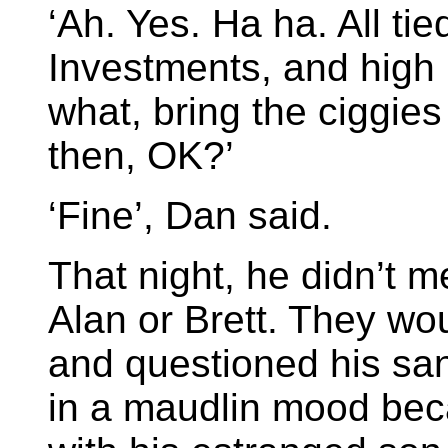
‘Ah. Yes. Ha ha. All tie
Investments, and high 
what, bring the ciggies
then, OK?’
‘Fine’, Dan said.
That night, he didn’t m
Alan or Brett. They wo
and questioned his san
in a maudlin mood bec