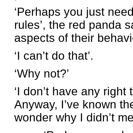
‘Perhaps you just need
rules’, the red panda s
aspects of their behav
‘I can’t do that’.
‘Why not?’
‘I don’t have any right
Anyway, I’ve known the
wonder why I didn’t me