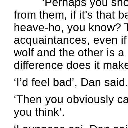
‘Perhaps you should 
from them, if it’s that 
heave-ho, you know? T
acquaintances, even if
wolf and the other is a
difference does it make 
‘I’d feel bad’, Dan said
‘Then you obviously c
you think’.