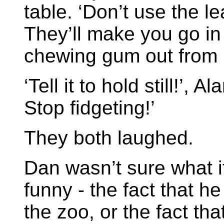
table. ‘Don’t use the le
They’ll make you go in
chewing gum out from 
‘Tell it to hold still!’, A
Stop fidgeting!’
They both laughed.
Dan wasn’t sure what i
funny - the fact that h
the zoo, or the fact tha