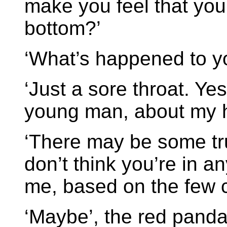
make you feel that you’
bottom?’
‘What’s happened to y
‘Just a sore throat. Ye
young man, about my 
‘There may be some truth
don’t think you’re in a
me, based on the few 
‘Maybe’, the red panda 