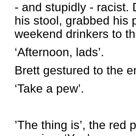
- and stupidly - racist
his stool, grabbed his
weekend drinkers to the
‘Afternoon, lads’.
Brett gestured to the e
‘Take a pew’.
’The thing is’, the red