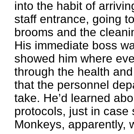
into the habit of arriv
staff entrance, going 
brooms and the cleani
His immediate boss w
showed him where eve
through the health and
that the personnel dep
take. He’d learned ab
protocols, just in cas
Monkeys, apparently, w