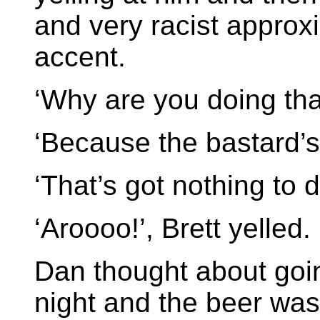
and very racist approx
accent.
‘Why are you doing tha
‘Because the bastard’s
‘That’s got nothing to d
‘Aroooo!’, Brett yelled.
Dan thought about goin
night and the beer was