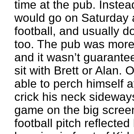
time at the pub. Instea
would go on Saturday 
football, and usually 
too. The pub was mor
and it wasn’t guarante
sit with Brett or Alan.
able to perch himself a
crick his neck sideway
game on the big screen
football pitch reflecte