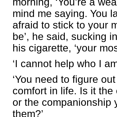
morning, ‘You’re a weak
mind me saying. You la
afraid to stick to your
be’, he said, sucking i
his cigarette, ‘your mos
‘I cannot help who I am
‘You need to figure out 
comfort in life. Is it th
or the companionship y
them?’