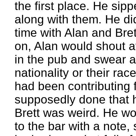
the first place. He sip
along with them. He d
time with Alan and Bre
on, Alan would shout a
in the pub and swear a
nationality or their race
had been contributing 
supposedly done that 
Brett was weird. He w
to the bar with a note, 