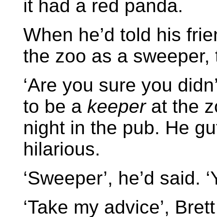
it had a red panda.
When he’d told his frie
the zoo as a sweeper,
‘Are you sure you didn’
to be a
keeper
at the z
night in the pub. He gu
hilarious.
‘Sweeper’, he’d said. 
‘Take my advice’, Brett