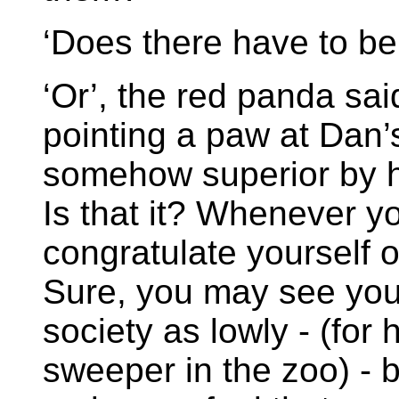
‘Does there have to be
‘Or’, the red panda sai
pointing a paw at Dan’s
somehow superior by 
Is that it? Whenever y
congratulate yourself 
Sure, you may see your
society as lowly - (for
sweeper in the zoo) - 