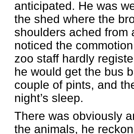
anticipated. He was w
the shed where the br
shoulders ached from a
noticed the commotion.
zoo staff hardly registe
he would get the bus b
couple of pints, and t
night’s sleep.
There was obviously a
the animals, he reckon