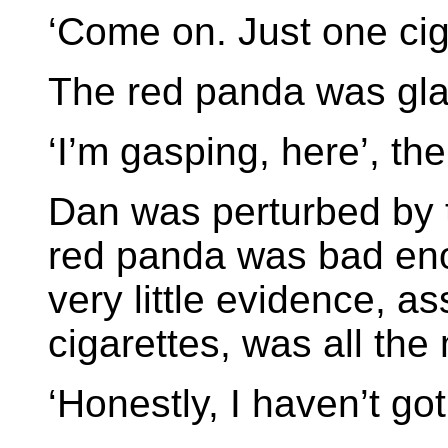
‘Come on. Just one cig
The red panda was glar
‘I’m gasping, here’, th
Dan was perturbed by t
red panda was bad eno
very little evidence, 
cigarettes, was all the
‘Honestly, I haven’t got