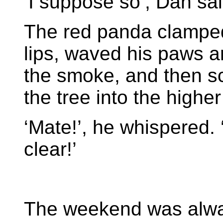
‘I suppose so’, Dan said
The red panda clamped
lips, waved his paws ar
the smoke, and then s
the tree into the highe
‘Mate!’, he whispered. 
clear!’
The weekend was alw