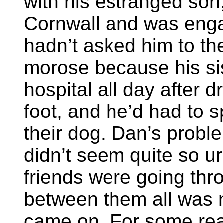
with his estranged son
Cornwall and was enga
hadn’t asked him to th
morose because his si
hospital all day after 
foot, and he’d had to s
their dog. Dan’s probl
didn’t seem quite so ur
friends were going th
between them all was mu
came on. For some rea