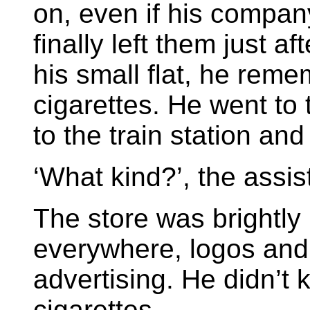
on, even if his compa
finally left them just a
his small flat, he rem
cigarettes. He went to
to the train station an
‘What kind?’, the assis
The store was brightly 
everywhere, logos and
advertising. He didn’t
cigarettes.