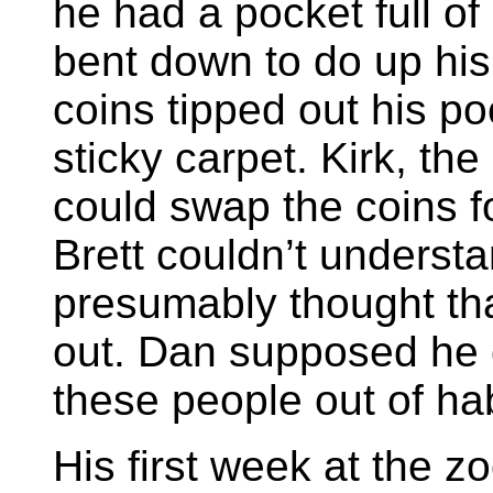
he had a pocket full o
bent down to do up his
coins tipped out his po
sticky carpet. Kirk, th
could swap the coins fo
Brett couldn’t underst
presumably thought tha
out. Dan supposed he 
these people out of hab
His first week at the z