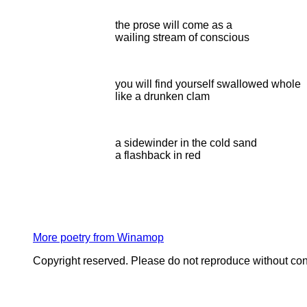
the prose will come as a
wailing stream of conscious
you will find yourself swallowed whole
like a drunken clam
a sidewinder in the cold sand
a flashback in red
More poetry from Winamop
Copyright reserved. Please do not reproduce without con