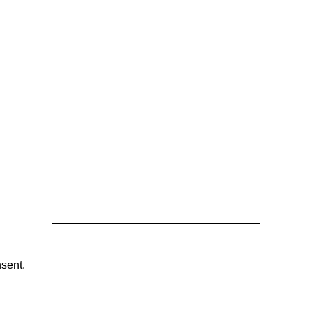
sent.