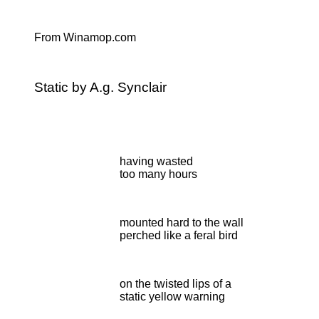
From Winamop.com
Static by A.g. Synclair
having wasted
too many hours
mounted hard to the wall
perched like a feral bird
on the twisted lips of a
static yellow warning