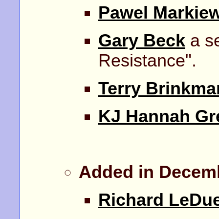
Pawel Markiew
Gary Beck
a se
Resistance".
Terry Brinkma
KJ Hannah Gr
Added in Decem
Richard LeDu