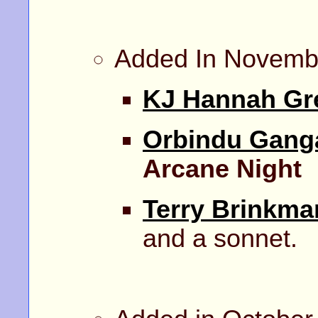
Added In Novemb
KJ Hannah Gr
Orbindu Gang
Arcane Night
Terry Brinkma
and a sonnet.