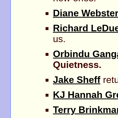
Diane Webste
Richard LeDu
us.
Orbindu Gang
Quietness.
Jake Sheff
retu
KJ Hannah Gr
Terry Brinkma