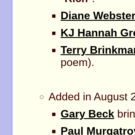
Diane Webste
KJ Hannah Gr
Terry Brinkma
poem).
Added in August 
Gary Beck
brin
Paul Murgatro