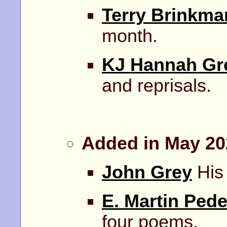
Terry Brinkma
month.
KJ Hannah Gr
and reprisals.
Added in May 20
John Grey
His 
E. Martin Ped
four poems.