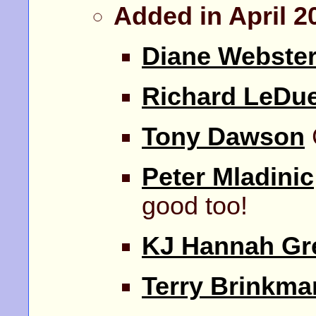
Added in April 2
Diane Webste
Richard LeDu
Tony Dawson
Peter Mladinic
good too!
KJ Hannah Gr
Terry Brinkma