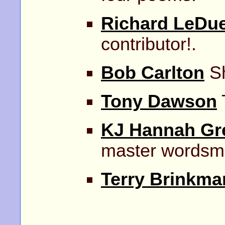
Richard LeDu
contributor!.
Bob Carlton
Sh
Tony Dawson
KJ Hannah Gr
master wordsmi
Terry Brinkma