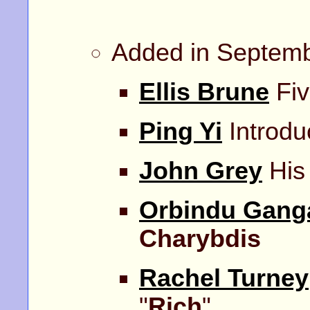
Added in Septem
Ellis Brune
Fiv
Ping Yi
Introdu
John Grey
His 
Orbindu Gang
Charybdis
Rachel Turney
"
Rich
".