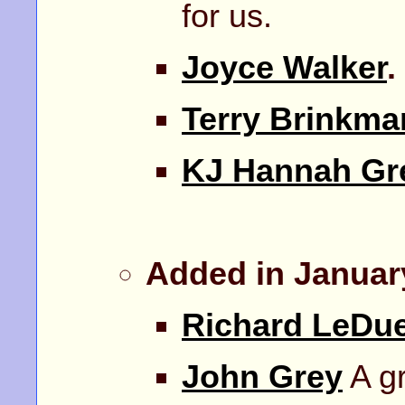
for us.
Joyce Walker
.
Terry Brinkma
KJ Hannah Gr
Added in Januar
Richard LeDu
John Grey
A gr