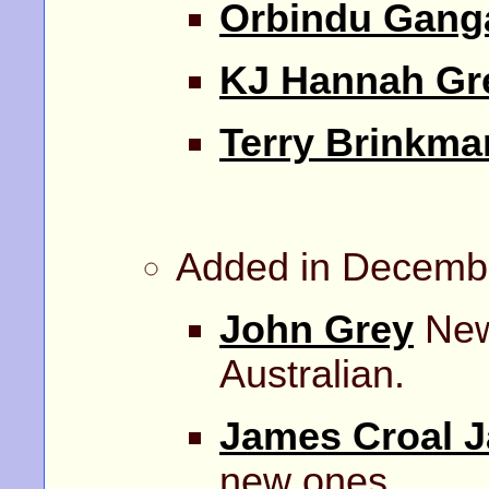
Orbindu Gang
KJ Hannah Gr
Terry Brinkma
Added in Decemb
John Grey
New 
Australian.
James Croal 
new ones.