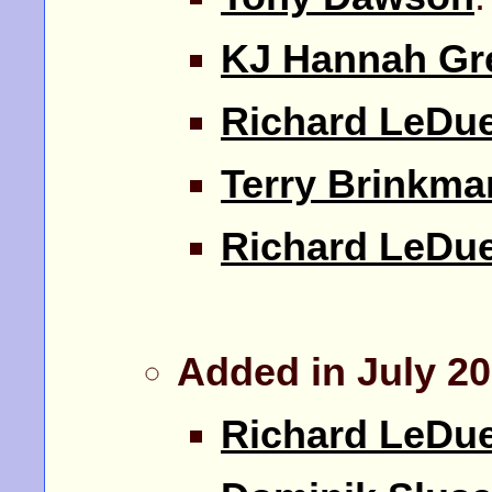
KJ Hannah Gr
Richard LeDu
Terry Brinkma
Richard LeDu
Added in July 2
Richard LeDu