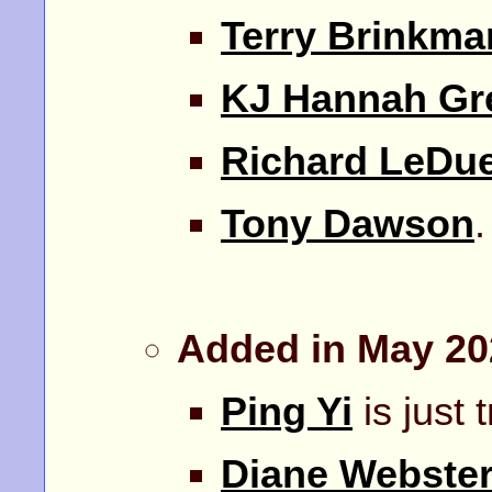
Terry Brinkma
KJ Hannah Gr
Richard LeDu
Tony Dawson
Added in May 20
Ping Yi
is just 
Diane Webste