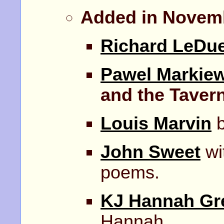
Added in Novem
Richard LeDu
Pawel Markiew
and the Taver
Louis Marvin
b
John Sweet
wit
poems.
KJ Hannah Gr
Hannah