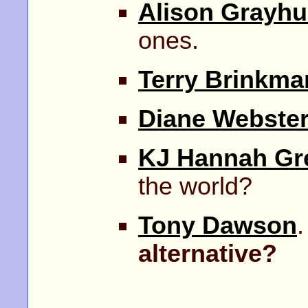
Alison Grayhu
ones.
Terry Brinkma
Diane Webster
KJ Hannah Gr
the world?
Tony Dawson
.
alternative?