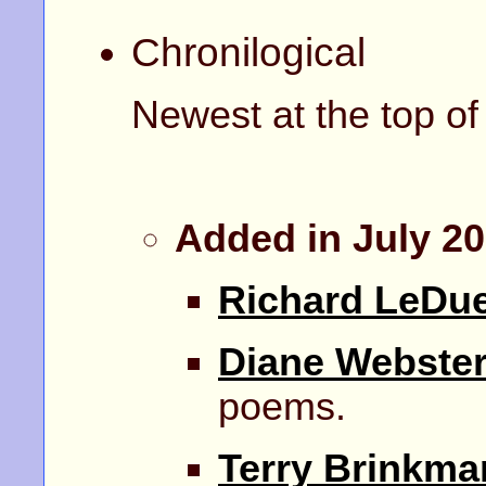
Chronilogical
Newest at the top of t
Added in July 2
Richard LeDu
Diane Webste
poems.
Terry Brinkma