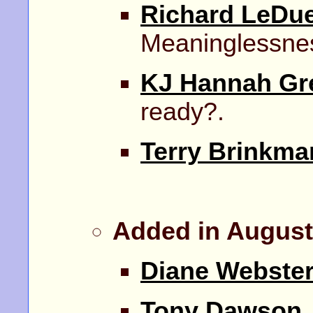
Richard LeDu
Meaninglessne
KJ Hannah Gr
ready?.
Terry Brinkma
Added in August
Diane Webste
Tony Dawson