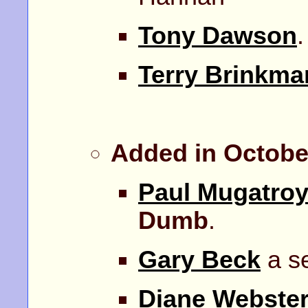
Tony Dawson
Terry Brinkma
Added in Octobe
Paul Mugatro
Dumb
.
Gary Beck
a se
Diane Webste