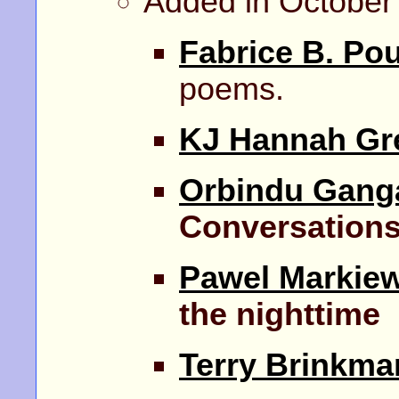
Added in October
Fabrice B. Po
poems.
KJ Hannah Gr
Orbindu Gang
Conversation
Pawel Markiew
the nighttime
Terry Brinkma