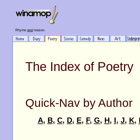
Rhyme
and
reason.
The Index of Poetry
Quick-Nav by Author
A
,
B
,
C
,
D
,
E
,
F
,
G
,
H
,
I
,
J
,
K
,