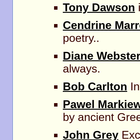
Tony Dawson
Cendrine Marr
poetry..
Diane Webste
always.
Bob Carlton
In
Pawel Markiew
by ancient Gre
John Grey
Exce