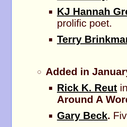
KJ Hannah Gr
prolific poet.
Terry Brinkma
Added in Januar
Rick K. Reut
in
Around A Wo
Gary Beck
.
Fiv