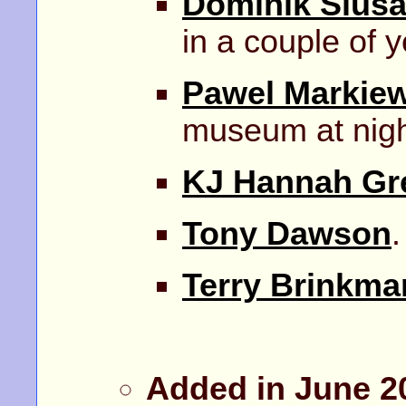
Dominik Slusa
in a couple of y
Pawel Markiew
museum at nigh
KJ Hannah Gr
Tony Dawson
.
Terry Brinkma
Added in June 2