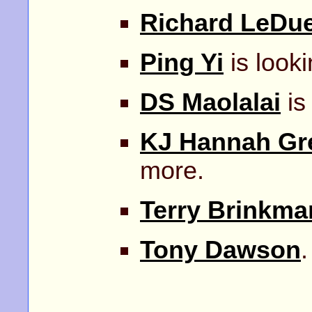
Richard LeDu
Ping Yi
is looki
DS Maolalai
is
KJ Hannah Gr
more.
Terry Brinkma
Tony Dawson
.