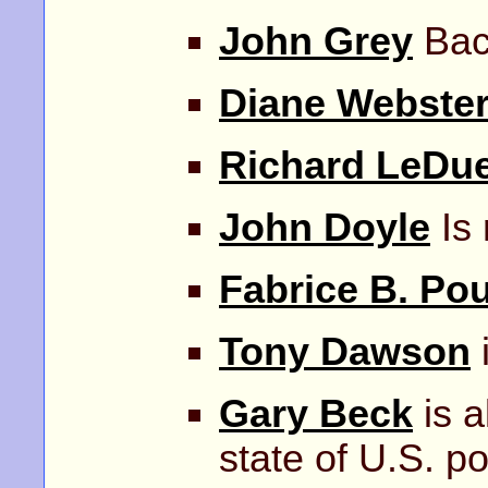
John Grey
Back
Diane Webste
Richard LeDu
John Doyle
Is
Fabrice B. Po
Tony Dawson
i
Gary Beck
is a
state of U.S. pol