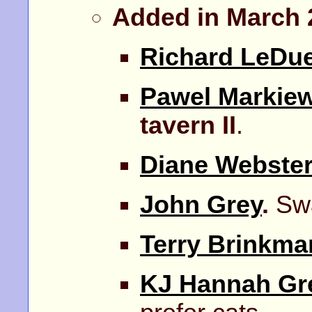
Added in March 
Richard LeDu
Pawel Markiew
tavern II
.
Diane Webste
John Grey
.
Swa
Terry Brinkma
KJ Hannah Gr