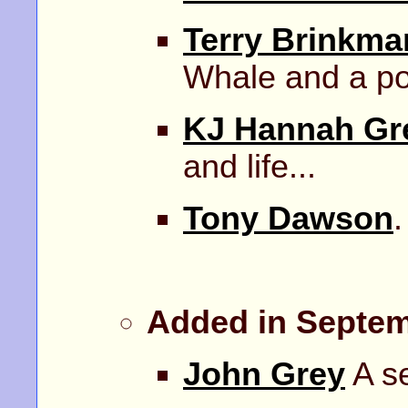
Terry Brinkma
Whale and a p
KJ Hannah Gr
and life...
Tony Dawson
.
Added in Septem
John Grey
A se