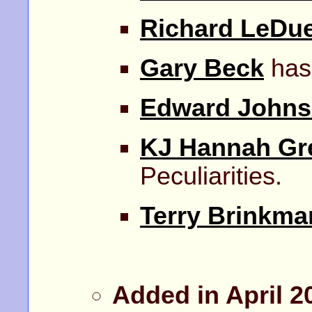
Richard LeDu
Gary Beck
has
Edward John
KJ Hannah Gr
Peculiarities.
Terry Brinkma
Added in April 2