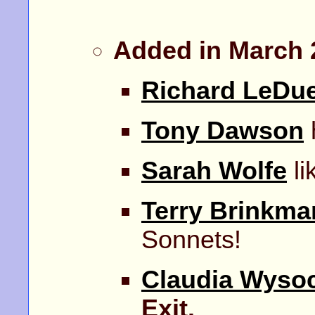
Added in March 
Richard LeDu
Tony Dawson
Sarah Wolfe
li
Terry Brinkma
Sonnets!
Claudia Wyso
Exit.