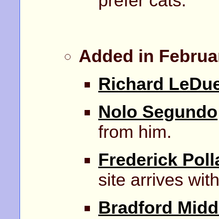
prefer cats.
Added in Februa
Richard LeDu
Nolo Segundo
from him.
Frederick Poll
site arrives with
Bradford Midd