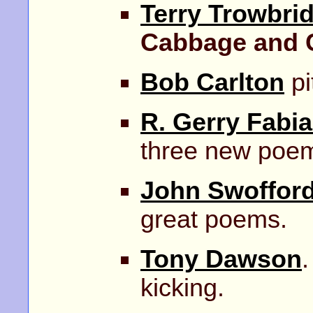
Terry Trowbri
Cabbage and 
Bob Carlton
pi
R. Gerry Fabi
three new poe
John Swoffor
great poems.
Tony Dawson
.
kicking.