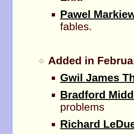
Pawel Markiew
fables.
Added in Februa
Gwil James T
Bradford Midd
problems
Richard LeDu