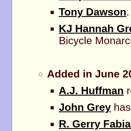
Tony Dawson
.
KJ Hannah Gr
Bicycle Monarc
Added in June 2
A.J. Huffman
r
John Grey
has 
R. Gerry Fabi