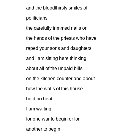
and the bloodthirsty smiles of
politicians
the carefully trimmed nails on
the hands of the priests who have
raped your sons and daughters
and I am sitting here thinking
about all of the unpaid bills
on the kitchen counter and about
how the walls of this house
hold no heat
I am waiting
for one war to begin or for
another to begin