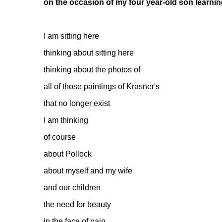
on the occasion of my four year-old son learni
I am sitting here
thinking about sitting here
thinking about the photos of
all of those paintings of Krasner's
that no longer exist
I am thinking
of course
about Pollock
about myself and my wife
and our children
the need for beauty
in the face of pain