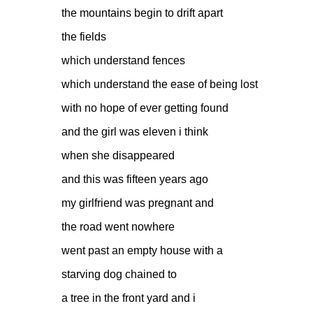
the mountains begin to drift apart
the fields
which understand fences
which understand the ease of being lost
with no hope of ever getting found
and the girl was eleven i think
when she disappeared
and this was fifteen years ago
my girlfriend was pregnant and
the road went nowhere
went past an empty house with a
starving dog chained to
a tree in the front yard and i