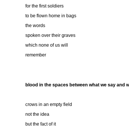
for the first soldiers
to be flown home in bags
the words
spoken over their graves
which none of us will
remember
blood in the spaces between what we say and 
crows in an empty field
not the idea
but the fact of it