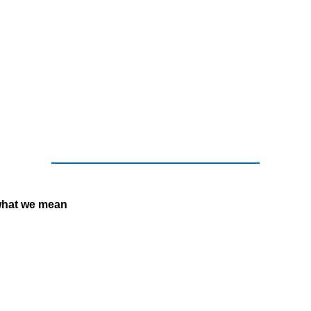
what we mean