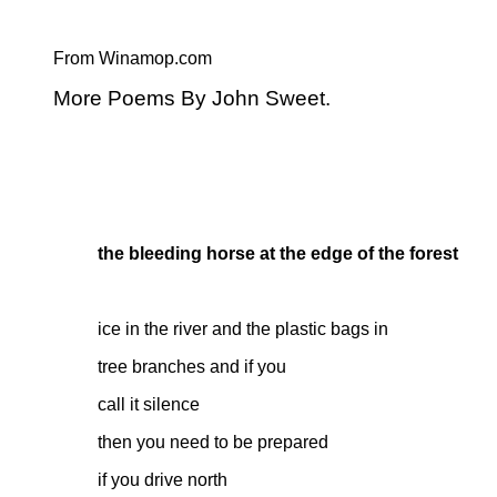
From Winamop.com
More Poems By John Sweet.
the bleeding horse at the edge of the forest
ice in the river and the plastic bags in
tree branches and if you
call it silence
then you need to be prepared
if you drive north