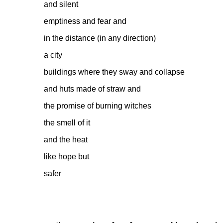
and silent
emptiness and fear and
in the distance (in any direction)
a city
buildings where they sway and collapse
and huts made of straw and
the promise of burning witches
the smell of it
and the heat
like hope but
safer