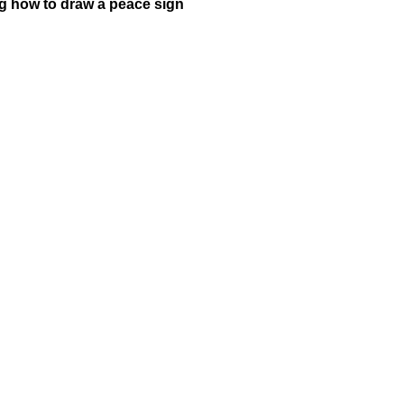
ng how to draw a peace sign