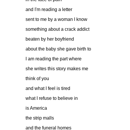
and I'm reading a letter
sent to me by a woman I know
something about a crack addict
beaten by her boyfriend
about the baby she gave birth to
I am reading the part where
she writes this story makes me
think of you
and what I feel is tired
what I refuse to believe in
is America
the strip malls
and the funeral homes