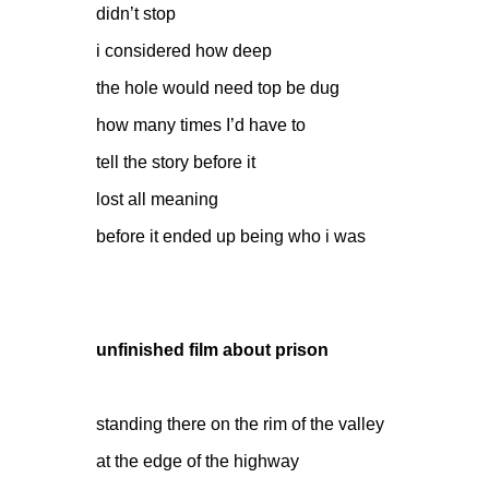
didn’t stop
i considered how deep
the hole would need top be dug
how many times I’d have to
tell the story before it
lost all meaning
before it ended up being who i was
unfinished film about prison
standing there on the rim of the valley
at the edge of the highway