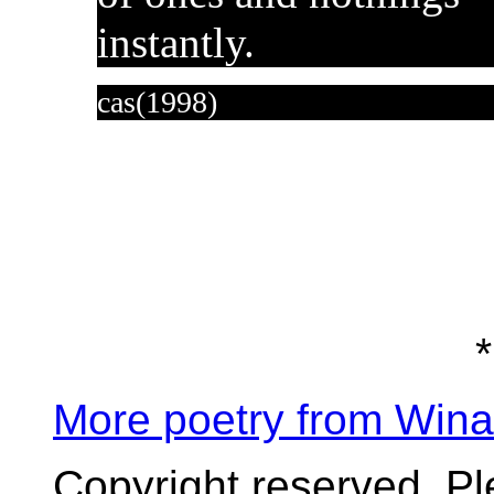
instantly.
cas(1998)
*
More poetry from Win
Copyright reserved. P