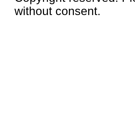
without consent.