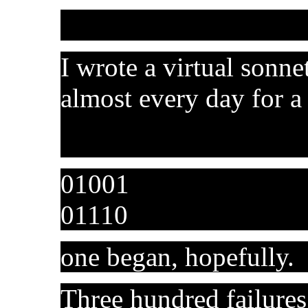
I wrote a virtual sonne
almost every day for a 
01001
01110
one began, hopefully.
Three hundred failures 