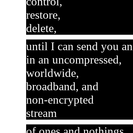
control,
restore,
delete,
until I can send you a
in an uncompressed,
worldwide,
broadband, and
non-encrypted
stream
of ones and nothings