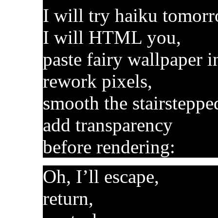
I will try haiku tomor
I will HTML you,
paste fairy wallpaper i
rework pixels,
smooth the stairsteppe
add transparency
before rendering:
Oh, I’ll escape,
return,