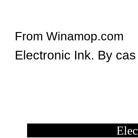
From Winamop.com
Electronic Ink. By cas
Elec