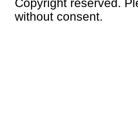
Copyright reserved. P
without consent.