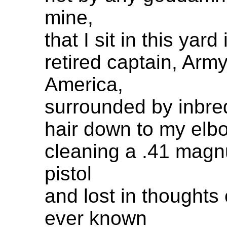
mine,
that I sit in this yar
retired captain, Army
America,
surrounded by inbre
hair down to my elb
cleaning a .41 magn
pistol
and lost in thoughts 
ever known