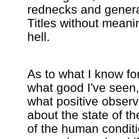
rednecks and genera
Titles without meani
hell.
As to what I know fo
what good I've seen
what positive observ
about the state of th
of the human conditi