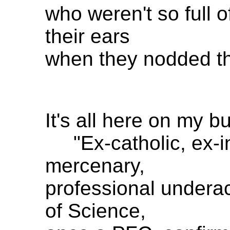
who weren't so full of
their ears
when they nodded th
It's all here on my b
"Ex-catholic, ex-in
mercenary,
professional undera
of Science,