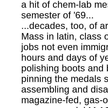
a hit of chem-lab mes
semester of '69...
...decades, too, of a
Mass in latin, class 
jobs not even immig
hours and days of y
polishing boots and 
pinning the medals s
assembling and dis
magazine-fed, gas-o