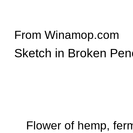
From Winamop.com
Sketch in Broken Penc
Flower of hemp, ferm