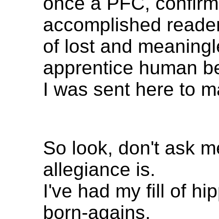
once a PFC, confirm
accomplished reade
of lost and meaning
apprentice human be
I was sent here to 
So look, don't ask 
allegiance is.
I've had my fill of hi
born-agains,