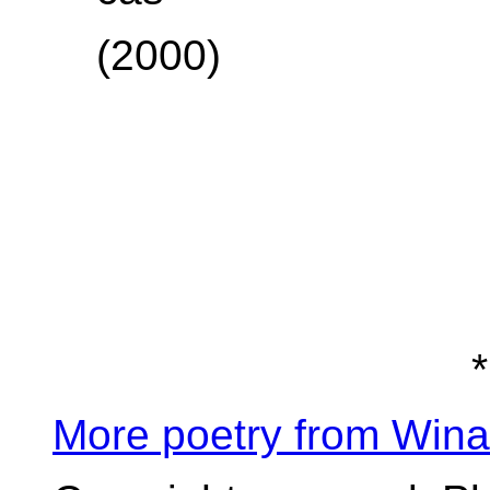
(2000)
*
More poetry from Win