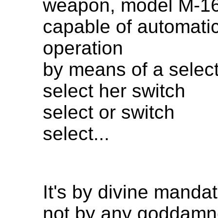
weapon, model M-16
capable of automati
operation
by means of a select
select her switch
select or switch
select...
It's by divine mandat
not by any goddamn