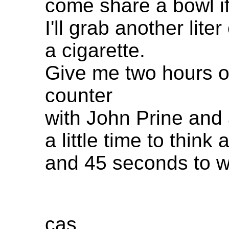
come share a bowl if
I'll grab another lit
a cigarette.
Give me two hours of
counter
with John Prine and
a little time to think 
and 45 seconds to wri
cas