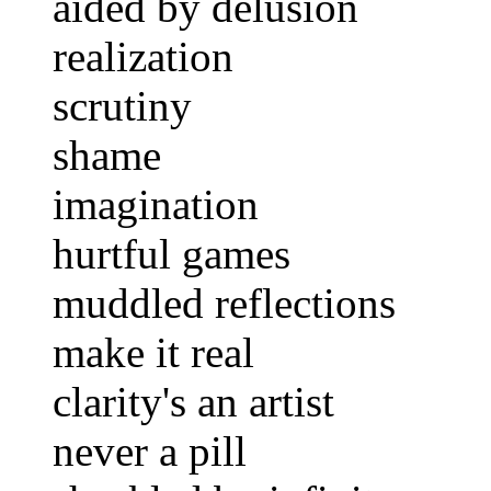
aided by delusion
realization
scrutiny
shame
imagination
hurtful games
muddled reflections
make it real
clarity's an artist
never a pill