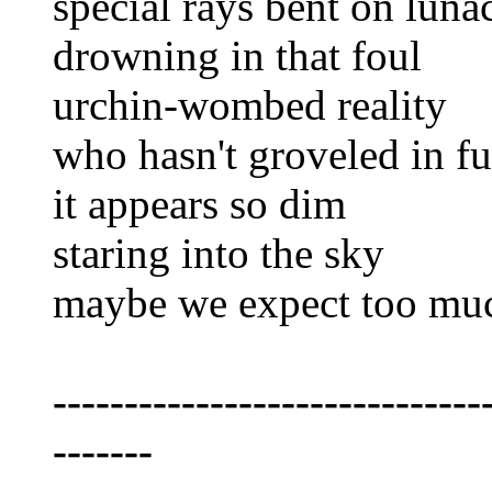
special rays bent on luna
drowning in that foul
urchin-wombed reality
who hasn't groveled in fut
it appears so dim
staring into the sky
maybe we expect too mu
------------------------------
-------