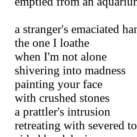
emptied from an aquariu
a stranger's emaciated ha
the one I loathe
when I'm not alone
shivering into madness
painting your face
with crushed stones
a prattler's intrusion
retreating with severed t