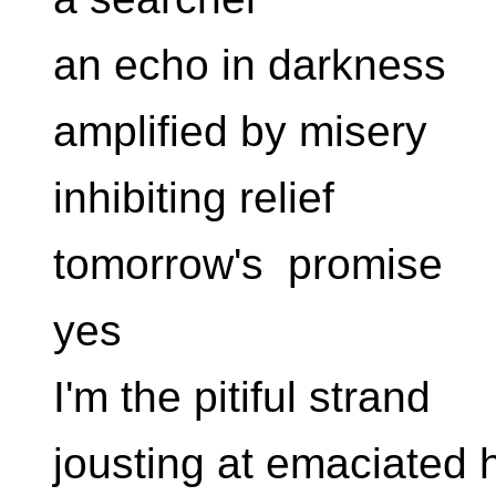
an echo in darkness
amplified by misery
inhibiting relief
tomorrow's promise
yes
I'm the pitiful strand
jousting at emaciated