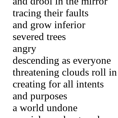
and drool in the mirror
tracing their faults
and grow inferior
severed trees
angry
descending as everyone
threatening clouds roll i
creating for all intents
and purposes
a world undone