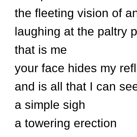
the fleeting vision of 
laughing at the paltry 
that is me
your face hides my refl
and is all that I can se
a simple sigh
a towering erection