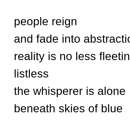
people reign
and fade into abstracti
reality is no less fleeti
listless
the whisperer is alone
beneath skies of blue