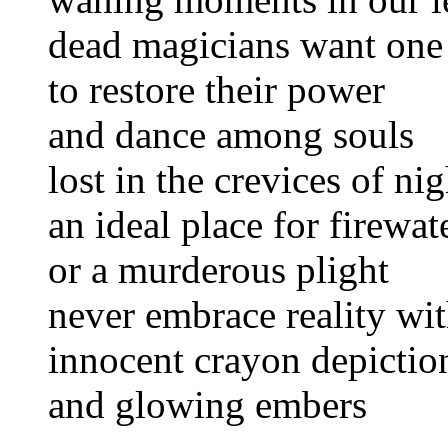
dead magicians want one l
to restore their power
and dance among souls
lost in the crevices of nig
an ideal place for firewat
or a murderous plight
never embrace reality wi
innocent crayon depictio
and glowing embers