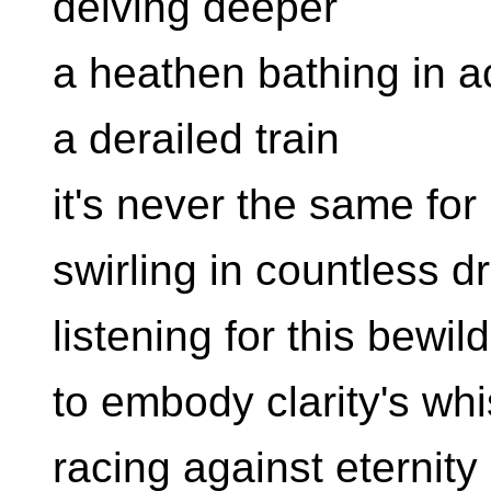
delving deeper
a heathen bathing in ac
a derailed train
it's never the same for
swirling in countless 
listening for this bewi
to embody clarity's wh
racing against eternity