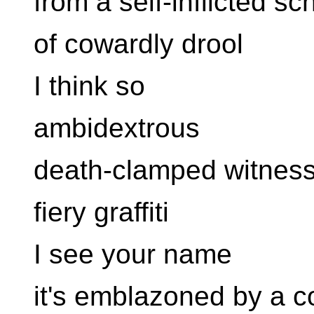
from a self-inflicted sc
of cowardly drool
I think so
ambidextrous
death-clamped witnes
fiery graffiti
I see your name
it's emblazoned by a c