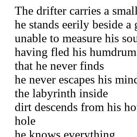
The drifter carries a sma
he stands eerily beside a 
unable to measure his so
having fled his humdrum 
that he never finds
he never escapes his min
the labyrinth inside
dirt descends from his ho
hole
he knows everything