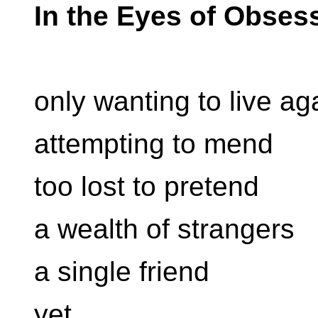
In the Eyes of Obses
only wanting to live ag
attempting to mend
too lost to pretend
a wealth of strangers
a single friend
yet