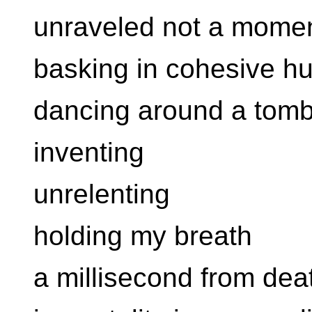
unraveled not a momen
basking in cohesive hu
dancing around a tom
inventing
unrelenting
holding my breath
a millisecond from dea