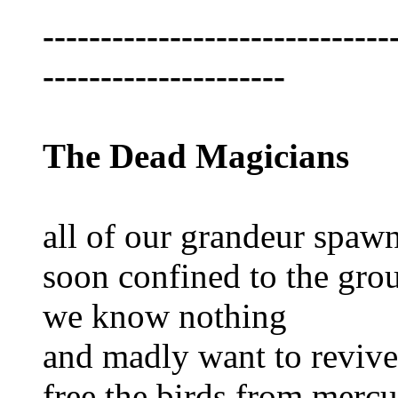
------------------------------
---------------------
The Dead Magicians
all of our grandeur spawn
soon confined to the gro
we know nothing
and madly want to revive
free the birds from mercu