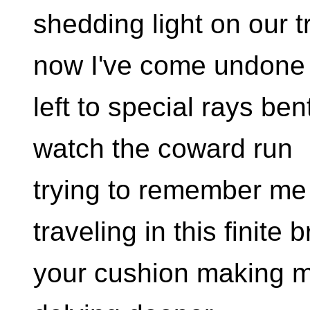
shedding light on our t
now I've come undone
left to special rays be
watch the coward run
trying to remember me
traveling in this finite b
your cushion making 