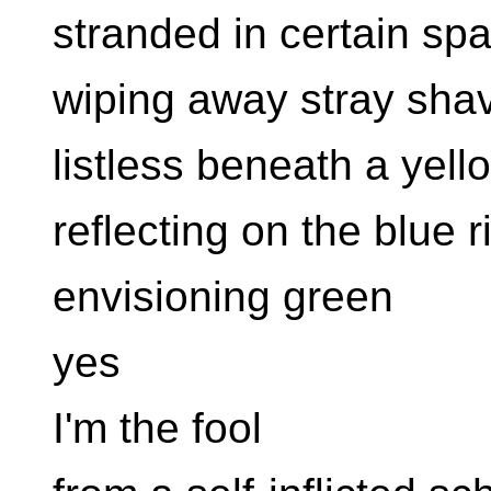
stranded in certain sp
wiping away stray sha
listless beneath a yel
reflecting on the blue r
envisioning green
yes
I'm the fool