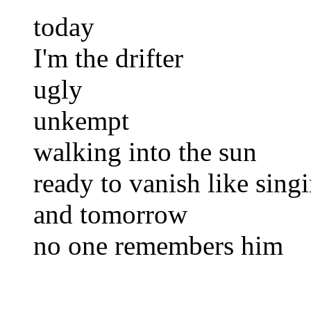
today
I'm the drifter
ugly
unkempt
walking into the sun
ready to vanish like singi
and tomorrow
no one remembers him