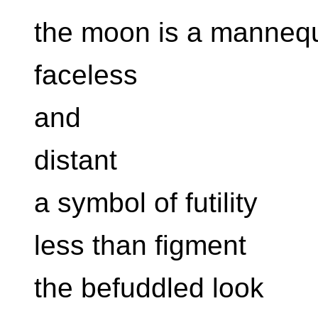
the moon is a mannequ
faceless
and
distant
a symbol of futility
less than figment
the befuddled look