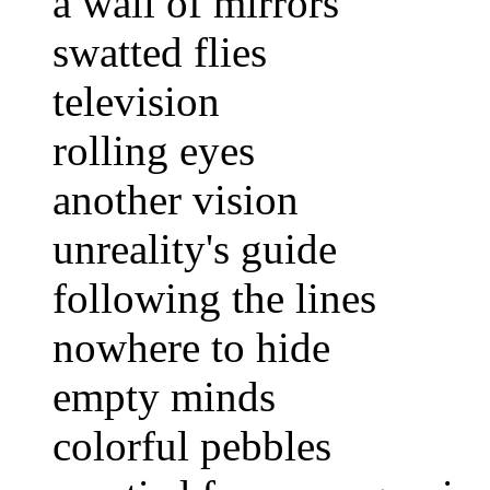
a wall of mirrors
swatted flies
television
rolling eyes
another vision
unreality's guide
following the lines
nowhere to hide
empty minds
colorful pebbles