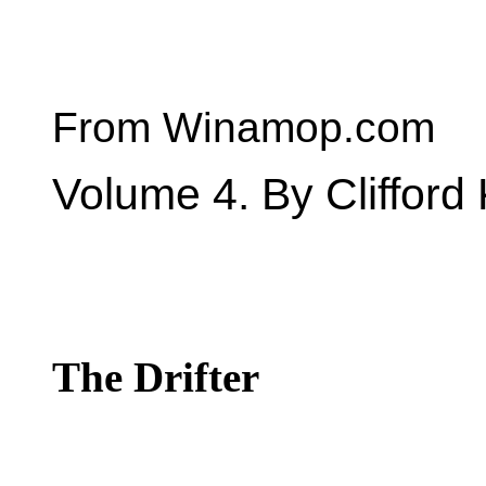
From Winamop.com
Volume 4. By Clifford 
The Drifter