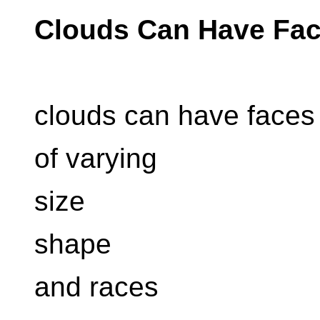
Clouds Can Have Fa
clouds can have faces
of varying
size
shape
and races