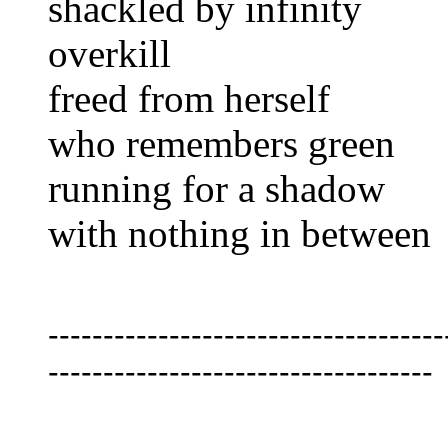
shackled by infinity
overkill
freed from herself
who remembers green
running for a shadow
with nothing in between
------------------------------------
-----------------------------------