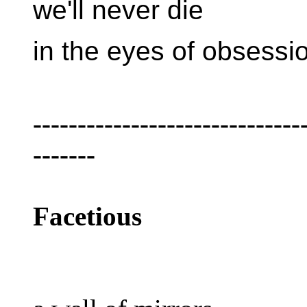
we'll never die
in the eyes of obsessi
------------------------------
-------
Facetious