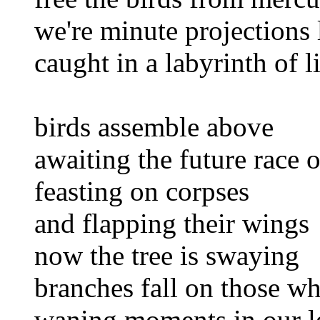
we're minute projections 
caught in a labyrinth of l
birds assemble above
awaiting the future race 
feasting on corpses
and flapping their wings
now the tree is swaying
branches fall on those w
waning moments in our l