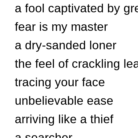
a fool captivated by g
fear is my master
a dry-sanded loner
the feel of crackling l
tracing your face
unbelievable ease
arriving like a thief
a searcher