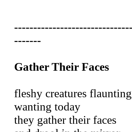
------------------------------
-------
Gather Their Faces
fleshy creatures flaunting
wanting today
they gather their faces