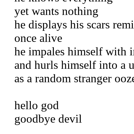
yet wants nothing
he displays his scars rem
once alive
he impales himself with i
and hurls himself into a
as a random stranger ooz
hello god
goodbye devil