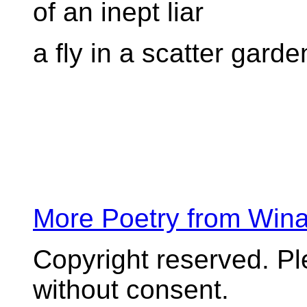
of an inept liar
a fly in a scatter garde
More Poetry from Win
Copyright reserved. P
without consent.