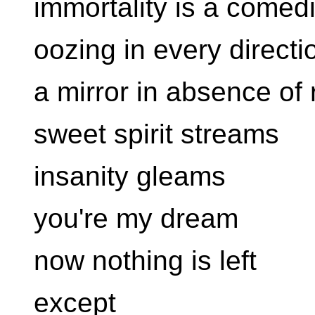
immortality is a comed
oozing in every directi
a mirror in absence of 
sweet spirit streams
insanity gleams
you're my dream
now nothing is left
except