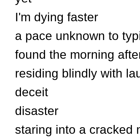
I'm dying faster
a pace unknown to typ
found the morning afte
residing blindly with la
deceit
disaster
staring into a cracked 