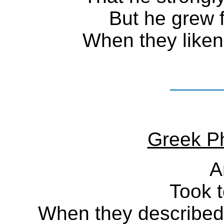
But he grew 
When they liken
Greek Ph
A
Took t
When they described