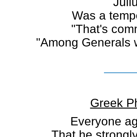
Juli
Was a temp
"That's com
"Among Generals w
Greek Ph
Everyone ag
That he strongl