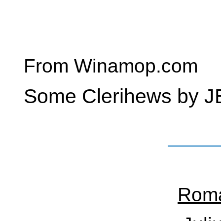
From Winamop.com
Some Clerihews by J
Roma