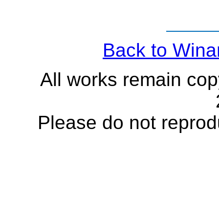
Back to Wina
All works remain cop
Please do not reprod