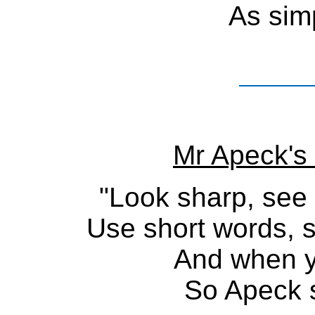
As simp
Mr Apeck's 
"Look sharp, see 
Use short words, 
And when yo
So Apeck s