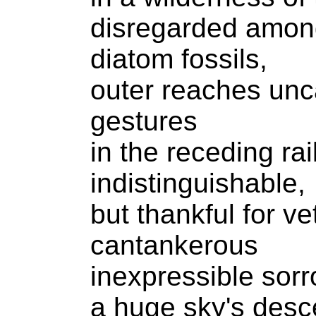
disregarded amon
diatom fossils,
outer reaches unc
gestures
in the receding rai
indistinguishable,
but thankful for ve
cantankerous
inexpressible sorr
a huge sky's desce