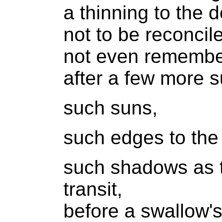
a thinning to the d
not to be reconcil
not even rememb
after a few more 
such suns,
such edges to the
such shadows as t
transit,
before a swallow's