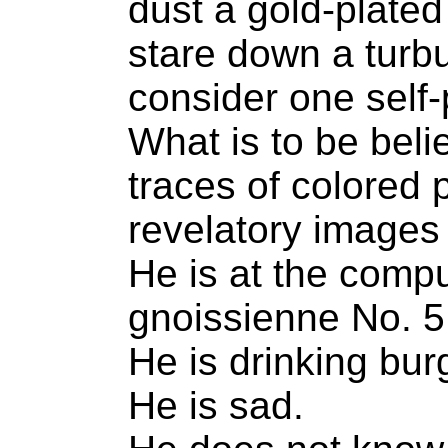
dust a gold-plated
stare down a turbu
consider one self-p
What is to be beli
traces of colored 
revelatory images 
He is at the comput
gnoissienne No. 5
He is drinking bur
He is sad.