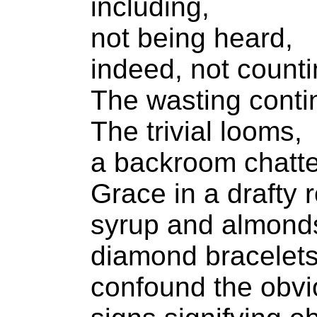
including,
not being heard,
indeed, not counti
The wasting conti
The trivial looms,
a backroom chatte
Grace in a drafty 
syrup and almond
diamond bracelet
confound the obvi