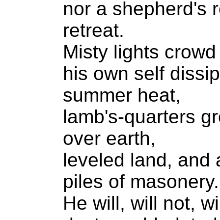
nor a shepherd's r
retreat.
Misty lights crowd 
his own self dissip
summer heat,
lamb's-quarters gr
over earth,
leveled land, and 
piles of masonery.
He will, will not, wi