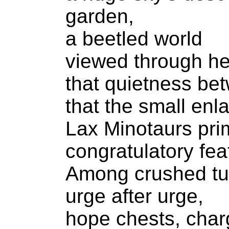
garden,
a beetled world
viewed through he
that quietness bet
that the small enl
Lax Minotaurs prim
congratulatory fea
Among crushed tur
urge after urge,
hope chests, cha