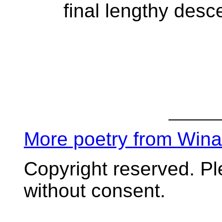
final lengthy desc
More poetry from Win
Copyright reserved. P
without consent.