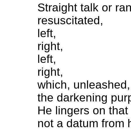
Straight talk or r
resuscitated,
left,
right,
left,
right,
which, unleashed,
the darkening pur
He lingers on that
not a datum from hi