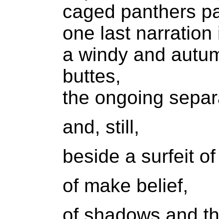
caged panthers pa
one last narration 
a windy and autum
buttes,
the ongoing separa
and, still,
beside a surfeit of
of make belief,
of shadows and th