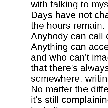
with talking to mys
Days have not ch
the hours remain.
Anybody can call 
Anything can acce
and who can't ima
that there's alwa
somewhere, writi
No matter the diff
it's still complain