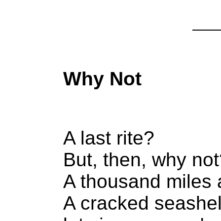
Why Not
A last rite?
But, then, why no
A thousand miles
A cracked seashel