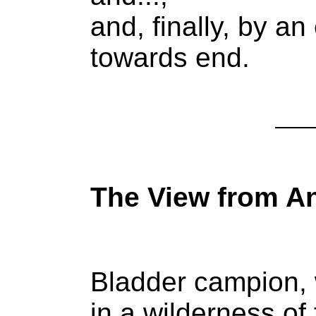
and, finally, by a
towards end.
The View from A
Bladder campion, 
in a wilderness o