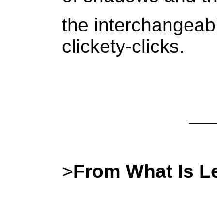
the interchangeab
clickety-clicks.
>
From What Is Le