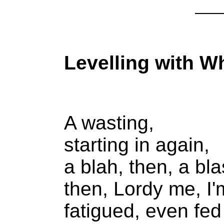
Levelling with 
A wasting,
starting in again,
a blah, then, a bla
then, Lordy me, I'
fatigued, even fed