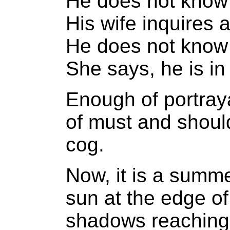
He does not know
His wife inquires a
He does not know w
She says, he is i
Enough of portraya
of must and shoul
cog.
Now, it is a summe
sun at the edge of
shadows reaching