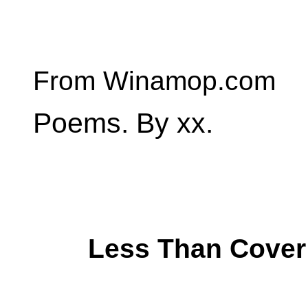
From Winamop.com
Poems. By xx.
Less Than Cover