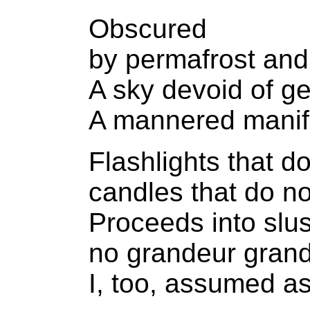
Obscured
by permafrost and
A sky devoid of g
A mannered manif
Flashlights that d
candles that do no
Proceeds into slu
no grandeur grandl
I, too, assumed a