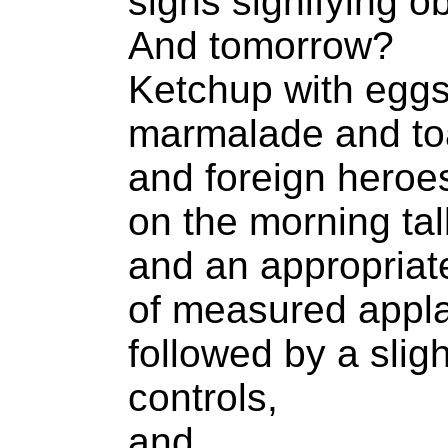
signs signifying ob
And tomorrow?
Ketchup with eggs
marmalade and to
and foreign heroes
on the morning ta
and an appropriat
of measured appl
followed by a slig
controls,
and...,