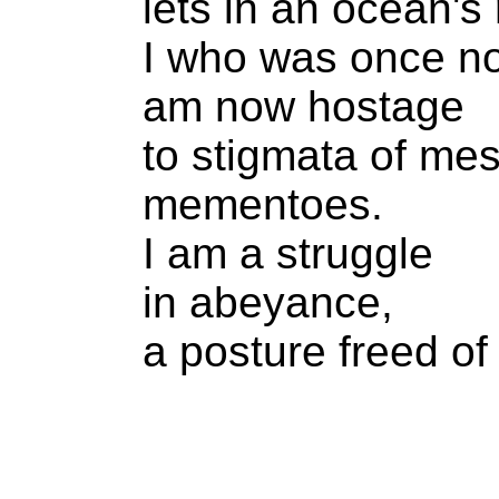
lets in an ocean's 
I who was once no
am now hostage
to stigmata of me
mementoes.
I am a struggle
in abeyance,
a posture freed of