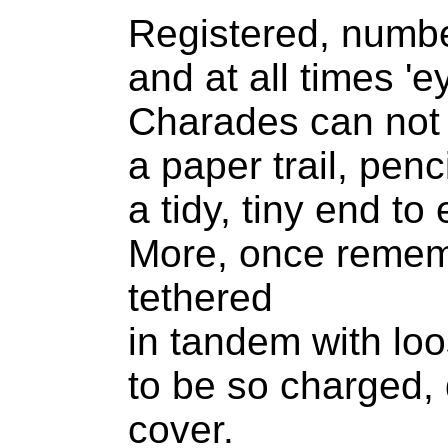
Registered, numbe
and at all times 'ey
Charades can not 
a paper trail, penc
a tidy, tiny end to 
More, once remem
tethered
in tandem with loo
to be so charged,
cover.