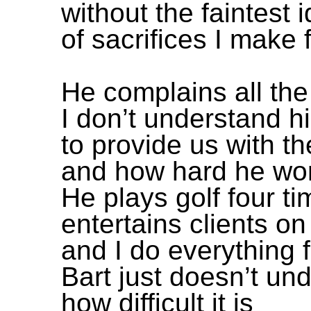
without the faintest 
of sacrifices I make 
He complains all the
I don’t understand hi
to provide us with th
and how hard he work
He plays golf four t
entertains clients 
and I do everything 
Bart just doesn’t un
how difficult it is