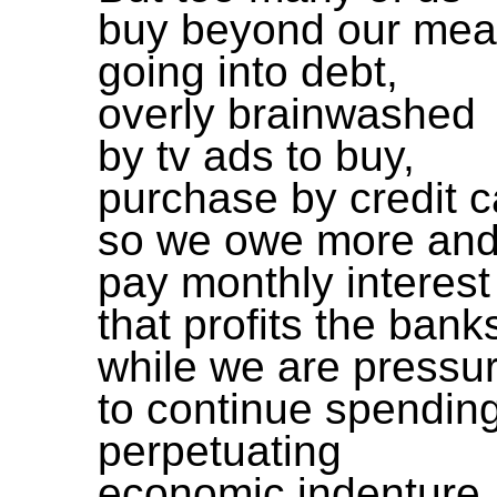
buy beyond our me
going into debt,
overly brainwashed
by tv ads to buy,
purchase by credit c
so we owe more and
pay monthly interest
that profits the bank
while we are pressu
to continue spending
perpetuating
economic indenture.