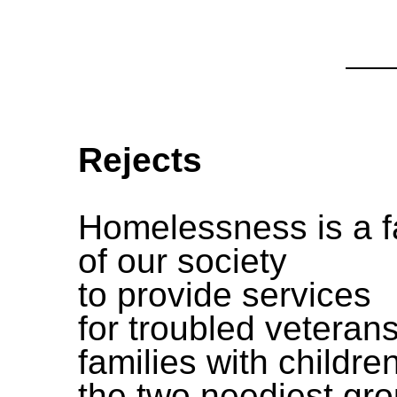
Rejects
Homelessness is a f
of our society
to provide services
for troubled veterans
families with children
the two neediest gr