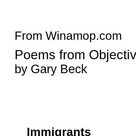
From Winamop.com
Poems from Objecti
by Gary Beck
Immigrants