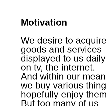
Motivation
We desire to acquir
goods and services
displayed to us daily
on tv, the internet.
And within our mea
we buy various thing
hopefully enjoy them
But too many of us