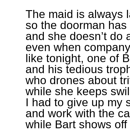
The maid is always l
so the doorman has t
and she doesn’t do a
even when company
like tonight, one of B
and his tedious trop
who drones about triv
while she keeps swill
I had to give up my 
and work with the ca
while Bart shows off 