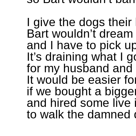
I give the dogs their 
Bart wouldn’t dream 
and I have to pick up
It’s draining what I 
for my husband and 
It would be easier f
if we bought a bigge
and hired some live 
to walk the damned d