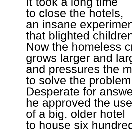
It took a long time
to close the hotels,
an insane experimen
that blighted children
Now the homeless cr
grows larger and lar
and pressures the 
to solve the problem
Desperate for answe
he approved the us
of a big, older hotel
to house six hundred