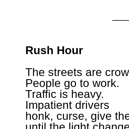
Rush Hour
The streets are cro
People go to work.
Traffic is heavy.
Impatient drivers
honk, curse, give the
until the light chang