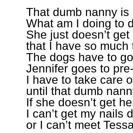
That dumb nanny is 
What am I doing to d
She just doesn’t get 
that I have so much 
The dogs have to go
Jennifer goes to pre
I have to take care 
until that dumb nann
If she doesn’t get h
I can’t get my nails 
or I can’t meet Tessa