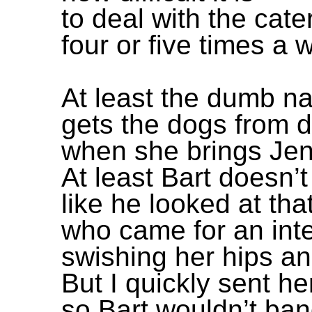
to deal with the cate
four or five times a 
At least the dumb n
gets the dogs from 
when she brings Jenn
At least Bart doesn’t
like he looked at that
who came for an int
swishing her hips an
But I quickly sent h
so Bart wouldn’t ban