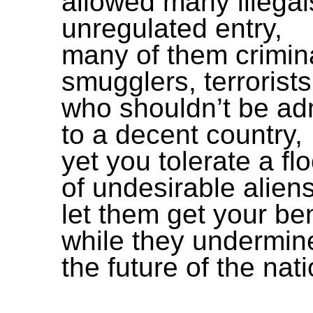
allowed many illegal
unregulated entry,
many of them crimin
smugglers, terrorists
who shouldn’t be ad
to a decent country,
yet you tolerate a fl
of undesirable aliens
let them get your ben
while they undermin
the future of the nati