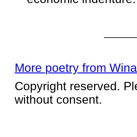
More poetry from Win
Copyright reserved. P
without consent.