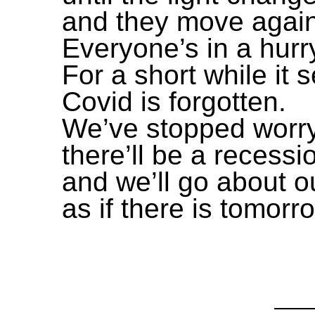
and they move again
Everyone’s in a hurr
For a short while it
Covid is forgotten.
We’ve stopped worr
there’ll be a recessi
and we’ll go about ou
as if there is tomorr