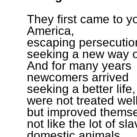
They first came to y
America,
escaping persecutio
seeking a new way of
And for many years
newcomers arrived
seeking a better life,
were not treated wel
but improved themse
not like the lot of sl
domestic animals,