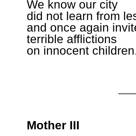
We know our city
did not learn from l
and once again invit
terrible afflictions
on innocent children
Mother III