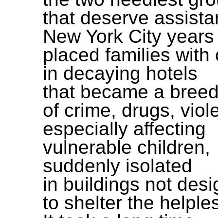
that deserve assista
New York City years
placed families with 
in decaying hotels
that became a breed
of crime, drugs, viol
especially affecting
vulnerable children,
suddenly isolated
in buildings not des
to shelter the helple