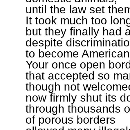
until the law set the
It took much too lon
but they finally had 
despite discriminati
to become American
Your once open bor
that accepted so m
though not welcome
now firmly shut its d
through thousands o
of porous borders