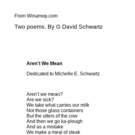
From Winamop.com
Two poems. By G David Schwartz
Aren't We Mean
Dedicated to Michelle E. Schwartz
Aren’t we mean?
Are we sick?
We take what carries our milk
Not those glass containers
But the utters of the cow
And then we go ka-plough
And as a mistake
We make a meal of steak