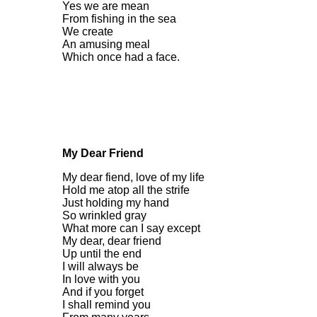
Yes we are mean
From fishing in the sea
We create
An amusing meal
Which once had a face.
My Dear Friend
My dear fiend, love of my life
Hold me atop all the strife
Just holding my hand
So wrinkled gray
What more can I say except
My dear, dear friend
Up until the end
I will always be
In love with you
And if you forget
I shall remind you