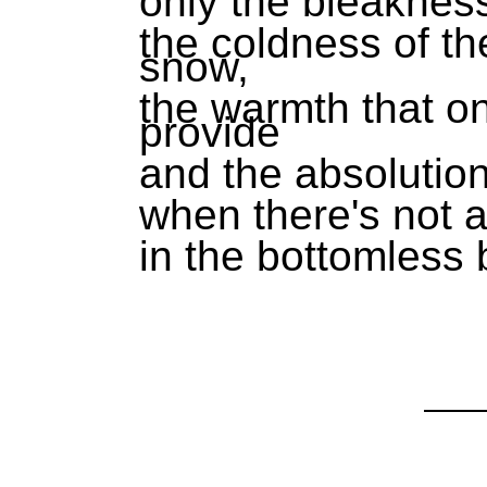
only the bleakness
the coldness of t
snow,
the warmth that o
provide
and the absolutio
when there's not a 
in the bottomless 