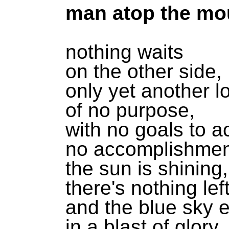
man atop the mo
nothing waits
on the other side,
only yet another l
of no purpose,
with no goals to a
no accomplishmen
the sun is shining,
there's nothing lef
and the blue sky 
in a blast of glory,