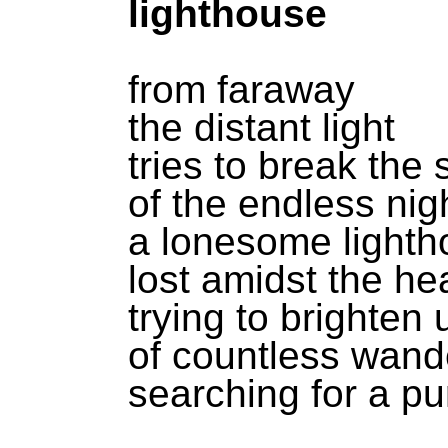
lighthouse
from faraway
the distant light
tries to break the 
of the endless nig
a lonesome light
lost amidst the he
trying to brighten
of countless wand
searching for a p