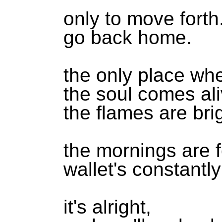
only to move forth
go back home.
the only place wh
the soul comes ali
the flames are bri
the mornings are 
wallet's constantl
it's alright,