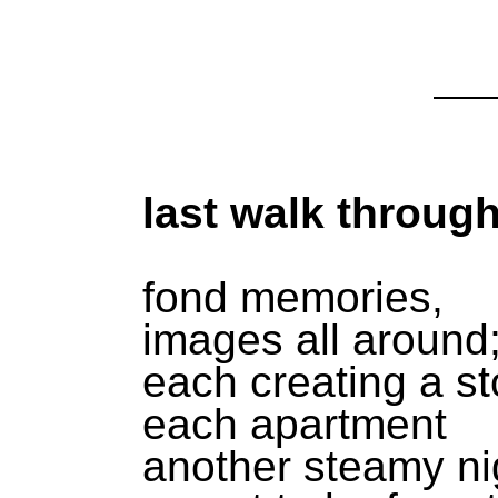
last walk through
fond memories,
images all around
each creating a st
each apartment
another steamy ni