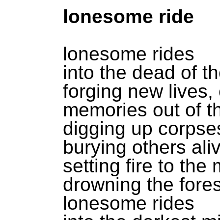
lonesome ride
lonesome rides
into the dead of th
forging new lives,
memories out of th
digging up corpse
burying others ali
setting fire to the
drowning the fores
lonesome rides