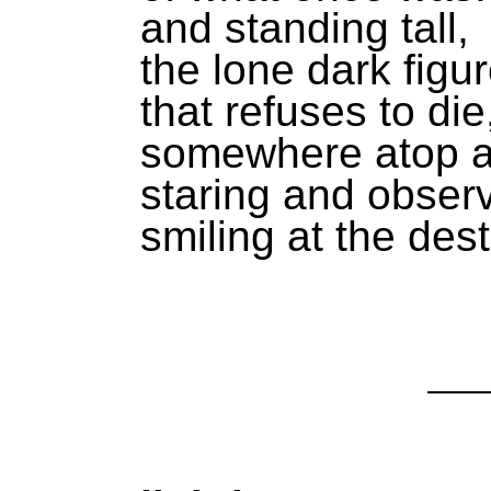
and standing tall,
the lone dark figu
that refuses to die
somewhere atop a 
staring and observ
smiling at the dest