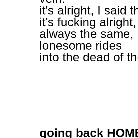
it's alright, I said 
it's fucking alright
always the same,
lonesome rides
into the dead of th
going back HOM