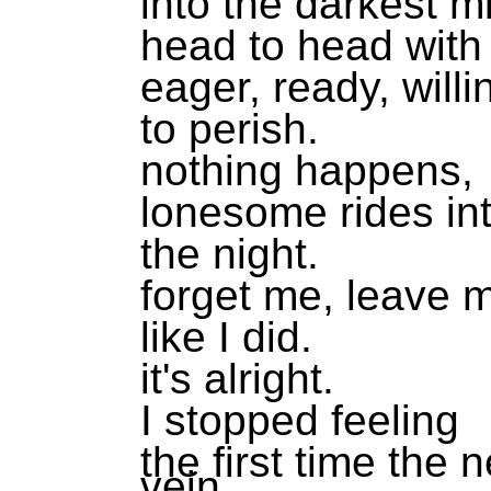
into the darkest m
head to head with
eager, ready, willi
to perish.
nothing happens,
lonesome rides in
the night.
forget me, leave 
like I did.
it's alright.
I stopped feeling
the first time the 
vein.