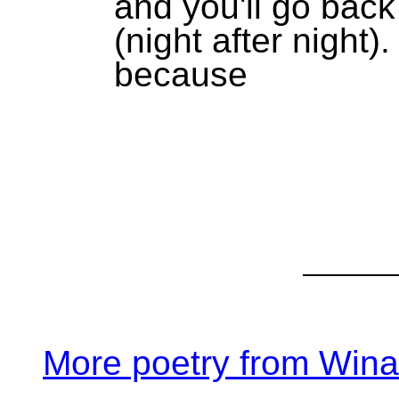
and you'll go back
(night after night).
because
More poetry from Win