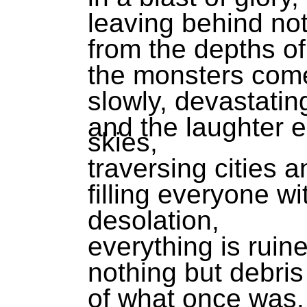
leaving behind not
from the depths of
the monsters come
slowly, devastatin
and the laughter 
skies,
traversing cities 
filling everyone wi
desolation,
everything is ruin
nothing but debris
of what once was.