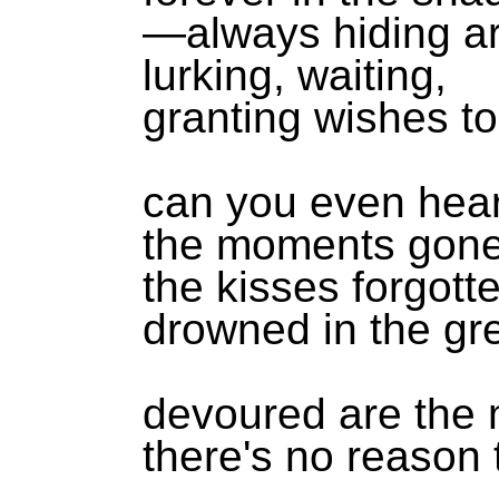
—always hiding ar
lurking, waiting,
granting wishes to
can you even hea
the moments gone
the kisses forgott
drowned in the gr
devoured are the
there's no reason 