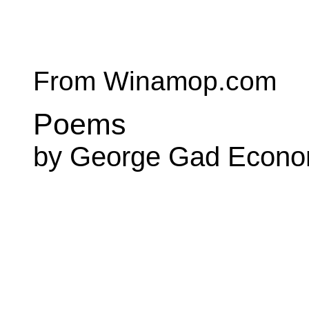
From Winamop.com
Poems
by George Gad Econ