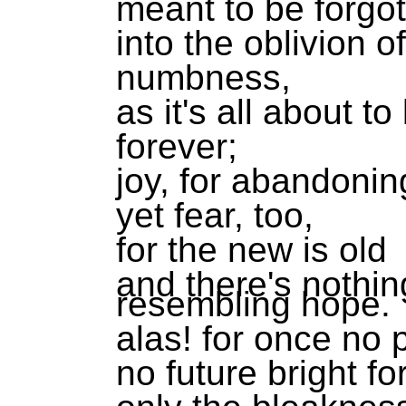
meant to be forgo
into the oblivion 
numbness,
as it's all about to
forever;
joy, for abandonin
yet fear, too,
for the new is old
and there's nothin
resembling hope.
alas! for once no 
no future bright fo