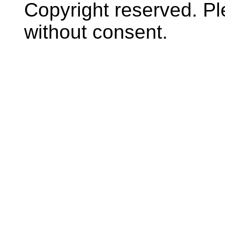
Copyright reserved. P
without consent.