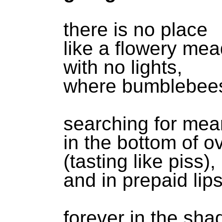
there is no place
like a flowery me
with no lights,
where bumblebees
searching for mea
in the bottom of o
(tasting like piss),
and in prepaid lip
forever in the sh