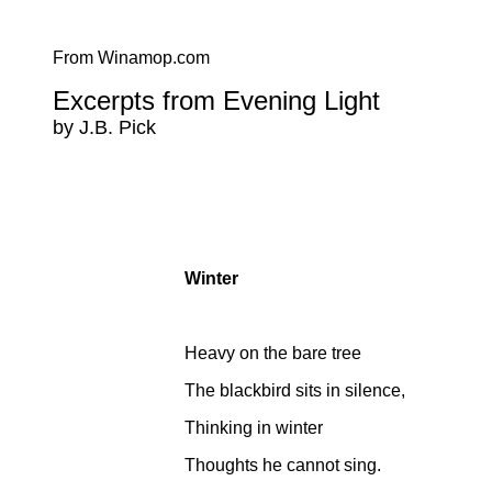
From Winamop.com
Excerpts from Evening Light
by J.B. Pick
Winter
Heavy on the bare tree
The blackbird sits in silence,
Thinking in winter
Thoughts he cannot sing.