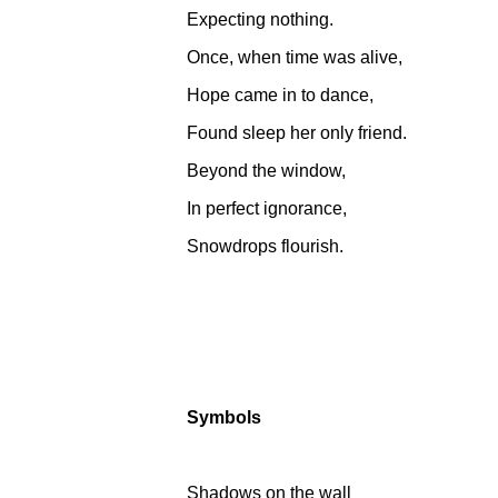
Expecting nothing.
Once, when time was alive,
Hope came in to dance,
Found sleep her only friend.
Beyond the window,
In perfect ignorance,
Snowdrops flourish.
Symbols
Shadows on the wall