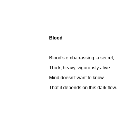
Blood
Blood's embarrassing, a secret,
Thick, heavy, vigorously alive.
Mind doesn't want to know
That it depends on this dark flow.