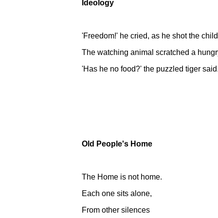
Ideology
'Freedom!' he cried, as he shot the chil
The watching animal scratched a hungr
'Has he no food?' the puzzled tiger said
Old People's Home
The Home is not home.
Each one sits alone,
From other silences