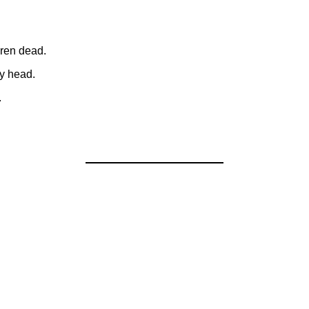
dren dead.
y head.
.