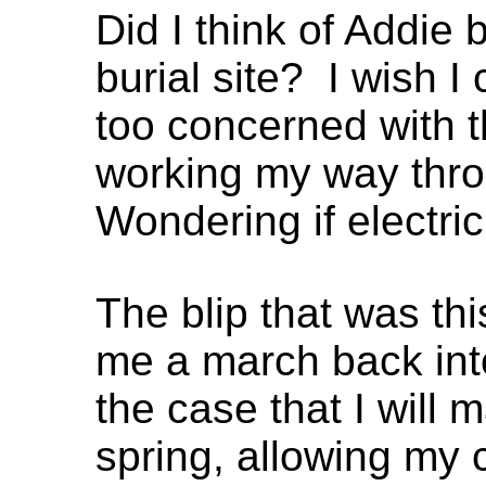
Did I think of Addie b
burial site? I wish I 
too concerned with t
working my way thro
Wondering if electric
The blip that was th
me a march back into
the case that I will m
spring, allowing my