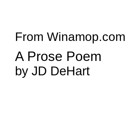
From Winamop.com
A Prose Poem
by JD DeHart