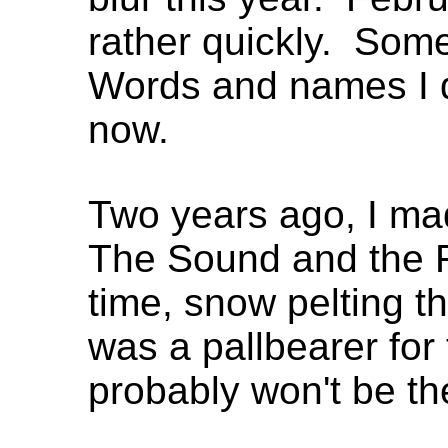
rather quickly. Some
Words and names I do
now.
Two years ago, I ma
The Sound and the F
time, snow pelting th
was a pallbearer for t
probably won't be th