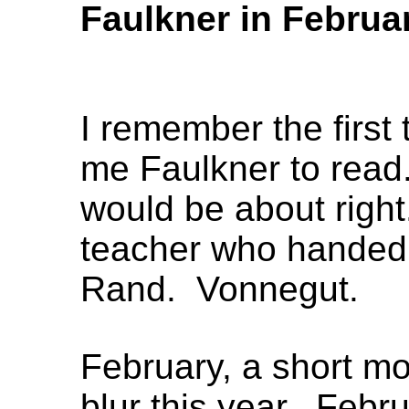
Faulkner in Februa
I remember the firs
me Faulkner to read
would be about right
teacher who handed
Rand. Vonnegut.
February, a short mo
blur this year. Feb