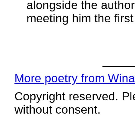
alongside the author'
meeting him the firs
More poetry from Win
Copyright reserved. P
without consent.