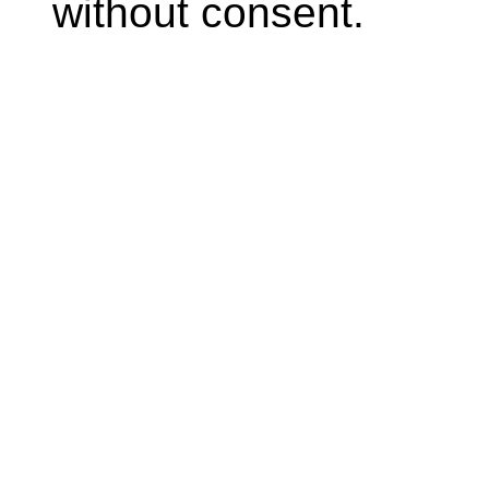
without consent.