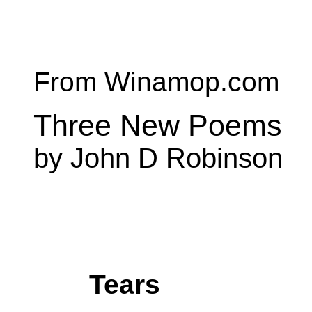
From Winamop.com
Three New Poems
by John D Robinson
Tears