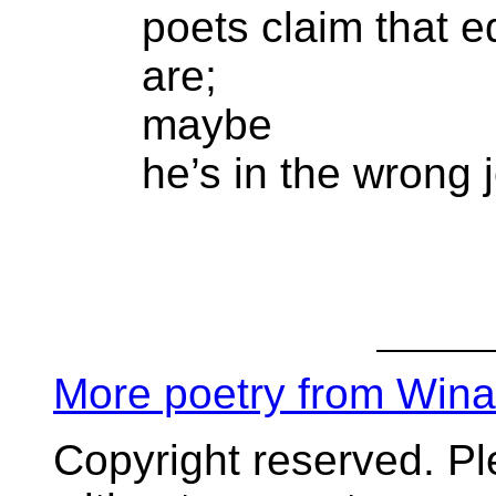
poets claim that e
are;
maybe
he’s in the wrong 
More poetry from Win
Copyright reserved. P