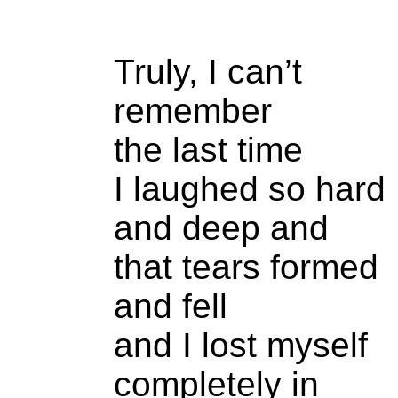
Truly, I can’t
remember
the last time
I laughed so hard
and deep and
that tears formed
and fell
and I lost myself
completely in