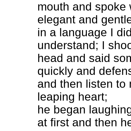
mouth and spoke 
elegant and gentl
in a language I did
understand; I sho
head and said so
quickly and defen
and then listen to
leaping heart;
he began laughing;
at first and then 