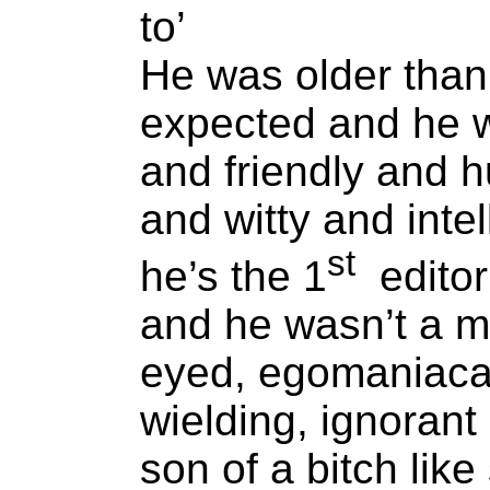
to’
He was older than
expected and he 
and friendly and 
and witty and intel
st
he’s the 1
editor
and he wasn’t a m
eyed, egomaniaca
wielding, ignorant
son of a bitch lik