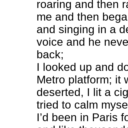
roaring and then 
me and then bega
and singing in a de
voice and he neve
back;
I looked up and d
Metro platform; it
deserted, I lit a c
tried to calm mysel
I’d been in Paris f