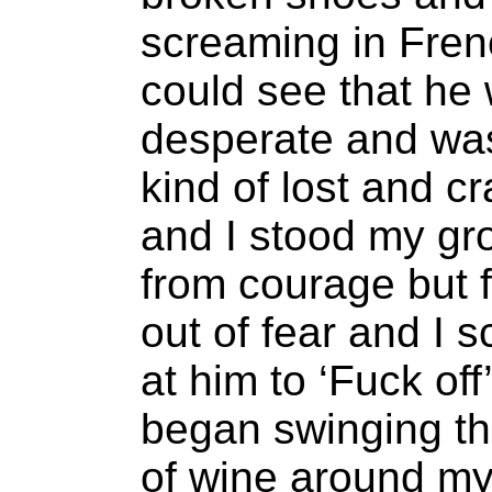
screaming in Fren
could see that he
desperate and w
kind of lost and c
and I stood my gr
from courage but 
out of fear and I 
at him to ‘Fuck off
began swinging t
of wine around my