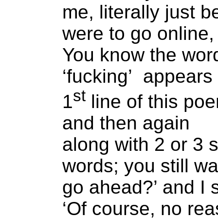
me, literally just 
were to go online,
You know the wor
‘fucking’ appears 
st
1
line of this po
and then again
along with 2 or 3 s
words; you still wa
go ahead?’ and I 
‘Of course, no rea