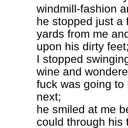
windmill-fashion 
he stopped just a
yards from me an
upon his dirty feet
I stopped swinging
wine and wondere
fuck was going to
next;
he smiled at me b
could through his 