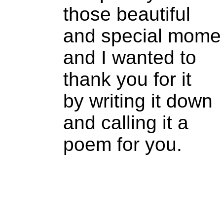
those beautiful
and special mome
and I wanted to
thank you for it
by writing it down
and calling it a
poem for you.