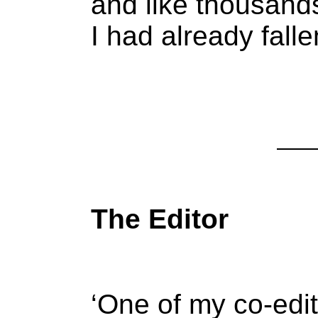
and like thousand
I had already falle
The Editor
‘One of my co-edit