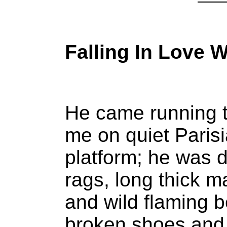
Falling In Love W
He came running 
me on quiet Paris
platform; he was 
rags, long thick m
and wild flaming 
broken shoes and