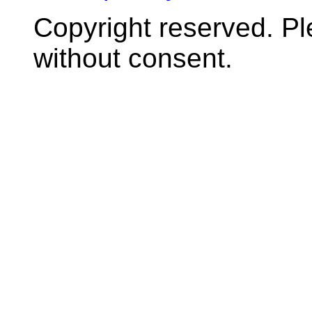
Copyright reserved. P
without consent.