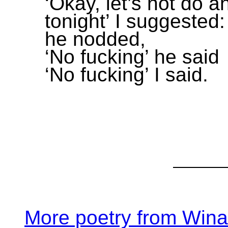
‘Okay, let’s not do a
tonight’ I suggested:
he nodded,
‘No fucking’ he said
‘No fucking’ I said.
More poetry from Win