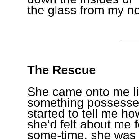
the glass from my n
The Rescue
She came onto me l
something possesse
started to tell me ho
she’d felt about me f
some-time, she was