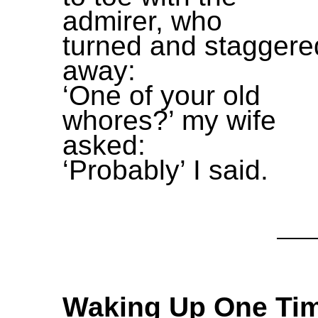
admirer, who
turned and staggere
away:
‘One of your old
whores?’ my wife
asked:
‘Probably’ I said.
Waking Up One Ti