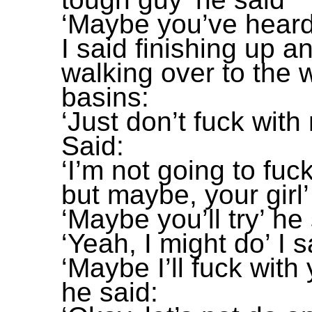
‘Maybe you’ve heard
I said finishing up a
walking over to the
basins:
‘Just don’t fuck with
Said:
‘I’m not going to fuc
but maybe, your girl’ 
‘Maybe you’ll try’ he
‘Yeah, I might do’ I s
‘Maybe I’ll fuck with 
he said: