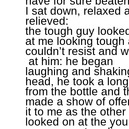
have for sure beate
I sat down, relaxed 
relieved:
the tough guy looke
at me looking tough 
couldn’t resist and 
at him: he began
laughing and shakin
head, he took a long
from the bottle and 
made a show of offe
it to me as the othe
looked on at the yo