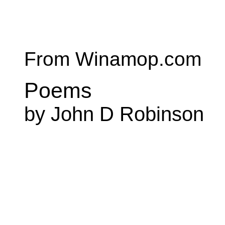
From Winamop.com
Poems
by John D Robinson