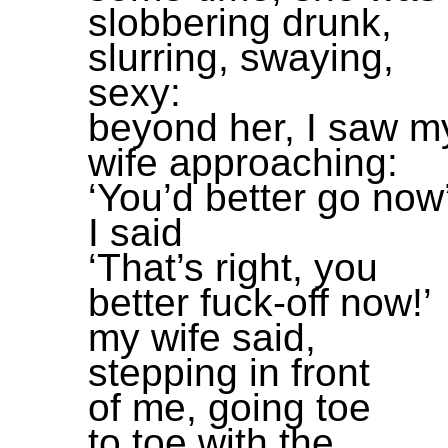
slobbering drunk,
slurring, swaying,
sexy:
beyond her, I saw m
wife approaching:
‘You’d better go now
I said
‘That’s right, you
better fuck-off now!’
my wife said,
stepping in front
of me, going toe
to toe with the