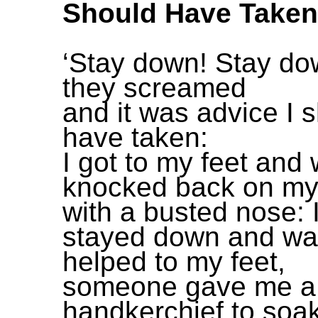
Should Have Taken
‘Stay down! Stay do
they screamed
and it was advice I 
have taken:
I got to my feet and
knocked back on my
with a busted nose: 
stayed down and wa
helped to my feet,
someone gave me a
handkerchief to soa