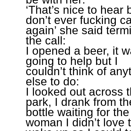
‘That’s nice to hear 
don’t ever fucking c
again’ she said term
the call:
I opened a beer, it w
going to help but I
couldn’t think of any
else to do:
I looked out across 
park, I drank from th
bottle waiting for the
woman I didn’t love 