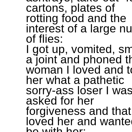
cartons, plates of
rotting food and the
interest of a large 
of flies:
I got up, vomited, 
a joint and phoned t
woman I loved and t
her what a pathetic
sorry-ass loser I wa
asked for her
forgiveness and that
loved her and wante
be with her: