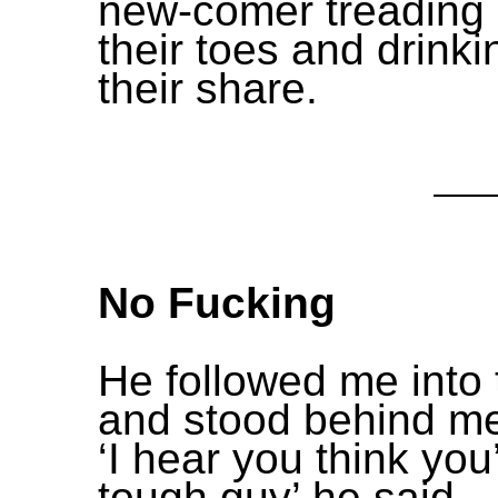
new-comer treading
their toes and drinki
their share.
No Fucking
He followed me into 
and stood behind me
‘I hear you think you
tough guy’ he said