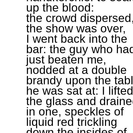
up the blood:
the crowd dispersed
the show was over,
I went back into the
bar: the guy who ha
just beaten me,
nodded at a double
brandy upon the tab
he was sat at: I lifte
the glass and drain
in one, speckles of
liquid red trickling
down the insides of