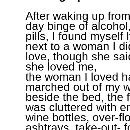
After waking up from
day binge of alcohol
pills, I found myself 
next to a woman I di
love, though she sai
she loved me,
the woman I loved h
marched out of my w
beside the bed, the f
was cluttered with e
wine bottles, over-fl
ashtrays, take-out- 