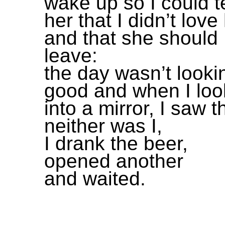
wake up so I could te
her that I didn’t love
and that she should
leave:
the day wasn’t looki
good and when I lo
into a mirror, I saw t
neither was I,
I drank the beer,
opened another
and waited.