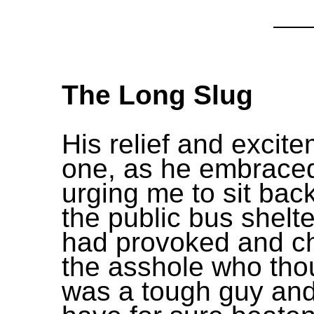
The Long Slug
His relief and excit
one, as he embrace
urging me to sit bac
the public bus shelter
had provoked and c
the asshole who tho
was a tough guy an