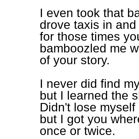
I even took that ba
drove taxis in an
for those times y
bamboozled me wi
of your story.
I never did find my
but I learned the s
Didn't lose myself 
but I got you whe
once or twice.