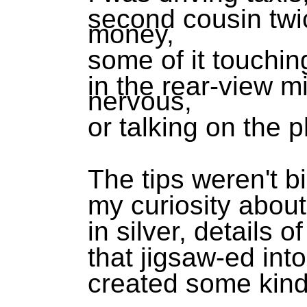
second cousin twi
money,
some of it touchi
in the rear-view mi
nervous,
or talking on the 
The tips weren't b
my curiosity abou
in silver, details o
that jigsaw-ed int
created some kin