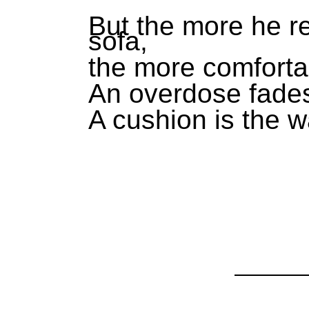
But the more he re
sofa,
the more comfortab
An overdose fades
A cushion is the w