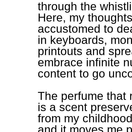
through the whistl
Here, my thoughts
accustomed to de
in keyboards, mon
printouts and spr
embrace infinite 
content to go unc
The perfume that r
is a scent preserv
from my childhood
and it moves me p