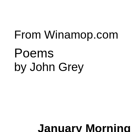
From Winamop.com
Poems
by John Grey
January Morning