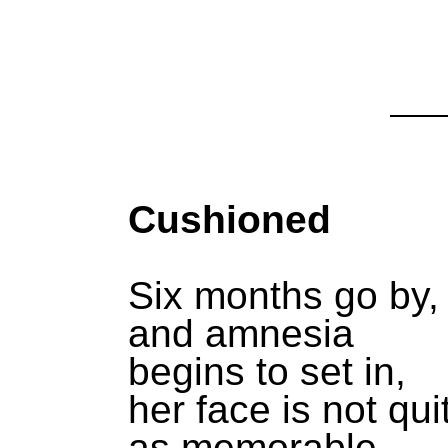
Cushioned
Six months go by,
and amnesia
begins to set in,
her face is not qui
as memorable,