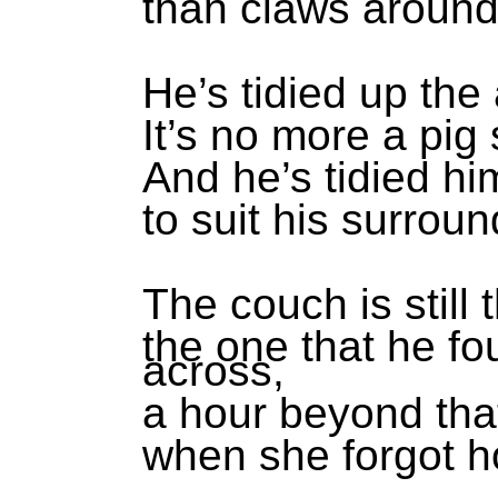
than claws around 
He’s tidied up the
It’s no more a pig 
And he’s tidied hi
to suit his surroun
The couch is still 
the one that he fo
across,
a hour beyond th
when she forgot h