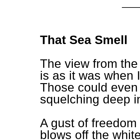
That Sea Smell
The view from the
is as it was when 
Those could even 
squelching deep i
A gust of freedom
blows off the whit