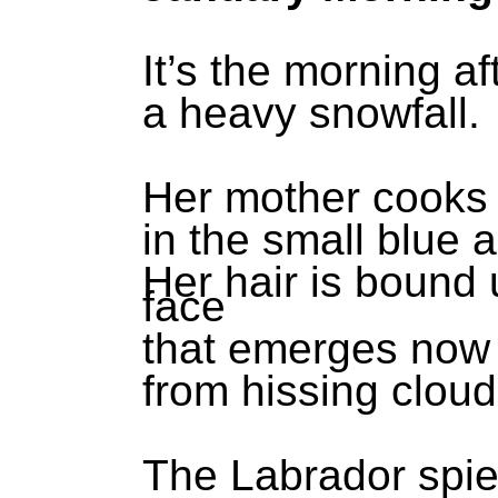
It’s the morning af
a heavy snowfall.
Her mother cooks 
in the small blue 
Her hair is bound
face
that emerges now
from hissing cloud
The Labrador spies