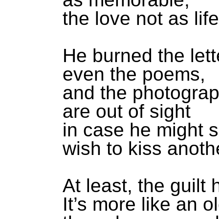
the love not as lif
He burned the lett
even the poems,
and the photogra
are out of sight
in case he might
wish to kiss anoth
At least, the guilt
It’s more like an 