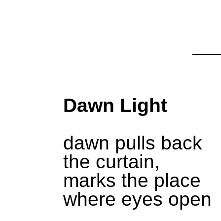
Dawn Light
dawn pulls back
the curtain,
marks the place
where eyes open