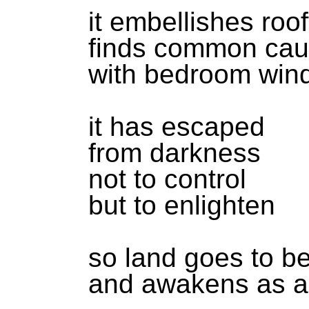
it embellishes roo
finds common ca
with bedroom win
it has escaped
from darkness
not to control
but to enlighten
so land goes to b
and awakens as a