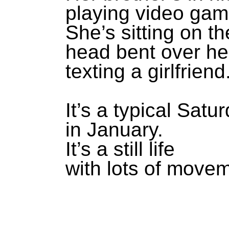
playing video gam
She’s sitting on t
head bent over he
texting a girlfriend
It’s a typical Sat
in January.
It’s a still life
with lots of move