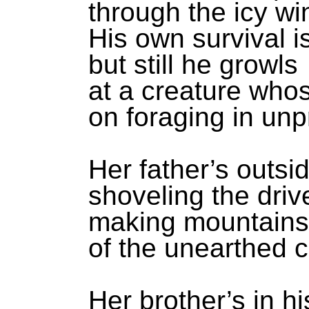
through the icy w
His own survival i
but still he growls
at a creature who
on foraging in un
Her father’s outsi
shoveling the dri
making mountains 
of the unearthed c
Her brother’s in h