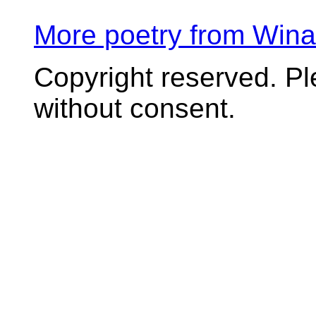
More poetry from Win
Copyright reserved. P
without consent.