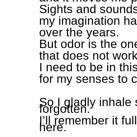
Sights and sound
my imagination h
over the years.
But odor is the on
that does not wor
I need to be in thi
for my senses to c
So I gladly inhale
forgotten.
I’ll remember it fu
here.