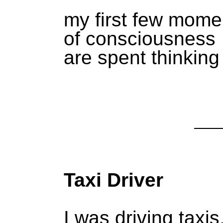
my first few mome
of consciousness
are spent thinking
Taxi Driver
I was driving taxis