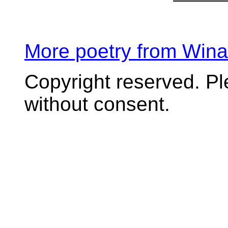
More poetry from Win
Copyright reserved. P
without consent.