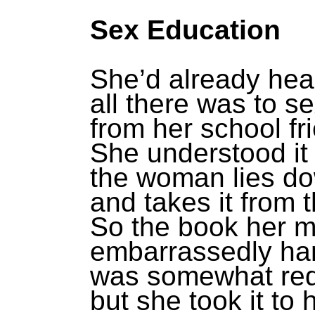
Sex Education
She’d already hea
all there was to s
from her school fr
She understood it
the woman lies d
and takes it from 
So the book her m
embarrassedly ha
was somewhat re
but she took it to