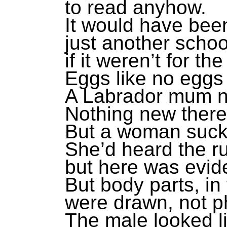
to read anyhow.
It would have bee
just another schoo
if it weren’t for the
Eggs like no eggs
A Labrador mum n
Nothing new there
But a woman suckl
She’d heard the r
but here was evid
But body parts, in
were drawn, not 
The male looked l