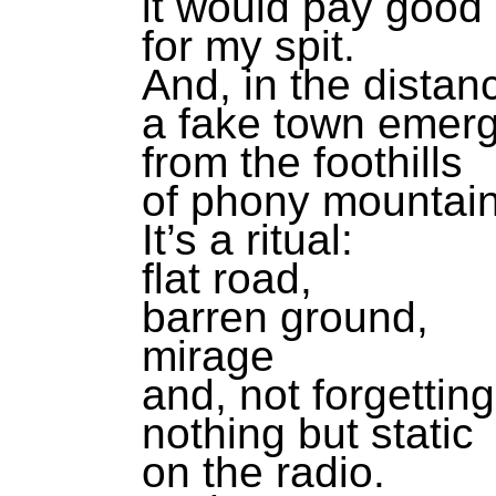
it would pay goo
for my spit.
And, in the distan
a fake town emer
from the foothills
of phony mountain
It’s a ritual:
flat road,
barren ground,
mirage
and, not forgetting
nothing but static
on the radio.