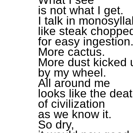
is not what I get.
I talk in monosylla
like steak choppe
for easy ingestion
More cactus.
More dust kicked 
by my wheel.
All around me
looks like the dea
of civilization
as we know it.
So dry,