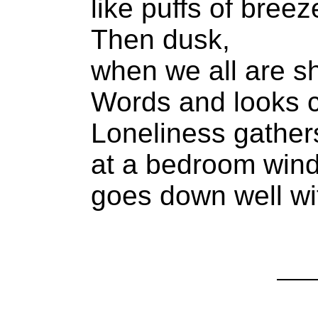
like puffs of breez
Then dusk,
when we all are 
Words and looks 
Loneliness gather
at a bedroom win
goes down well wit