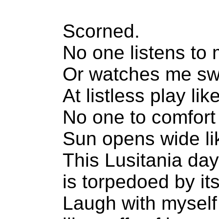
Scorned.
No one listens to 
Or watches me swe
At listless play li
No one to comfort
Sun opens wide li
This Lusitania day
is torpedoed by it
Laugh with myself