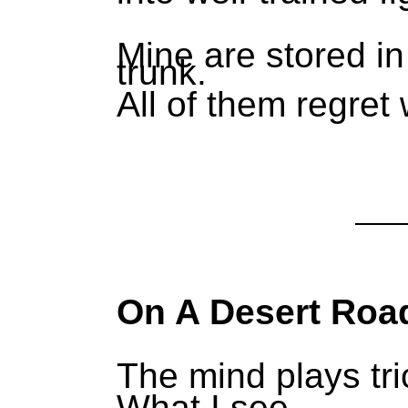
Mine are stored in
trunk.
All of them regret
On A Desert Roa
The mind plays tri
What I see