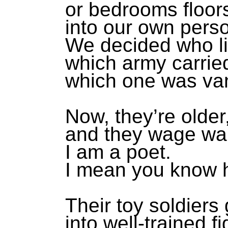
or bedrooms floor
into our own perso
We decided who li
which army carried
which one was va
Now, they’re older
and they wage war 
I am a poet.
I mean you know 
Their toy soldiers
into well-trained f