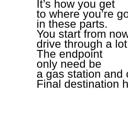
It’s how you get
to where you’re g
in these parts.
You start from no
drive through a lot
The endpoint
only need be
a gas station and
Final destination h