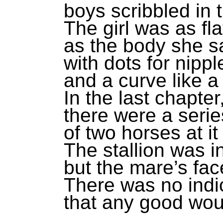
boys scribbled in 
The girl was as fla
as the body she sa
with dots for nippl
and a curve like a
In the last chapter
there were a serie
of two horses at it 
The stallion was in
but the mare’s fac
There was no indi
that any good woul