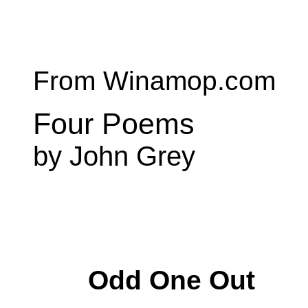
From Winamop.com
Four Poems
by John Grey
Odd One Out