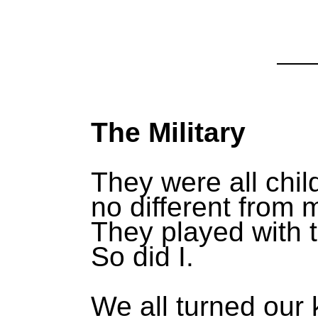
The Military
They were all chil
no different from 
They played with t
So did I.
We all turned our 