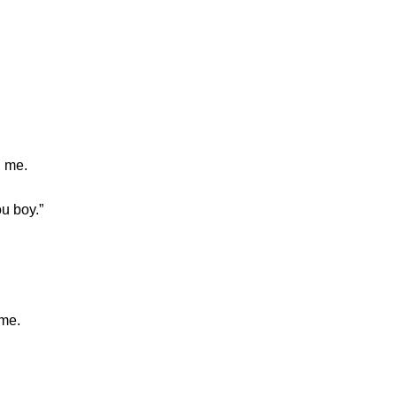
d me.
u boy.”
ame.