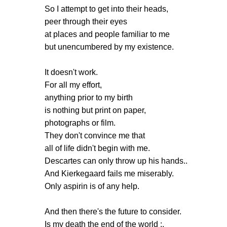
So I attempt to get into their heads,
peer through their eyes
at places and people familiar to me
but unencumbered by my existence.
It doesn't work.
For all my effort,
anything prior to my birth
is nothing but print on paper,
photographs or film.
They don't convince me that
all of life didn't begin with me.
Descartes can only throw up his hands..
And Kierkegaard fails me miserably.
Only aspirin is of any help.
And then there's the future to consider.
Is my death the end of the world :.