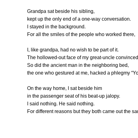
Grandpa sat beside his sibling,
kept up the only end of a one-way conversation.
I stayed in the background.
For all the smiles of the people who worked there,
I, like grandpa, had no wish to be part of it.
The hollowed-out face of my great-uncle convince
So did the ancient man in the neighboring bed,
the one who gestured at me, hacked a phlegmy “Yo
On the way home, I sat beside him
in the passenger seat of his beat-up jalopy.
I said nothing. He said nothing.
For different reasons but they both came out the s