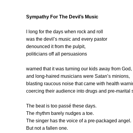
Sympathy For The Devil’s Music
I long for the days when rock and roll
was the devil’s music and every pastor
denounced it from the pulpit,
politicians off all persuasions
warned that it was turning our kids away from God,
and long-haired musicians were Satan’s minions,
blasting raucous noise that came with health warni
coercing their audience into drugs and pre-marital 
The beat is too passé these days.
The rhythm barely nudges a toe.
The singer has the voice of a pre-packaged angel.
But not a fallen one.