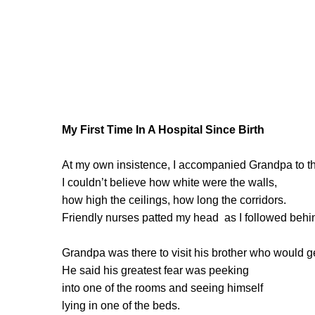
My First Time In A Hospital Since Birth
At my own insistence, I accompanied Grandpa to th
I couldn’t believe how white were the walls,
how high the ceilings, how long the corridors.
Friendly nurses patted my head as I followed behi
Grandpa was there to visit his brother who would ge
He said his greatest fear was peeking
into one of the rooms and seeing himself
lying in one of the beds.