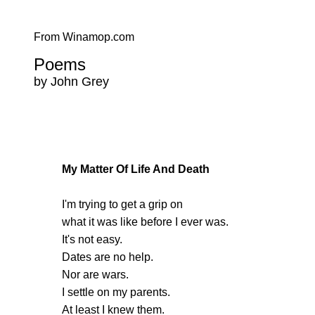
From Winamop.com
Poems
by John Grey
My Matter Of Life And Death
I'm trying to get a grip on
what it was like before I ever was.
It's not easy.
Dates are no help.
Nor are wars.
I settle on my parents.
At least I knew them.