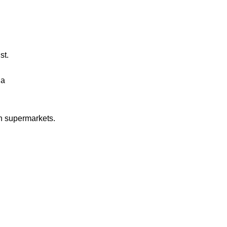
st.
ia
in supermarkets.