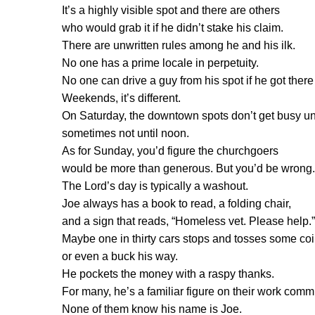
It’s a highly visible spot and there are others
who would grab it if he didn’t stake his claim.
There are unwritten rules among he and his ilk.
No one has a prime locale in perpetuity.
No one can drive a guy from his spot if he got there f
Weekends, it’s different.
On Saturday, the downtown spots don’t get busy unti
sometimes not until noon.
As for Sunday, you’d figure the churchgoers
would be more than generous. But you’d be wrong.
The Lord’s day is typically a washout.
Joe always has a book to read, a folding chair,
and a sign that reads, “Homeless vet. Please help.”
Maybe one in thirty cars stops and tosses some coi
or even a buck his way.
He pockets the money with a raspy thanks.
For many, he’s a familiar figure on their work comm
None of them know his name is Joe.