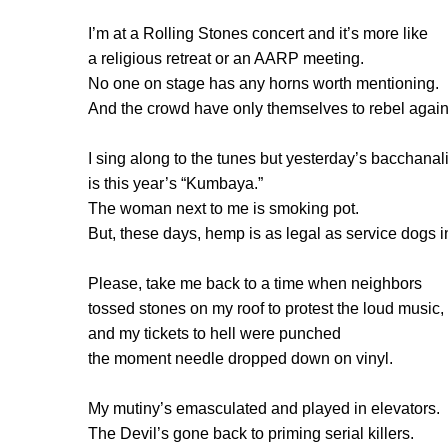
I’m at a Rolling Stones concert and it’s more like
a religious retreat or an AARP meeting.
No one on stage has any horns worth mentioning.
And the crowd have only themselves to rebel again
I sing along to the tunes but yesterday’s bacchanal
is this year’s “Kumbaya.”
The woman next to me is smoking pot.
But, these days, hemp is as legal as service dogs 
Please, take me back to a time when neighbors
tossed stones on my roof to protest the loud music,
and my tickets to hell were punched
the moment needle dropped down on vinyl.
My mutiny’s emasculated and played in elevators.
The Devil’s gone back to priming serial killers.