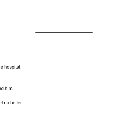
e hospital.
nd him.
t no better.