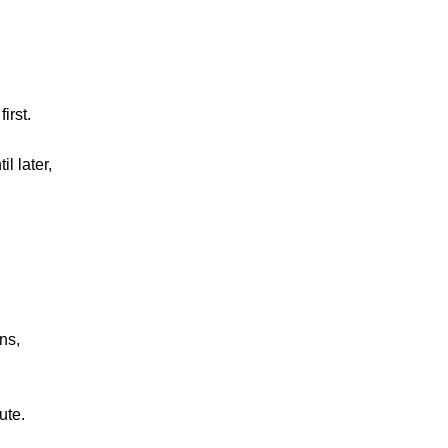
irst.
l later,
ns,
ute.