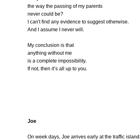
the way the passing of my parents
never could be?
I can't find any evidence to suggest otherwise.
And I assume I never will.
My conclusion is that
anything without me
is a complete impossibility.
If not, then it’s all up to you.
Joe
On week days, Joe arrives early at the traffic island