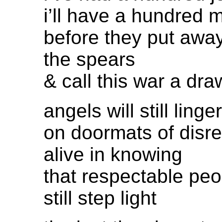
i’ll have a hundred 
before they put awa
the spears
& call this war a dra
angels will still linger
on doormats of disre
alive in knowing
that respectable peo
still step light