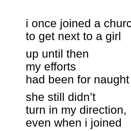
i once joined a chur
to get next to a girl
up until then
my efforts
had been for naught
she still didn’t
turn in my direction,
even when i joined