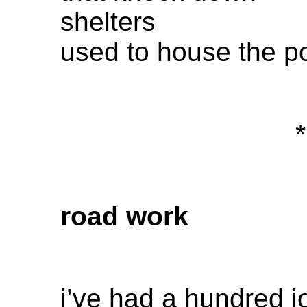
shelters
used to house the p
*
road work
i’ve had a hundred j