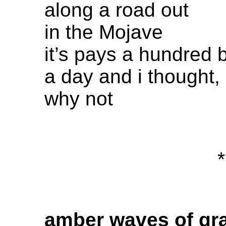
along a road out
in the Mojave
it’s pays a hundred 
a day and i thought,
why not
*
amber waves of gr