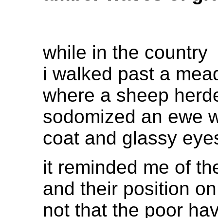
while in the country
i walked past a me
where a sheep herder
sodomized an ewe 
coat and glassy eye
it reminded me of t
and their position on
not that the poor h