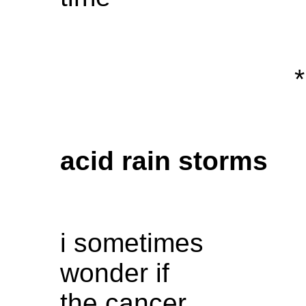
*
acid rain storms
i sometimes
wonder if
the cancer