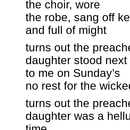
the choir, wore
the robe, sang off k
and full of might
turns out the preach
daughter stood next
to me on Sunday’s
no rest for the wicke
turns out the preach
daughter was a hell
time