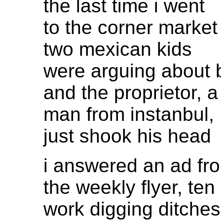
the last time i went
to the corner market
two mexican kids
were arguing about 
and the proprietor, a
man from instanbul,
just shook his head
i answered an ad fr
the weekly flyer, ten
work digging ditches