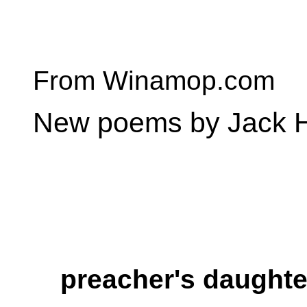
From Winamop.com
New poems by Jack H
preacher's daughte