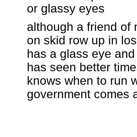
or glassy eyes
although a friend of
on skid row up in lo
has a glass eye and 
has seen better time
knows when to run 
government comes 