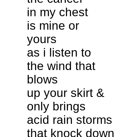
in my chest
is mine or
yours
as i listen to
the wind that
blows
up your skirt &
only brings
acid rain storms
that knock down