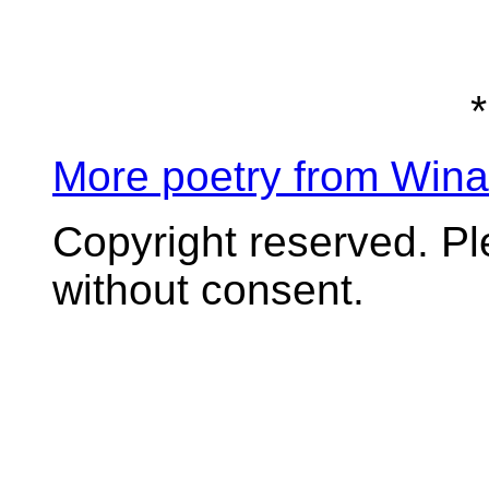
*
More poetry from Win
Copyright reserved. P
without consent.