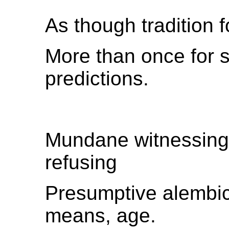
As though tradition 
More than once for s
predictions.
Mundane witnessing
refusing
Presumptive alembic
means, age.