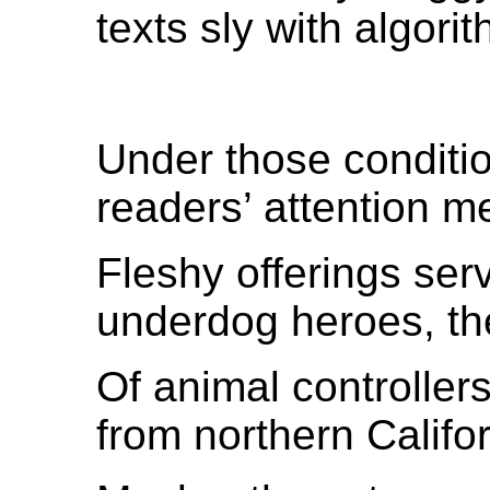
texts sly with algori
Under those conditio
readers’ attention m
Fleshy offerings ser
underdog heroes, the
Of animal controller
from northern Califo