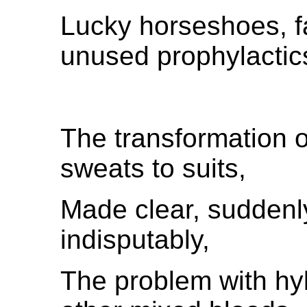
Lucky horseshoes, f
unused prophylactic
The transformation 
sweats to suits,
Made clear, suddenly
indisputably,
The problem with hyb