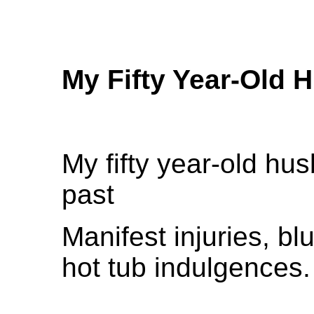
My Fifty Year-Old 
My fifty year-old hu
past
Manifest injuries, b
hot tub indulgences.