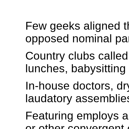
Few geeks aligned 
opposed nominal part
Country clubs called
lunches, babysitting
In-house doctors, dr
laudatory assemblie
Featuring employs a
or other convergent