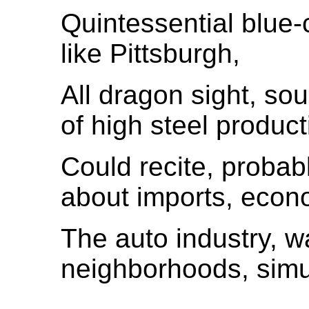
Quintessential blue-co
like Pittsburgh,
All dragon sight, sou
of high steel product
Could recite, proba
about imports, econ
The auto industry, wa
neighborhoods, simu