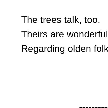
The trees talk, too.
Theirs are wonderfu
Regarding olden folk
---------