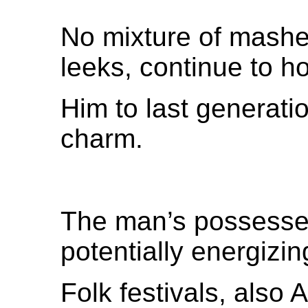
No mixture of mashe
leeks, continue to h
Him to last generatio
charm.
The man’s possessed
potentially energizin
Folk festivals, also 