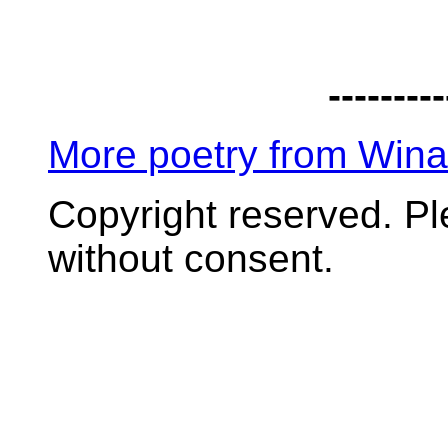
---------
More poetry from Win
Copyright reserved. P
without consent.