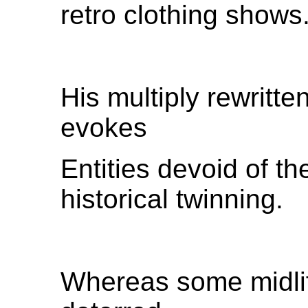
retro clothing shows
His multiply rewritten
evokes
Entities devoid of t
historical twinning.
Whereas some midlif