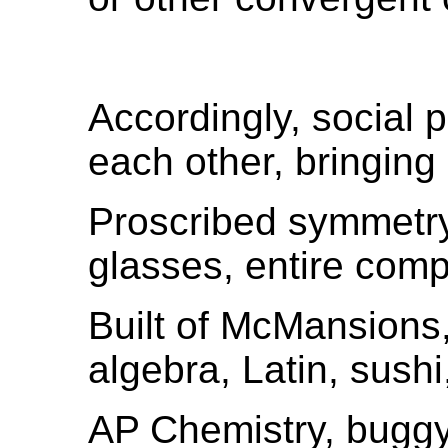
Accordingly, social 
each other, bringing
Proscribed symmetry,
glasses, entire com
Built of McMansions
algebra, Latin, sushi
AP Chemistry, buggy 