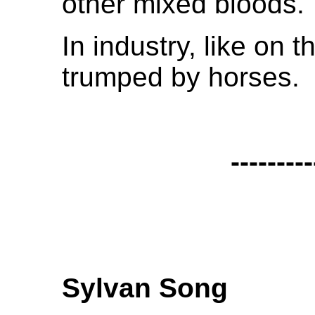
other mixed bloods.
In industry, like on 
trumped by horses.
---------
Sylvan Song