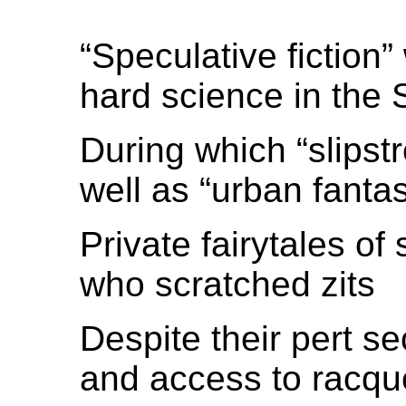
“Speculative fiction
hard science in the 
During which “slipst
well as “urban fantas
Private fairytales of
who scratched zits
Despite their pert se
and access to racque