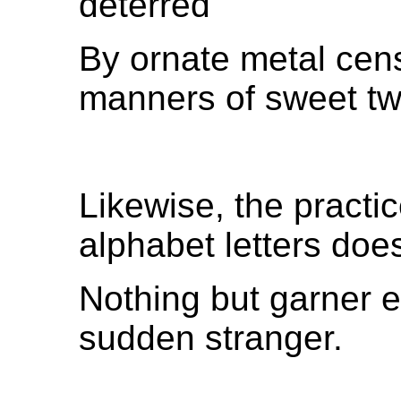
deterred
By ornate metal cens
manners of sweet tw
Likewise, the practic
alphabet letters doe
Nothing but garner e
sudden stranger.