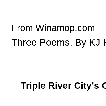
From Winamop.com
Three Poems. By KJ
Triple River City’s 