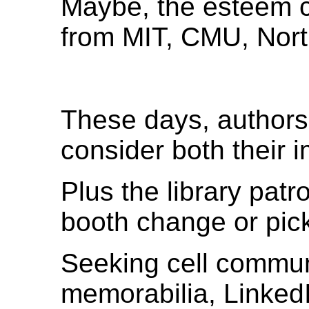
Maybe, the esteem c
from MIT, CMU, Nort
These days, authors
consider both their
Plus the library pa
booth change or pic
Seeking cell commun
memorabilia, Linked