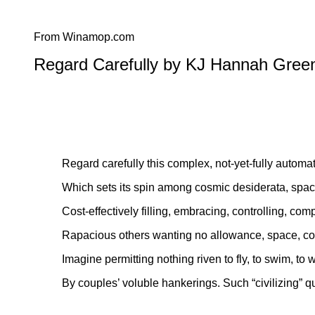
From Winamop.com
Regard Carefully by KJ Hannah Gree
Regard carefully this complex, not-yet-fully automa
Which sets its spin among cosmic desiderata, space
Cost-effectively filling, embracing, controlling, co
Rapacious others wanting no allowance, space, c
Imagine permitting nothing riven to fly, to swim, to 
By couples’ voluble hankerings. Such “civilizing” q