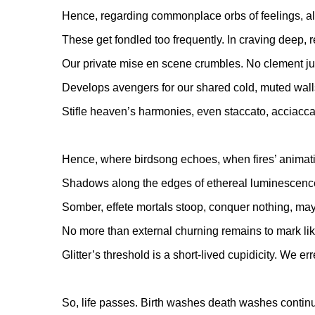
Hence, regarding commonplace orbs of feelings, als
These get fondled too frequently. In craving deep, r
Our private mise en scene crumbles. No clement j
Develops avengers for our shared cold, muted wall
Stifle heaven’s harmonies, even staccato, acciacca
Hence, where birdsong echoes, when fires’ animat
Shadows along the edges of ethereal luminescenc
Somber, effete mortals stoop, conquer nothing, may
No more than external churning remains to mark lik
Glitter’s threshold is a short-lived cupidicity. We err
So, life passes. Birth washes death washes continu