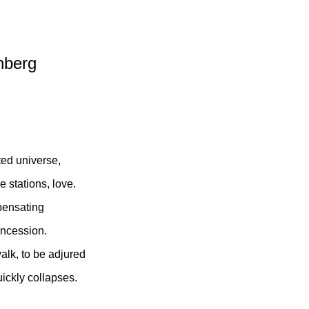
nberg
ted universe,
 stations, love.
mpensating
oncession.
walk, to be adjured
uickly collapses.