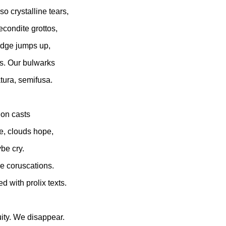
o crystalline tears,
econdite grottos,
udge jumps up,
s. Our bulwarks
tura, semifusa.
ion casts
e, clouds hope,
be cry.
e coruscations.
ed with prolix texts.
ity. We disappear.