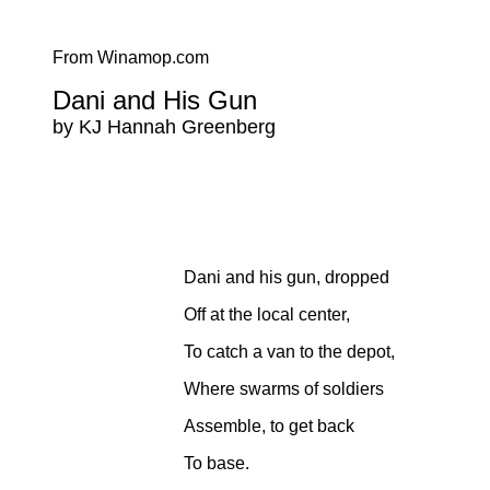
From Winamop.com
Dani and His Gun
by KJ Hannah Greenberg
Dani and his gun, dropped
Off at the local center,
To catch a van to the depot,
Where swarms of soldiers
Assemble, to get back
To base.