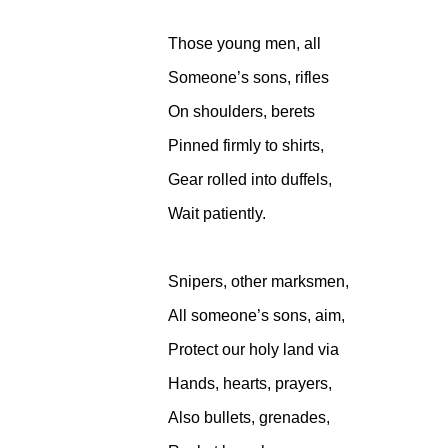
Those young men, all
Someone’s sons, rifles
On shoulders, berets
Pinned firmly to shirts,
Gear rolled into duffels,
Wait patiently.
Snipers, other marksmen,
All someone’s sons, aim,
Protect our holy land via
Hands, hearts, prayers,
Also bullets, grenades,