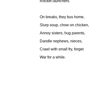
Rocket launchers.
On breaks, they bus home,
Slurp soup, chow on chicken,
Annoy sisters, hug parents,
Dandle nephews, nieces,
Crawl with small fry, forget
War for a while.