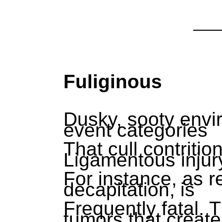
Fuliginous
Dusky, sooty envir
event categories
That cull contritio
Ligamentous injur
For instance, as r
decapitation, is
Frequently fatal.
tumors that create