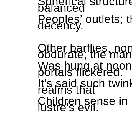
Spherical structure
balanced
Peoples’ outlets; 
decency.
Other barflies, no
obdurate; the man
Was hung at noon
portals flickered.
It’s said such twin
realms that
Children sense in 
lustre’s evil.