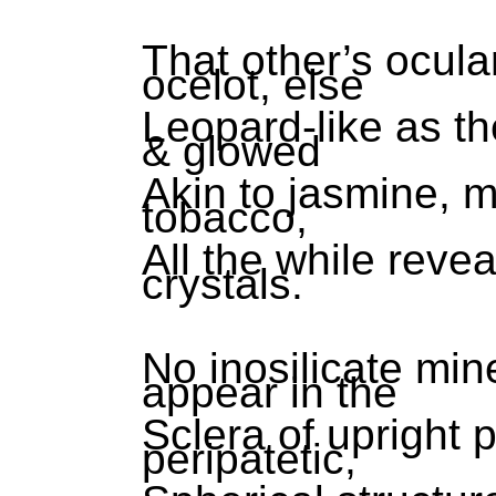
That other’s ocul
ocelot, else
Leopard-like as th
& glowed
Akin to jasmine, 
tobacco,
All the while revea
crystals.
No inosilicate min
appear in the
Sclera of upright 
peripatetic,