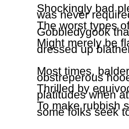
Shockingly bad pl
was never require
The worst types of
Gobbledygook tha
Might merely be fl
dressed up blather
Most times, balde
obstreperous hoo
Thrilled by equiv
platitudes when a
To make rubbish shi
some folks seek t