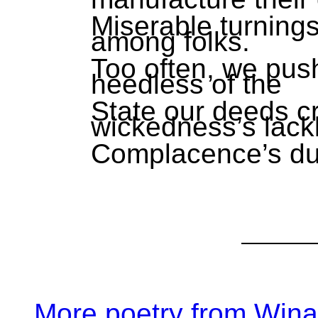
Miserable turnings.
among folks.
Too often, we push
heedless of the
State our deeds c
wickedness’s lackl
Complacence’s dul
More poetry from Win