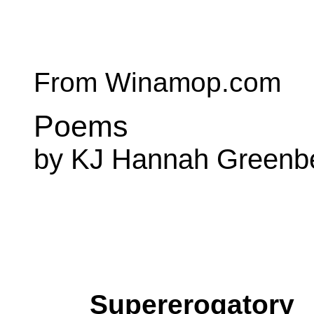
From Winamop.com
Poems
by KJ Hannah Greenb
Supererogatory