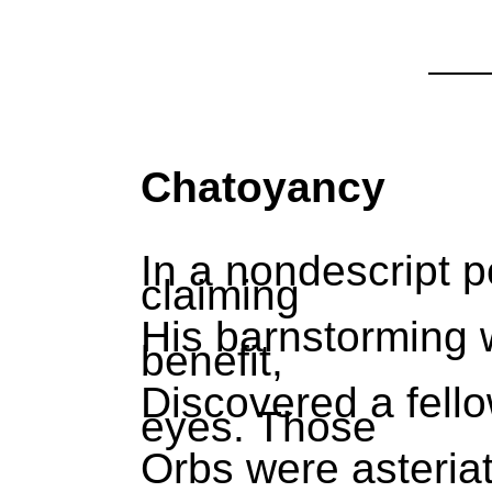
Chatoyancy
In a nondescript p
claiming
His barnstorming w
benefit,
Discovered a fell
eyes. Those
Orbs were asteria