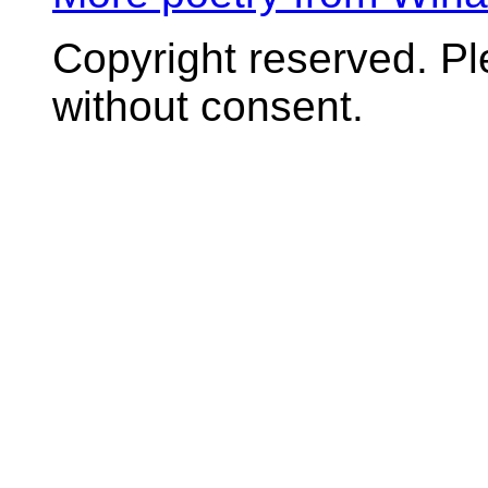
Copyright reserved. P
without consent.