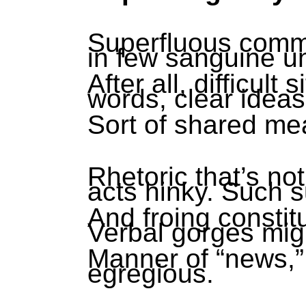
Superfluous commu
in few sanguine u
After all, difficult
words, clear idea
Sort of shared me
Rhetoric that’s no
acts hinky. Such s
And froing constit
Verbal gorges migh
Manner of “news,” 
egregious.