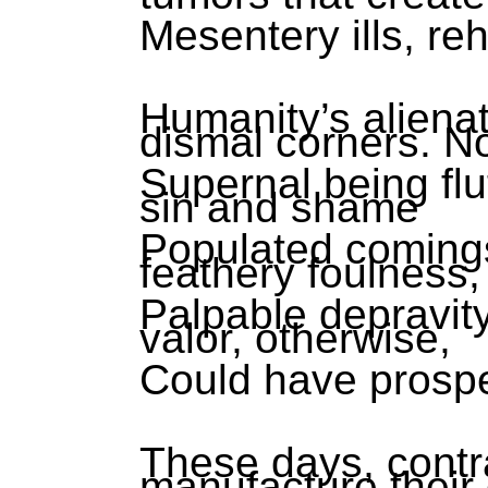
Mesentery ills, re
Humanity’s alienat
dismal corners. N
Supernal being flu
sin and shame
Populated comings
feathery foulness,
Palpable depravity
valor, otherwise,
Could have prosp
These days, contr
manufacture their