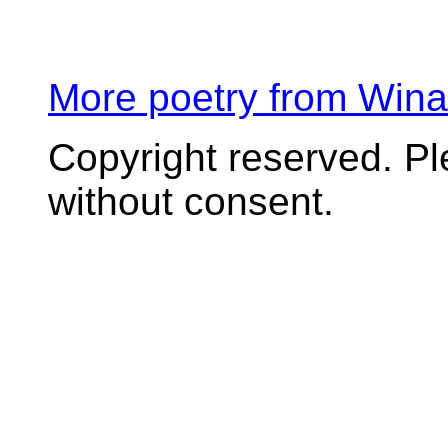
More poetry from Win
Copyright reserved. P
without consent.