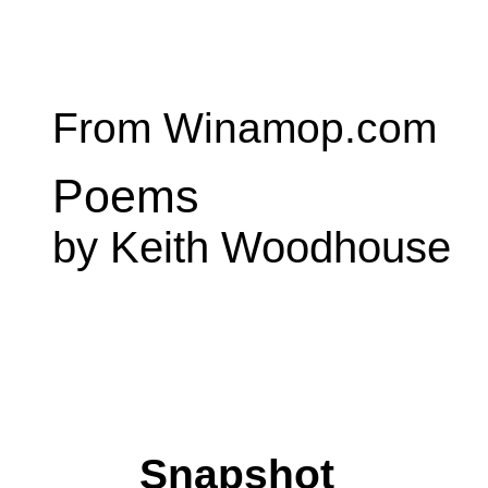
From Winamop.com
Poems
by Keith Woodhouse
Snapshot