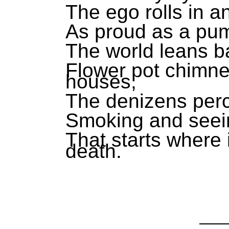
The ego rolls in an
As proud as a pu
The world leans ba
Flower pot chimne
houses,
The denizens perc
Smoking and seei
That starts where 
death.