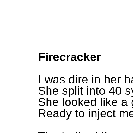
Firecracker
I was dire in her 
She split into 40 s
She looked like a 
Ready to inject m