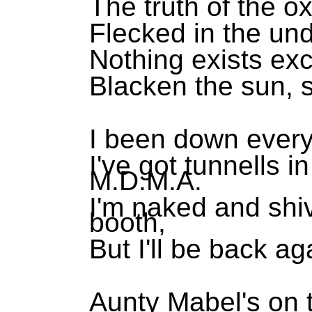
The truth of the o
Flecked in the un
Nothing exists ex
Blacken the sun, s
I been down every
I've got tunnells 
M.D.M.A.
I'm naked and shi
booth,
But I'll be back a
Aunty Mabel's on 