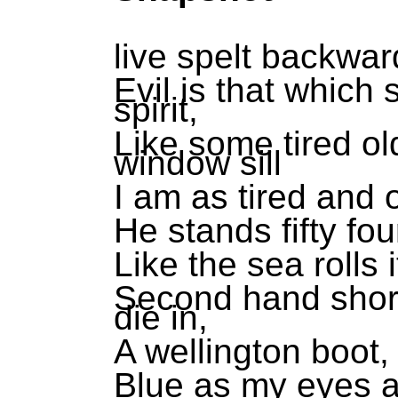
live spelt backward
Evil is that which
spirit,
Like some tired ol
window sill
I am as tired and o
He stands fifty fo
Like the sea rolls i
Second hand shore
die in,
A wellington boot, 
Blue as my eyes a