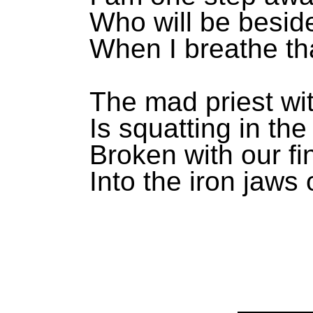
Who will be besi
When I breathe tha
The mad priest wit
Is squatting in the
Broken with our fi
Into the iron jaws