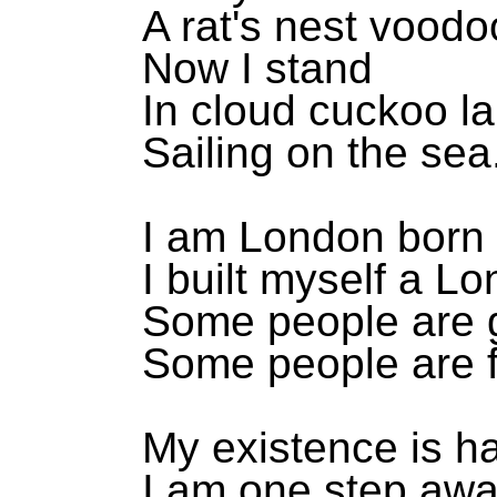
A rat's nest voodo
Now I stand
In cloud cuckoo l
Sailing on the sea
I am London born 
I built myself a L
Some people are g
Some people are f
My existence is h
I am one step awa