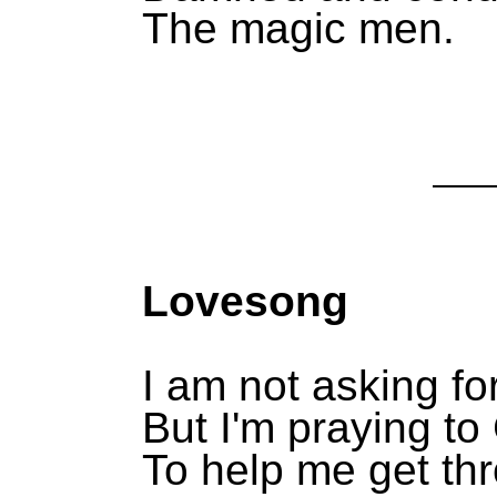
The magic men.
Lovesong
I am not asking fo
But I'm praying t
To help me get th