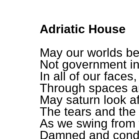
Adriatic House
May our worlds be
Not government i
In all of our faces,
Through spaces a
May saturn look af
The tears and the 
As we swing from t
Damned and con