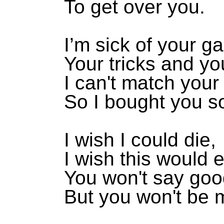
To get over you.
I’m sick of your 
Your tricks and yo
I can't match your 
So I bought you s
I wish I could die,
I wish this would 
You won't say goo
But you won't be m