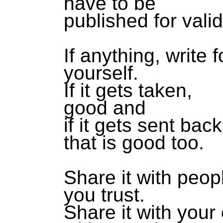
have to be
published for valid
If anything, write f
yourself.
If it gets taken,
good and
if it gets sent back
that is good too.
Share it with peo
you trust.
Share it with your 