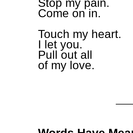
Stop my pain.
Come on in.
Touch my heart.
I let you.
Pull out all
of my love.
Words Have Mea