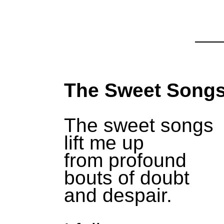
The Sweet Song
The sweet songs
lift me up
from profound
bouts of doubt
and despair.