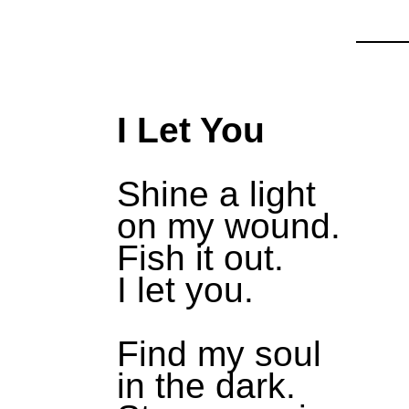
I Let You
Shine a light
on my wound.
Fish it out.
I let you.
Find my soul
in the dark.