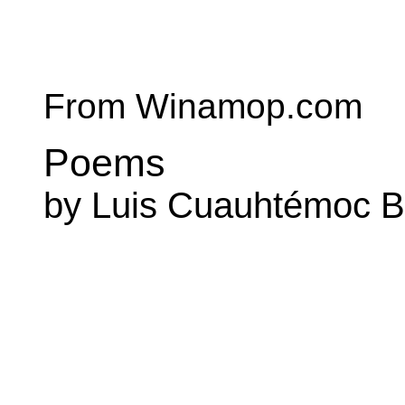
From Winamop.com
Poems
by Luis Cuauhtémoc B