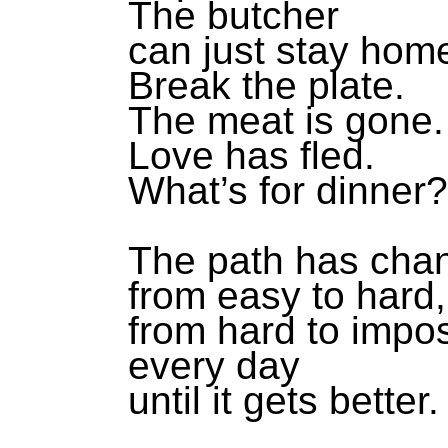
The butcher
can just stay hom
Break the plate.
The meat is gone.
Love has fled.
What’s for dinner?
The path has cha
from easy to hard,
from hard to impo
every day
until it gets better.