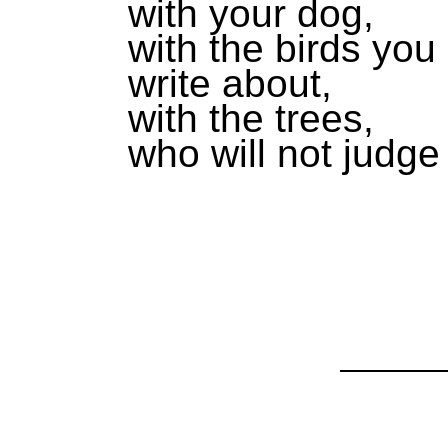
with your dog,
with the birds you
write about,
with the trees,
who will not judge