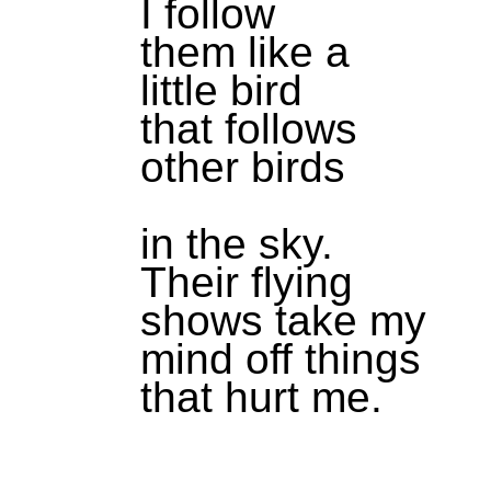
I follow
them like a
little bird
that follows
other birds
in the sky.
Their flying
shows take my
mind off things
that hurt me.