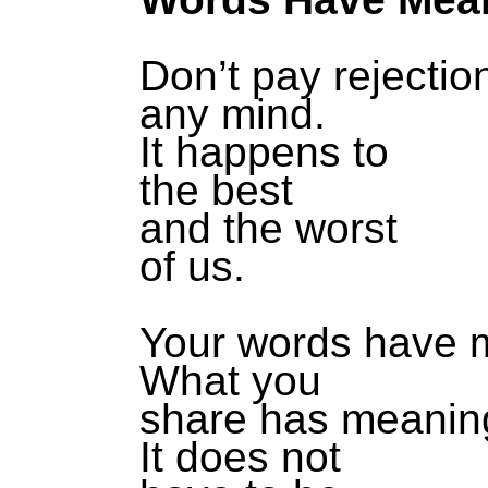
Don’t pay rejectio
any mind.
It happens to
the best
and the worst
of us.
Your words have 
What you
share has meanin
It does not