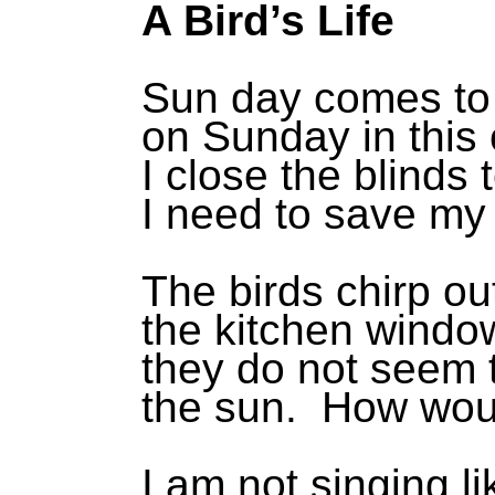
A Bird’s Life
Sun day comes to
on Sunday in this
I close the blinds 
I need to save my
The birds chirp ou
the kitchen windo
they do not seem 
the sun. How wou
I am not singing l