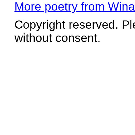
More poetry from Win
Copyright reserved. P
without consent.