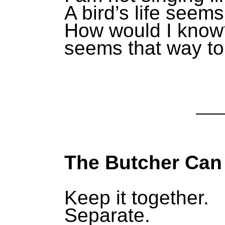
A bird’s life seems
How would I know?
seems that way to
The Butcher Can
Keep it together.
Separate.