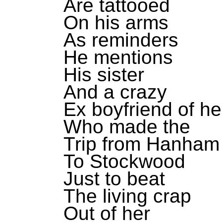
Are tattooed
On his arms
As reminders
He mentions
His sister
And a crazy
Ex boyfriend of he
Who made the
Trip from Hanham
To Stockwood
Just to beat
The living crap
Out of her