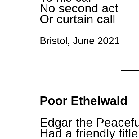
No second act
Or curtain call
Bristol, June 2021
Poor Ethelwald
Edgar the Peacefu
Had a friendly title