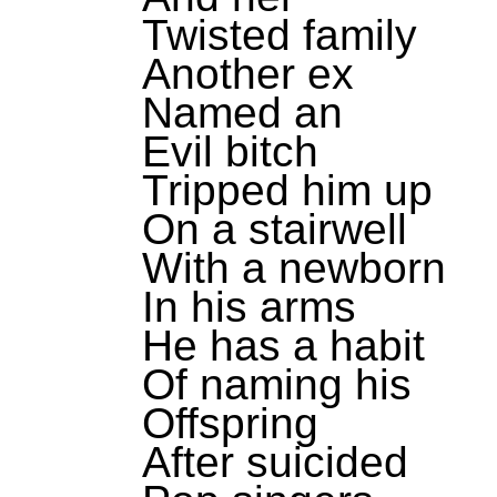
Twisted family
Another ex
Named an
Evil bitch
Tripped him up
On a stairwell
With a newborn
In his arms
He has a habit
Of naming his
Offspring
After suicided