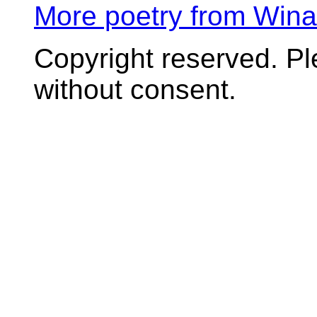
More poetry from Win
Copyright reserved. P
without consent.