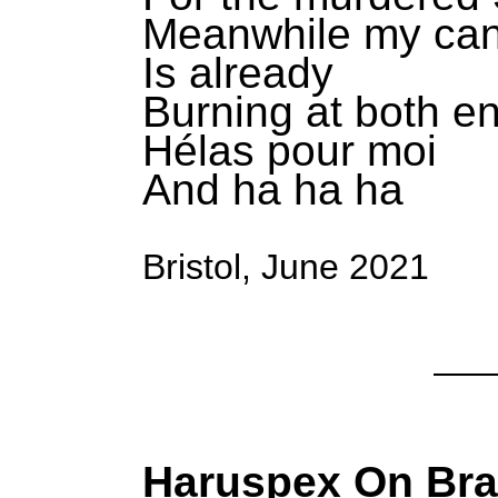
Meanwhile my can
Is already
Burning at both e
Hélas pour moi
And ha ha ha
Bristol, June 2021
Haruspex On Br