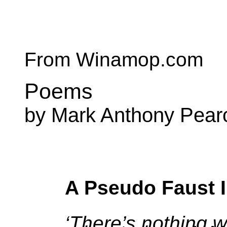
From Winamop.com
Poems
by Mark Anthony Pear
A Pseudo Faust 
‘There’s nothing w