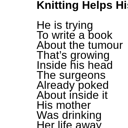
Knitting Helps H
He is trying
To write a book
About the tumour
That’s growing
Inside his head
The surgeons
Already poked
About inside it
His mother
Was drinking
Her life away