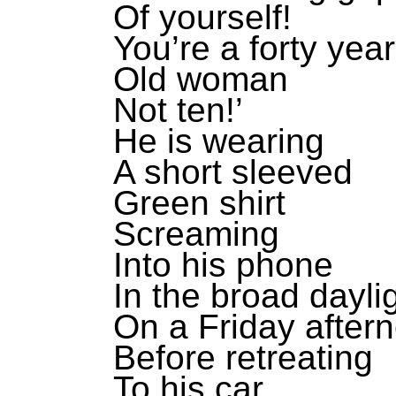
Of yourself!
You’re a forty year
Old woman
Not ten!’
He is wearing
A short sleeved
Green shirt
Screaming
Into his phone
In the broad dayli
On a Friday after
Before retreating
To his car