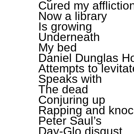
Cured my afflictio
Now a library
Is growing
Underneath
My bed
Daniel Dunglas 
Attempts to levitat
Speaks with
The dead
Conjuring up
Rapping and knoc
Peter Saul’s
Day-Glo disgust