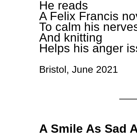
He reads
A Felix Francis no
To calm his nerve
And knitting
Helps his anger i
Bristol, June 2021
A Smile As Sad 