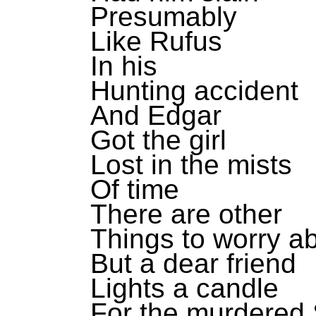
Presumably
Like Rufus
In his
Hunting accident
And Edgar
Got the girl
Lost in the mists
Of time
There are other
Things to worry a
But a dear friend
Lights a candle
For the murdered