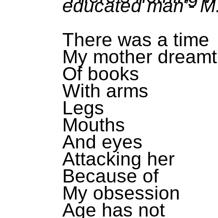
educated man’- M
There was a time
My mother dreamt
Of books
With arms
Legs
Mouths
And eyes
Attacking her
Because of
My obsession
Age has not