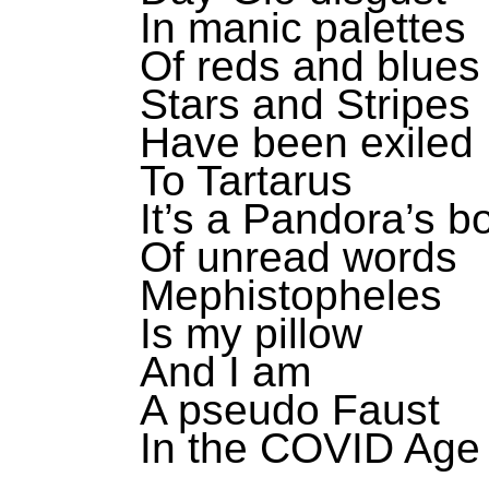
In manic palettes
Of reds and blues
Stars and Stripes
Have been exiled
To Tartarus
It’s a Pandora’s b
Of unread words
Mephistopheles
Is my pillow
And I am
A pseudo Faust
In the COVID Age