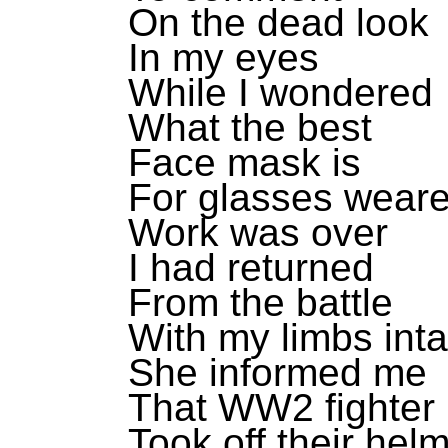
On the dead look
In my eyes
While I wondered
What the best
Face mask is
For glasses weare
Work was over
I had returned
From the battle
With my limbs inta
She informed me
That WW2 fighter 
Took off their hel