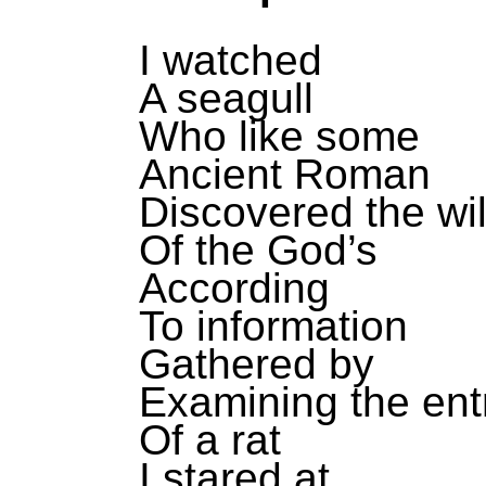
I watched
A seagull
Who like some
Ancient Roman
Discovered the wil
Of the God’s
According
To information
Gathered by
Examining the entr
Of a rat
I stared at