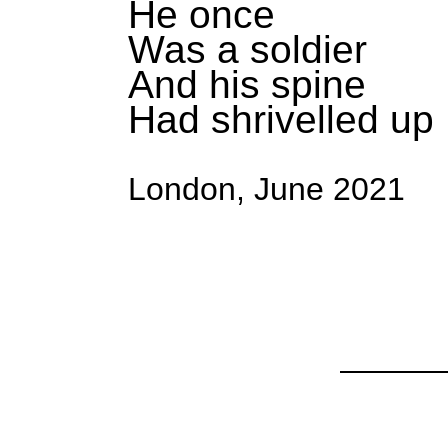
He once
Was a soldier
And his spine
Had shrivelled up
London, June 2021