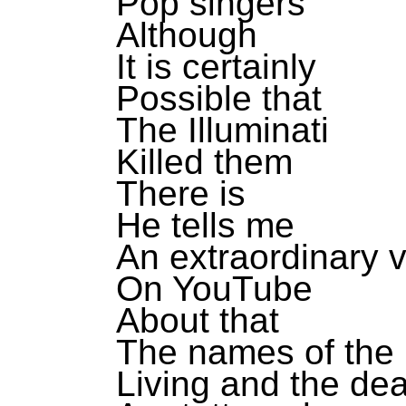
Pop singers
Although
It is certainly
Possible that
The Illuminati
Killed them
There is
He tells me
An extraordinary 
On YouTube
About that
The names of the
Living and the de