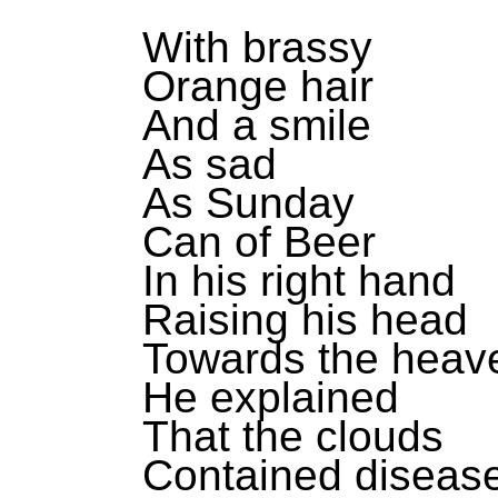
With brassy
Orange hair
And a smile
As sad
As Sunday
Can of Beer
In his right hand
Raising his head
Towards the heav
He explained
That the clouds
Contained diseas