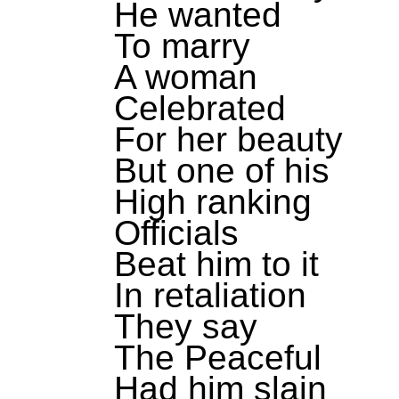
He wanted
To marry
A woman
Celebrated
For her beauty
But one of his
High ranking
Officials
Beat him to it
In retaliation
They say
The Peaceful
Had him slain