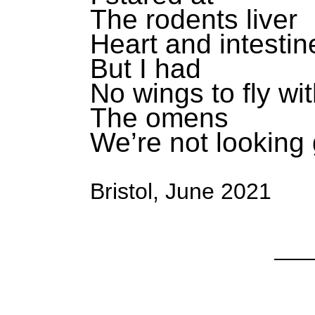
The rodents liver
Heart and intestin
But I had
No wings to fly wi
The omens
We’re not looking
Bristol, June 2021