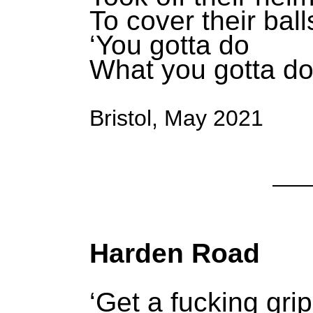
To cover their ball
‘You gotta do
What you gotta do
Bristol, May 2021
Harden Road
‘Get a fucking grip