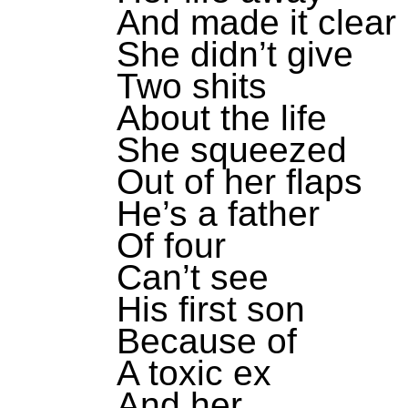
And made it clear
She didn’t give
Two shits
About the life
She squeezed
Out of her flaps
He’s a father
Of four
Can’t see
His first son
Because of
A toxic ex
And her