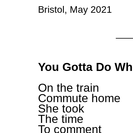
Bristol, May 2021
You Gotta Do Wh
On the train
Commute home
She took
The time
To comment