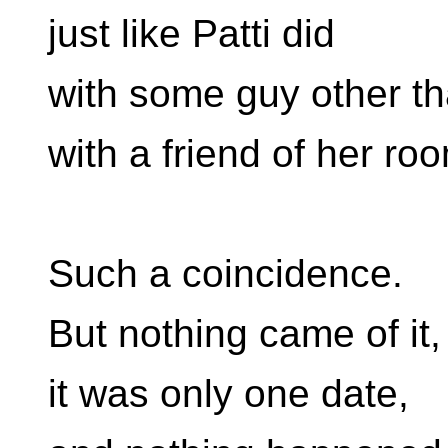
just like Patti did
with some guy other t
with a friend of her ro
Such a coincidence.
But nothing came of it,
it was only one date,