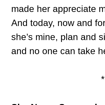
made her appreciate m
And today, now and for
she’s mine, plan and s
and no one can take h
*