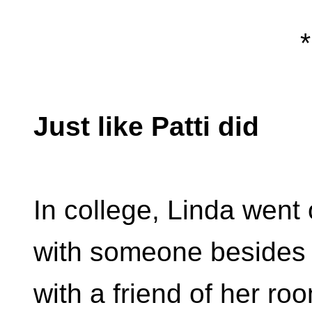
*
Just like Patti did
In college, Linda went
with someone besides 
with a friend of her ro