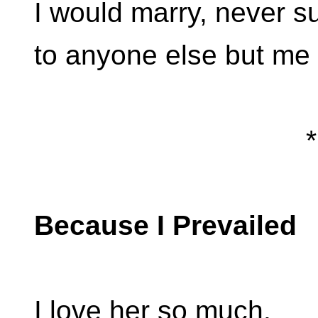
I would marry, never 
to anyone else but me (
*
Because I Prevailed
I love her so much.