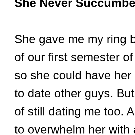
She Never Succumb
She gave me my ring b
of our first semester of
so she could have her
to date other guys. Bu
of still dating me too.
to overwhelm her with 