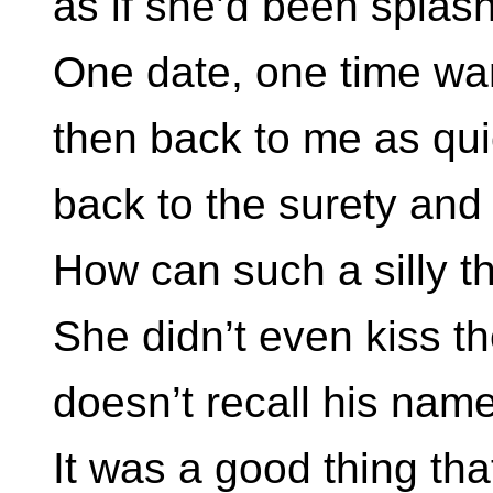
as if she’d been splas
One date, one time wa
then back to me as qui
back to the surety and
How can such a silly th
She didn’t even kiss th
doesn’t recall his nam
It was a good thing tha