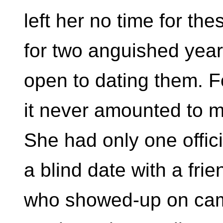
left her no time for the
for two anguished yea
open to dating them. F
it never amounted to 
She had only one offici
a blind date with a frie
who showed-up on cam