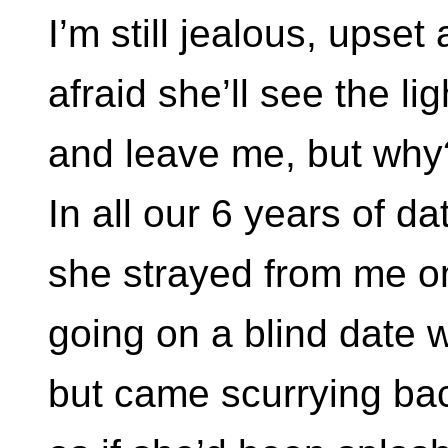
I’m still jealous, upset
afraid she’ll see the lig
and leave me, but why
In all our 6 years of da
she strayed from me o
going on a blind date wi
but came scurrying ba