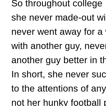
So throughout college
she never made-out wi
never went away for 
with another guy, neve
another guy better in t
In short, she never s
to the attentions of an
not her hunky football 