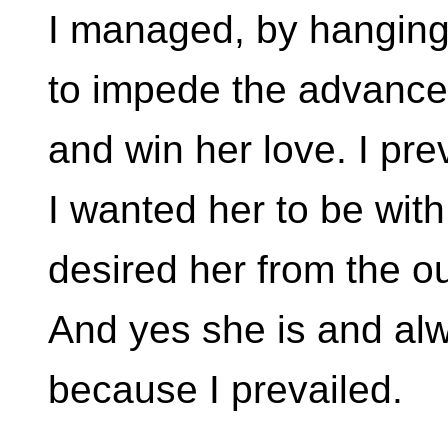
I managed, by hanging 
to impede the advances
and win her love. I pre
I wanted her to be with
desired her from the ou
And yes she is and alw
because I prevailed.