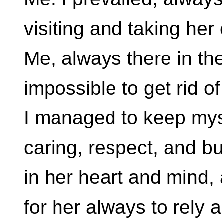
visiting and taking her
Me, always there in th
impossible to get rid of
I managed to keep mys
caring, respect, and bu
in her heart and mind,
for her always to rely