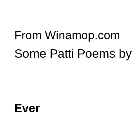
From Winamop.com
Some Patti Poems by 
Ever