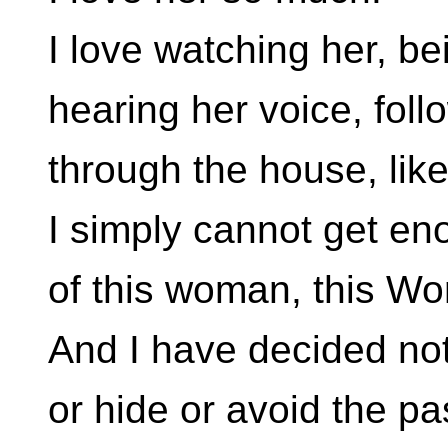
I love watching her, be
hearing her voice, foll
through the house, lik
I simply cannot get e
of this woman, this W
And I have decided not
or hide or avoid the pa