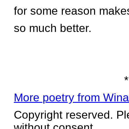
for some reason makes
so much better.
*
More poetry from Win
Copyright reserved. P
without consent.