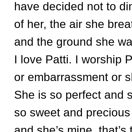
have decided not to d
of her, the air she bre
and the ground she wa
I love Patti. I worship 
or embarrassment or 
She is so perfect and 
so sweet and precious 
and she’s mine, that’s 