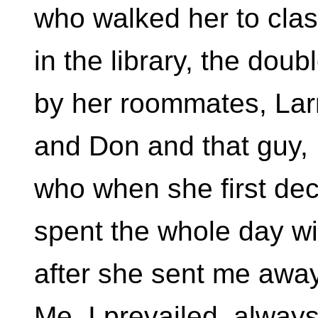
who walked her to cla
in the library, the dou
by her roommates, Lar
and Don and that guy,
who when she first dec
spent the whole day wi
after she sent me away
Me. I prevailed, always 