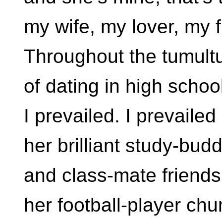
my wife, my lover, my 
Throughout the tumult
of dating in high schoo
I prevailed. I prevailed
her brilliant study-bud
and class-mate friends
her football-player ch