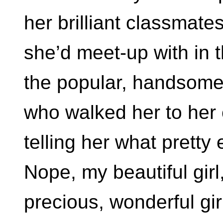
her brilliant classmate
she’d meet-up with in th
the popular, handsom
who walked her to her
telling her what pretty
Nope, my beautiful gir
precious, wonderful gi