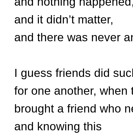
and nothing happened
and it didn’t matter,
and there was never a
I guess friends did suc
for one another, when 
brought a friend who n
and knowing this