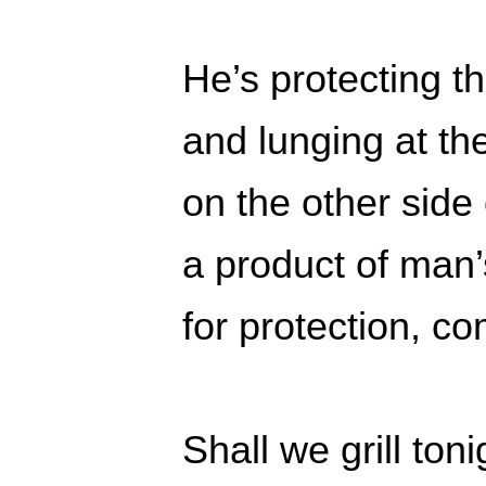
He’s protecting 
and lunging at t
on the other side
a product of man’
for protection, c
Shall we grill ton