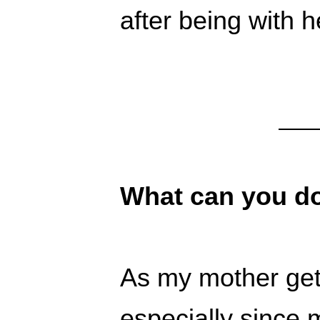
after being with h
What can you d
As my mother get
especially since 