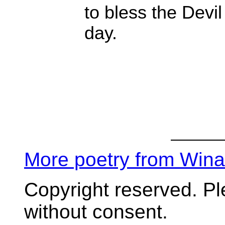
to bless the Devil
day.
More poetry from Win
Copyright reserved. P
without consent.