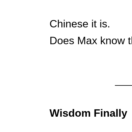
Chinese it is.
Does Max know th
Wisdom Finally