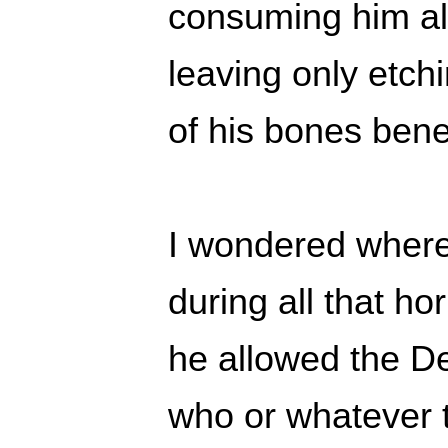
consuming him al
leaving only etch
of his bones benea
I wondered where
during all that ho
he allowed the De
who or whatever t