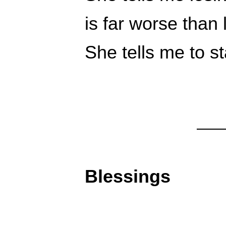
is far worse than
She tells me to s
Blessings