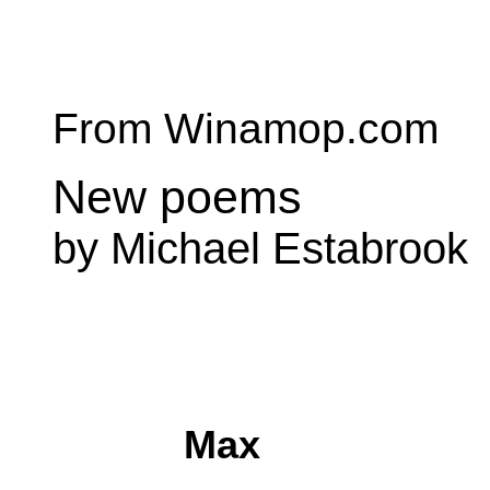
From Winamop.com
New poems
by Michael Estabrook
Max