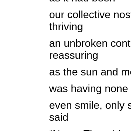
our collective no
thriving
an unbroken con
reassuring
as the sun and m
was having none of
even smile, only
said