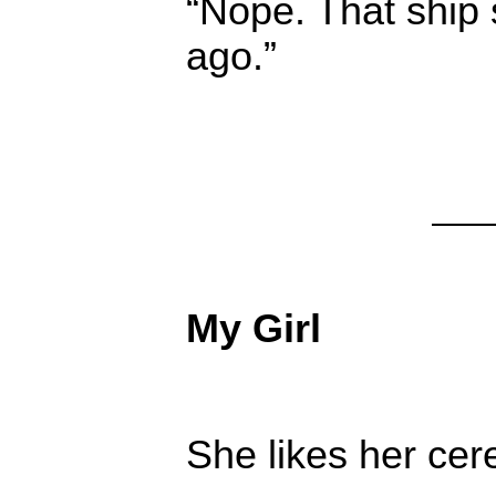
“Nope. That ship 
ago.”
My Girl
She likes her cer