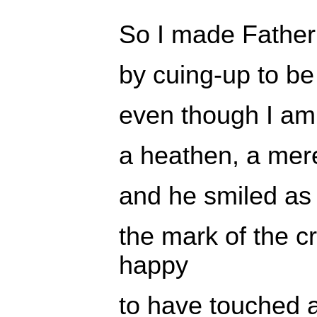
So I made Fathe
by cuing-up to be
even though I am
a heathen, a mere 
and he smiled a
the mark of the 
happy
to have touched a