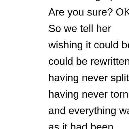
Are you sure? OK
So we tell her
wishing it could b
could be rewritte
having never spli
having never torn
and everything wa
as it had been