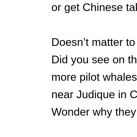
or get Chinese t
Doesn’t matter to
Did you see on t
more pilot whale
near Judique in 
Wonder why they 