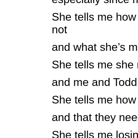
She tells me how 
not
and what she’s ma
She tells me she
and me and Todd 
She tells me how h
and that they nee
She tells me losi