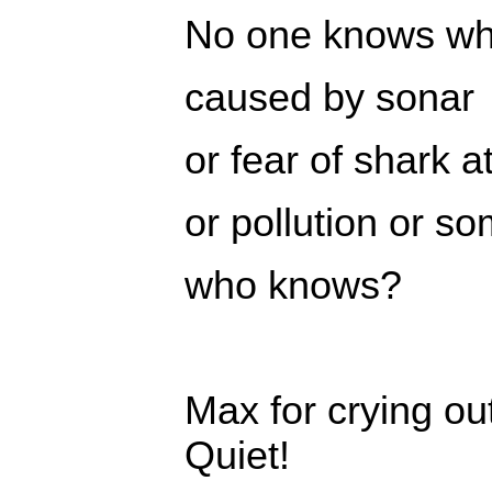
No one knows why
caused by sonar
or fear of shark a
or pollution or s
who knows?
Max for crying ou
Quiet!