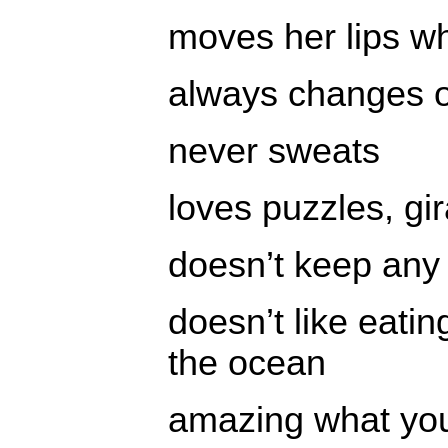
moves her lips wh
always changes ou
never sweats
loves puzzles, gi
doesn’t keep any
doesn’t like eatin
the ocean
amazing what yo