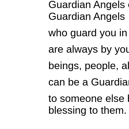
Guardian Angels
Guardian Angels
who guard you in 
are always by you
beings, people, a
can be a Guardia
to someone else 
blessing to them.