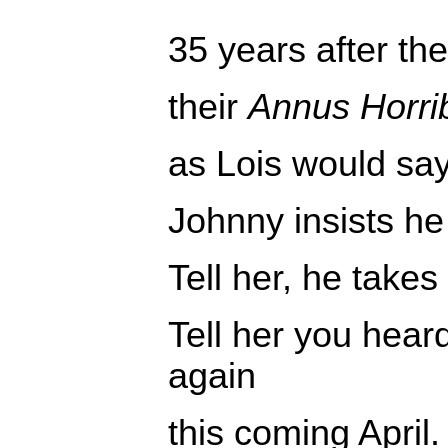
35 years after th
their
Annus Horrib
as Lois would sa
Johnny insists he
Tell her, he takes
Tell her you hear
again
this coming April.