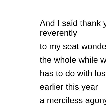
And I said thank 
reverently
to my seat wonde
the whole while w
has to do with lo
earlier this year
a merciless agon