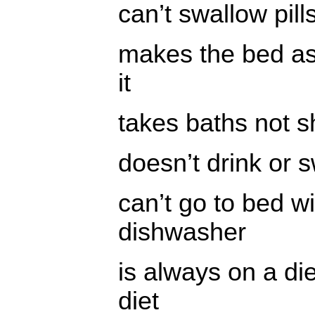
can’t swallow pill
makes the bed as 
it
takes baths not 
doesn’t drink or 
can’t go to bed w
dishwasher
is always on a diet
diet