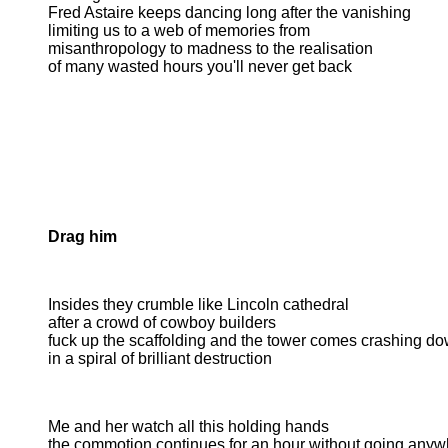
Fred Astaire keeps dancing long after the vanishing
limiting us to a web of memories from
misanthropology to madness to the realisation
of many wasted hours you'll never get back
Drag him
Insides they crumble like Lincoln cathedral
after a crowd of cowboy builders
fuck up the scaffolding and the tower comes crashing d
in a spiral of brilliant destruction
Me and her watch all this holding hands
the commotion continues for an hour without going anyw