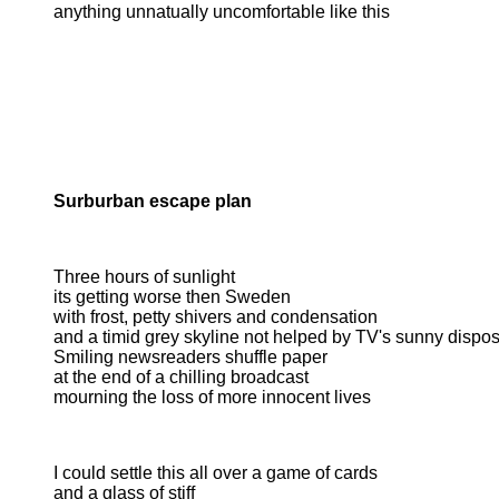
anything unnatually uncomfortable like this
Surburban escape plan
Three hours of sunlight
its getting worse then Sweden
with frost, petty shivers and condensation
and a timid grey skyline not helped by TV's sunny disposi
Smiling newsreaders shuffle paper
at the end of a chilling broadcast
mourning the loss of more innocent lives
I could settle this all over a game of cards
and a glass of stiff