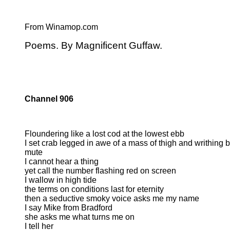
From Winamop.com
Poems. By Magnificent Guffaw.
Channel 906
Floundering like a lost cod at the lowest ebb
I set crab legged in awe of a mass of thigh and writhing 
mute
I cannot hear a thing
yet call the number flashing red on screen
I wallow in high tide
the terms on conditions last for eternity
then a seductive smoky voice asks me my name
I say Mike from Bradford
she asks me what turns me on
I tell her