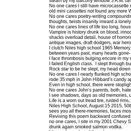
steam by my balcony window 3 A.M. farti
No one cares I still have microcassette 
old mini cassettes not found any more W
No one cares poetry-writing compounds 
thoughts, twists insanity inward a lonely 
No one cares lines of life too long, hous
Vampire is history drunk on blood, inno
shacks overload detail, house of horrors
antique images, draft dodgers, war her
I clutch Niles high school 1965 Memor
between years past, many hearts gone-
I face thrombosis bulging encore in my r
I failed English class. I slept through
Rock star to be he slept, my head down
No one cares I nearly flunked high scho
rode 35 mph in John Hibbard's candy a
Even in high school, there were stoplig
No one cares John's parents, both, hat
I see shadows, days as old memories, u
Life is a worn out tread tire, rusted rims
Niles High School, August 15 2015, 50t
sees you all there-memories, faces most
Revising this poem backward confused 
no one cares, I site in my 2001 Chevy S
drunk again smoked salmon vodka.