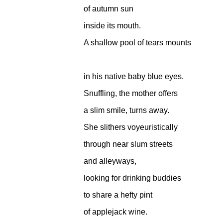
of autumn sun
inside its mouth.
A shallow pool of tears mounts
in his native baby blue eyes.
Snuffling, the mother offers
a slim smile, turns away.
She slithers voyeuristically
through near slum streets
and alleyways,
looking for drinking buddies
to share a hefty pint
of applejack wine.