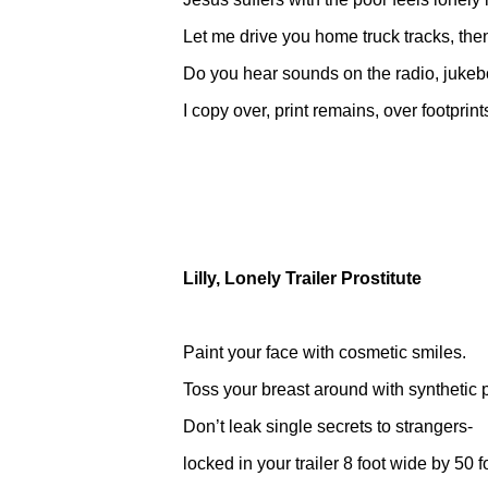
Let me drive you home truck tracks, then 
Do you hear sounds on the radio, juke
I copy over, print remains, over footprint
Lilly, Lonely Trailer Prostitute
Paint your face with cosmetic smiles.
Toss your breast around with synthetic p
Don’t leak single secrets to strangers-
locked in your trailer 8 foot wide by 50 f