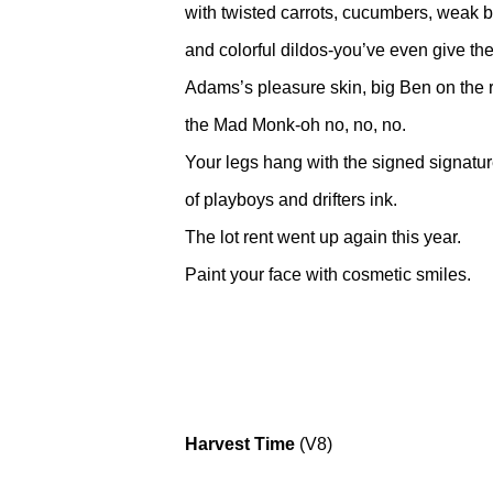
with twisted carrots, cucumbers, weak ba
and colorful dildos-you’ve even give t
Adams’s pleasure skin, big Ben on the r
the Mad Monk-oh no, no, no.
Your legs hang with the signed signatu
of playboys and drifters ink.
The lot rent went up again this year.
Paint your face with cosmetic smiles.
Harvest Time
(V8)