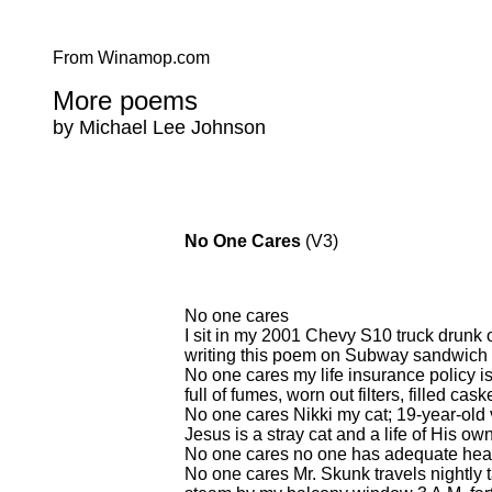
From Winamop.com
More poems
by Michael Lee Johnson
No One Cares
(V3)
No one cares
I sit in my 2001 Chevy S10 truck drun
writing this poem on Subway sandwich 
No one cares my life insurance policy is
full of fumes, worn out filters, filled caske
No one cares Nikki my cat; 19-year-old ve
Jesus is a stray cat and a life of His own
No one cares no one has adequate healt
No one cares Mr. Skunk travels nightly t