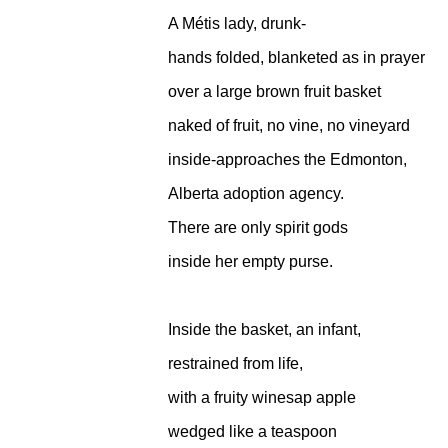
A Métis lady, drunk-
hands folded, blanketed as in prayer
over a large brown fruit basket
naked of fruit, no vine, no vineyard
inside-approaches the Edmonton,
Alberta adoption agency.
There are only spirit gods
inside her empty purse.
Inside the basket, an infant,
restrained from life,
with a fruity winesap apple
wedged like a teaspoon