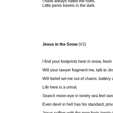
I have always hated the rules.
Little penis travels in the dark.
Jesus in the Snow
(V2)
I find your footprints here in snow, fres
Will your lawyer fragment me, talk to Jes
Will belief set me out of chains, battery 
Life here is a urinal.
Search moon-eye in lonely sea feel swim
Even devil in hell has his standard, pri
Jesus suffers with the poor feels lonely 