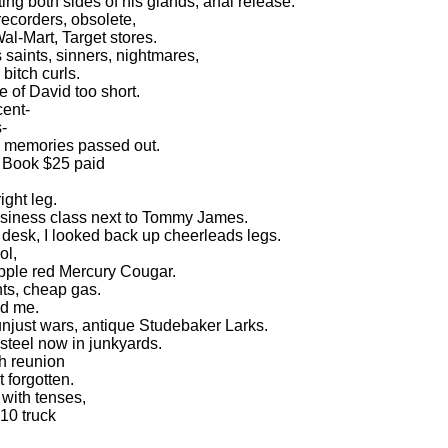
ng both sides of his glands, anal release.
recorders, obsolete,
al-Mart, Target stores.
saints, sinners, nightmares,
bitch curls.
e of David too short.
cent-
-
o memories passed out.
y Book $25 paid
ight leg.
 business class next to Tommy James.
 desk, I looked back up cheerleads legs.
ol,
pple red Mercury Cougar.
hts, cheap gas.
ed me.
njust wars, antique Studebaker Larks.
, steel now in junkyards.
h reunion
 forgotten.
with tenses,
10 truck