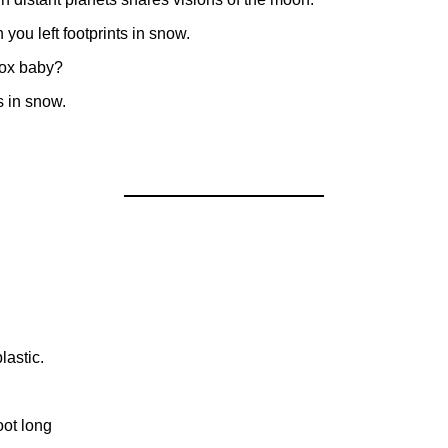
you left footprints in snow.
box baby?
s in snow.
lastic.
oot long