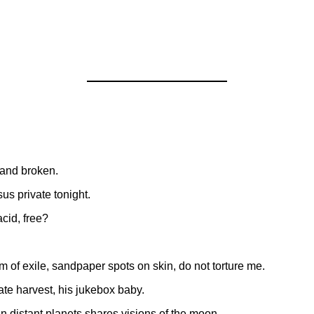
h and broken.
us private tonight.
acid, free?
 of exile, sandpaper spots on skin, do not torture me.
vate harvest, his jukebox baby.
in distant planets shares visions of the moon.