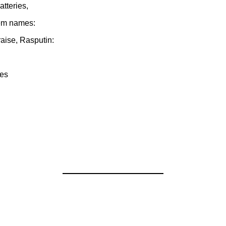
tteries,
hem names:
aise, Rasputin:
res