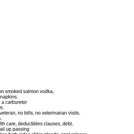
k on smoked salmon vodka,
napkins.
 a carburetor
t.
teran, no bills, no veterinarian visits.
.
h care, deductibles clauses, debt.
ail up passing