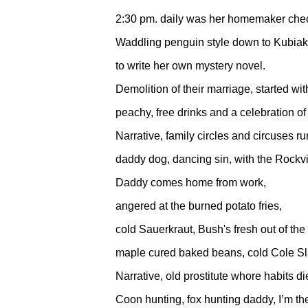
2:30 pm. daily was her homemaker chec
Waddling penguin style down to Kubiak
to write her own mystery novel.
Demolition of their marriage, started wit
peachy, free drinks and a celebration o
Narrative, family circles and circuses r
daddy dog, dancing sin, with the Rockvi
Daddy comes home from work,
angered at the burned potato fries,
cold Sauerkraut, Bush's fresh out of the
maple cured baked beans, cold Cole Sl
Narrative, old prostitute whore habits di
Coon hunting, fox hunting daddy, I’m the