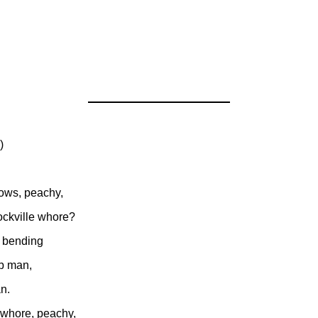
)
vows, peachy,
ockville whore?
 bending
rb man,
n.
 whore, peachy,