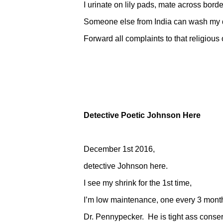
I urinate on lily pads, mate across border
Someone else from India can wash my di
Forward all complaints to that religious o
Detective Poetic Johnson Here
December 1st 2016,
detective Johnson here.
I see my shrink for the 1st time,
I’m low maintenance, one every 3 mont
Dr. Pennypecker. He is tight ass conser