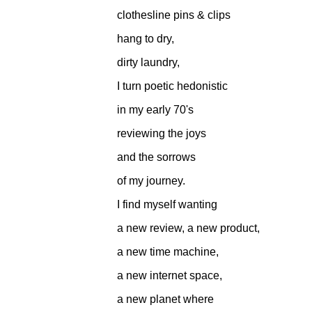
clothesline pins & clips
hang to dry,
dirty laundry,
I turn poetic hedonistic
in my early 70's
reviewing the joys
and the sorrows
of my journey.
I find myself wanting
a new review, a new product,
a new time machine,
a new internet space,
a new planet where