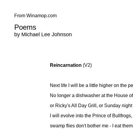
From Winamop.com
Poems
by Michael Lee Johnson
Reincarnation
(V2)
Next life I will be a little higher on the 
No longer a dishwasher at the House o
or Ricky's All Day Grill, or Sunday night
I will evolve into the Prince of Bullfrogs,
swamp flies don't bother me - I eat them.