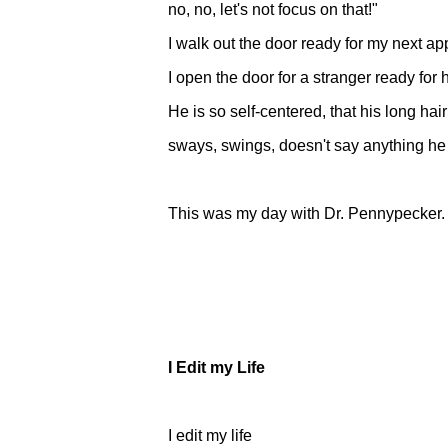
no, no, let's not focus on that!"
I walk out the door ready for my next a
I open the door for a stranger ready for
He is so self-centered, that his long ha
sways, swings, doesn't say anything he
This was my day with Dr. Pennypecker.
I Edit my Life
I edit my life