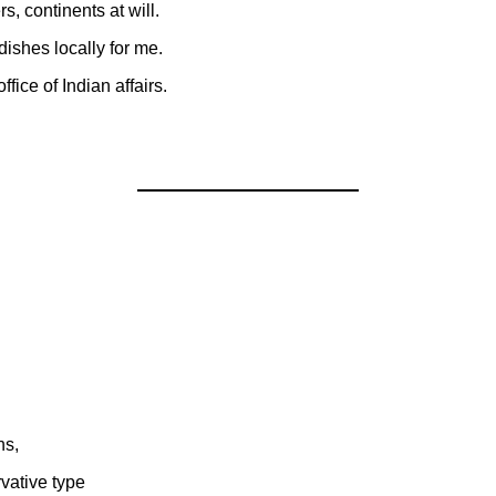
s, continents at will.
shes locally for me.
ffice of Indian affairs.
hs,
vative type