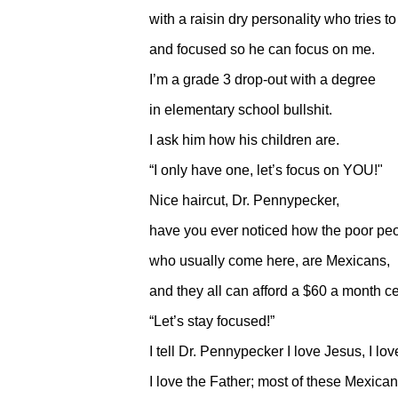
with a raisin dry personality who tries t
and focused so he can focus on me.
I’m a grade 3 drop-out with a degree
in elementary school bullshit.
I ask him how his children are.
“I only have one, let’s focus on YOU!"
Nice haircut, Dr. Pennypecker,
have you ever noticed how the poor pe
who usually come here, are Mexicans,
and they all can afford a $60 a month c
“Let’s stay focused!”
I tell Dr. Pennypecker I love Jesus, I lo
I love the Father; most of these Mexican