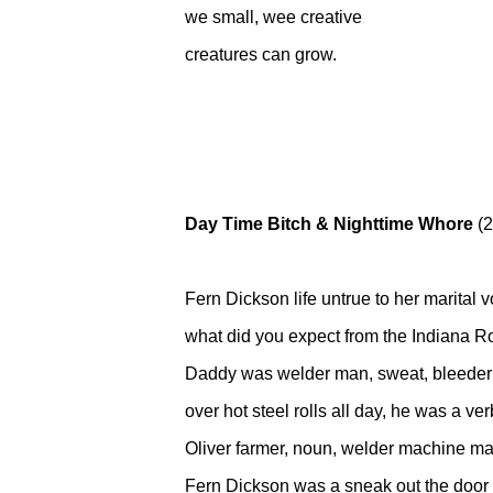
we small, wee creative
creatures can grow.
Day Time Bitch & Nighttime Whore
(2
Fern Dickson life untrue to her marital 
what did you expect from the Indiana R
Daddy was welder man, sweat, bleeder
over hot steel rolls all day, he was a ve
Oliver farmer, noun, welder machine ma
Fern Dickson was a sneak out the door