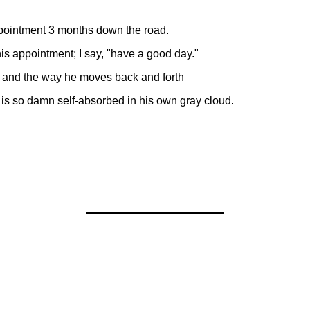
ppointment 3 months down the road.
 his appointment; I say, "have a good day."
ir and the way he moves back and forth
 is so damn self-absorbed in his own gray cloud.