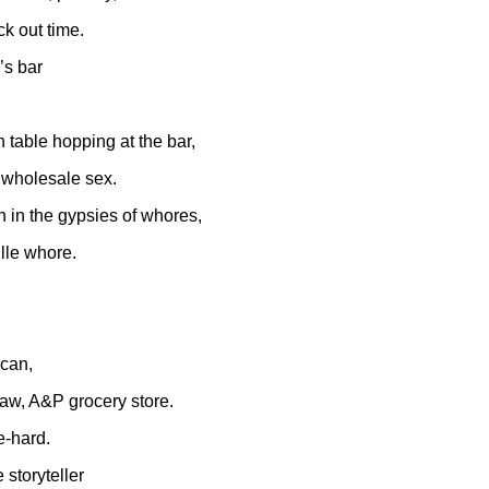
k out time.
’s bar
h table hopping at the bar,
f wholesale sex.
un in the gypsies of whores,
lle whore.
 can,
aw, A&P grocery store.
e-hard.
 storyteller