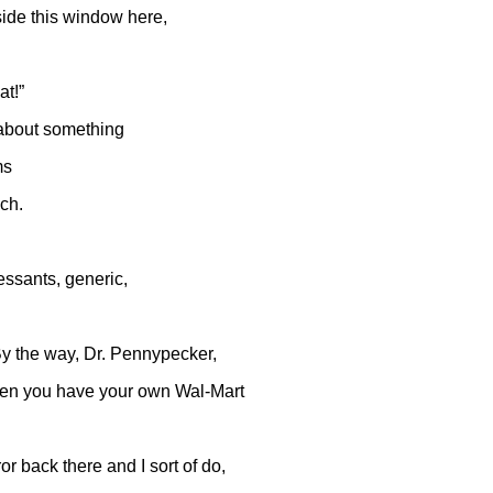
side this window here,
at!”
 about something
ms
uch.
essants, generic,
By the way, Dr. Pennypecker,
when you have your own Wal-Mart
or back there and I sort of do,