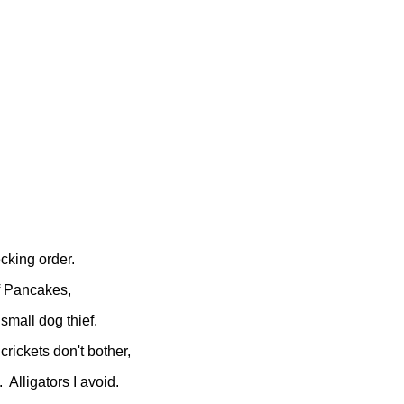
pecking order.
f Pancakes,
 small dog thief.
 crickets don't bother,
 Alligators I avoid.