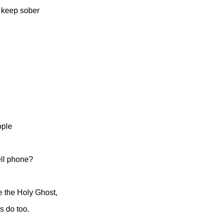
o keep sober
ople
ell phone?
ve the Holy Ghost,
s do too.