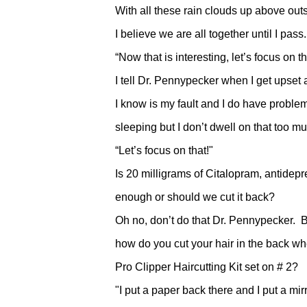
With all these rain clouds up above out
I believe we are all together until I pass.
“Now that is interesting, let’s focus on th
I tell Dr. Pennypecker when I get upset
I know is my fault and I do have proble
sleeping but I don’t dwell on that too m
“Let’s focus on that!"
Is 20 milligrams of Citalopram, antidepr
enough or should we cut it back?
Oh no, don’t do that Dr. Pennypecker. 
how do you cut your hair in the back 
Pro Clipper Haircutting Kit set on # 2?
"I put a paper back there and I put a mirr